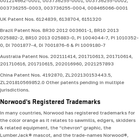
001214662-0001, 003736255-0001, 003736255-0002,
003736255-0003, 003736255-0004, 008465066-0001
UK Patent Nos.
6124839, 6138704, 6151320
Brazil Patent Nos.
BR30 2012 003601-1, BR10 2013
025882-2, BR10 2013 025883-0, PI 1004044-7, PI 1010352-
0, DI 7001877-4, DI 7001876-6 & PI 1009180-7
Australia Patent Nos.
202111414, 201710613, 201710614,
201710616, 201710615, 202016960, 2021257893
China Patent Nos.
4192870, ZL202130153443.5,
ZL201810569852.0 Other patents pending in multiple
jurisdictions.
Norwood's Registered Trademarks
In many countries, Norwood has registered trademarks for
the color orange as it relates to sawmills, edgers, skidders
& related equipment, the “chevron” graphic, the
LumberJack® mascot, and the trade-names Norwood®,