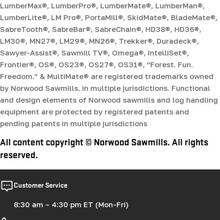
LumberMax®, LumberPro®, LumberMate®, LumberMan®,
LumberLite®, LM Pro®, PortaMill®, SkidMate®, BladeMate®,
SabreTooth®, SabreBar®, SabreChain®, HD38®, HD36®,
LM30®, MN27®, LM29®, MN26®, Trekker®, Duradeck®,
Sawyer-Assist®, Sawmill TV®, Omega®, IntelliSet®,
Frontier®, OS®, OS23®, OS27®, OS31®, “Forest. Fun.
Freedom.” & MultiMate® are registered trademarks owned
by Norwood Sawmills. in multiple jurisdictions. Functional
and design elements of Norwood sawmills and log handling
equipment are protected by registered patents and
pending patents in multiple jurisdictions
All content copyright © Norwood Sawmills. All rights
reserved.
Customer Service
8:30 am – 4:30 pm ET (Mon-Fri)