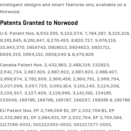
intelligent designs and smart features only available on a
Norwood.
Patents Granted to Norwood
U.S. Patent Nos.
6,932,555, 9,102,074, 7,784,387, 8,215,216,
8,261,645, 8,261,647, 8,276,493, 8,820,727, 9,676,116,
10,843,370, D816742, D818013, D834623, D831711,
D639,319, D654,101, D638,040 & 8,479,628
Canada Patent Nos.
2,432,863, 2,488,216, 132823,
2,541,734, 2,687,619, 2,687,622, 2,687,623, 2,688,407,
2,696,974, 2,782,909, 2,806,456, 2,800,791, 2,969,794,
3,037,006, 3,097,733, 3,092,814, 3,101,140, 3,124,208,
3,109,307, 3,127,409, 3,128,969, 3,141,581, 134185,
133049, 169785, 169786, 169787, 196297, 198385 & 169788
EU Patent Nos.
EP 2,746,009 B1, EP 2,332,706 B1, EP
2,332,683 B1, EP 2,684,631, EP 2,332,704, EP 2,759,384,
1117196-0001; 001212393-0001; 001217277-0001,