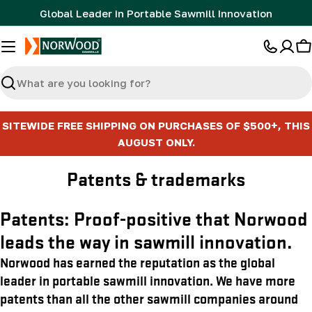
Skip
Global Leader in Portable Sawmill Innovation
to
content
C
Search
SITEWIDE FREE SHIPPING ON PURCHASES OF $500+, THIS
AUGUST ONLY.
Patents & trademarks
Patents: Proof-positive that Norwood
leads the way in sawmill innovation.
Norwood has earned the reputation as the global
leader in portable sawmill innovation. We have more
patents than all the other sawmill companies around