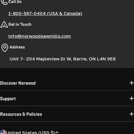
Call Us
1-800-567-0404 (USA & Canada)
Get in Touch
info@norwoodsawmills.com
Address
Unit 7- 204 Mapleview Dr W, Barrie, ON L4N 9E8
Discover Norwood
Support
Resources & Policies
C
United States (USD $)