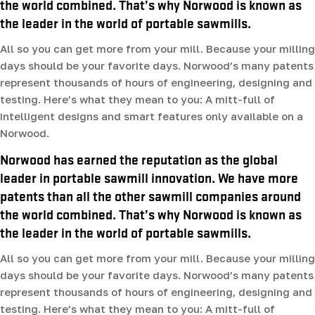
the world combined. That’s why Norwood is known as
the leader in the world of portable sawmills.
All so you can get more from your mill. Because your milling
days should be your favorite days. Norwood’s many patents
represent thousands of hours of engineering, designing and
testing. Here’s what they mean to you: A mitt-full of
intelligent designs and smart features only available on a
Norwood.
Norwood has earned the reputation as the global
leader in portable sawmill innovation. We have more
patents than all the other sawmill companies around
the world combined. That’s why Norwood is known as
the leader in the world of portable sawmills.
All so you can get more from your mill. Because your milling
days should be your favorite days. Norwood’s many patents
represent thousands of hours of engineering, designing and
testing. Here’s what they mean to you: A mitt-full of