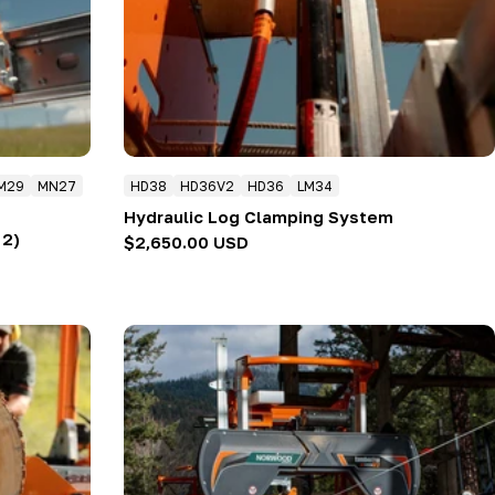
M29
MN27
HD38
HD36V2
HD36
LM34
Hydraulic Log Clamping System
 2)
Regular
$2,650.00 USD
price