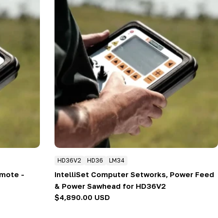
HD36V2
HD36
LM34
emote -
IntelliSet Computer Setworks, Power Feed
& Power Sawhead for HD36V2
Regular
$4,890.00 USD
price