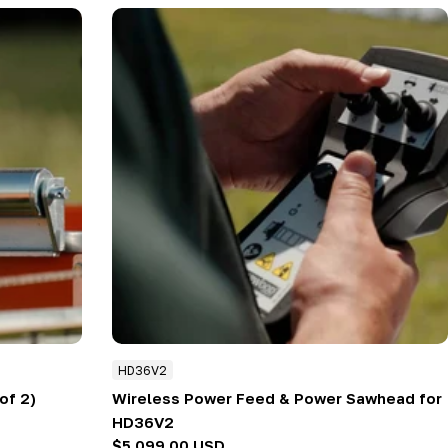
HD36V2
of 2)
Wireless Power Feed & Power Sawhead for
HD36V2
Regular
$5,099.00 USD