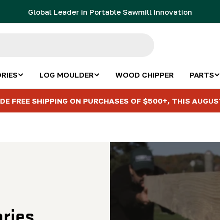
Global Leader in Portable Sawmill Innovation
RIES
LOG MOULDER
WOOD CHIPPER
PARTS
DE FREE SHIPPING ON PURCHASES OF $500+, THIS AUGUS
ries