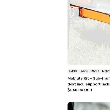
LM30
LM29
MN27
MN2
Mobility Kit – Sub-fra
(Not incl. support jack
Regular
$248.00 USD
price