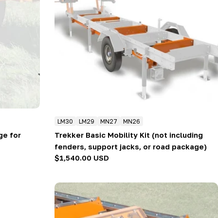
LM30
LM29
MN27
MN26
ge for
Trekker Basic Mobility Kit (not including
fenders, support jacks, or road package)
Regular
$1,540.00 USD
price