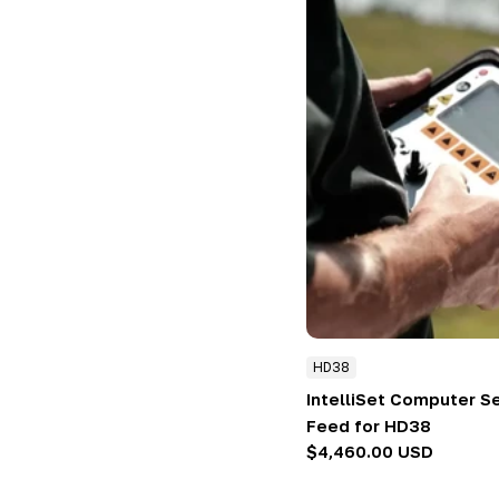
HD38
IntelliSet Computer S
Feed for HD38
Regular
$4,460.00 USD
price