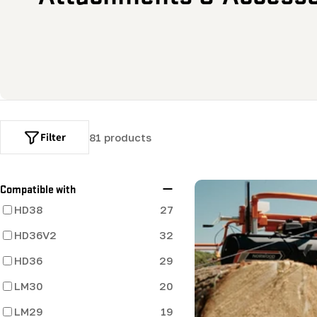
o
l
l
e
Filter
81 products
c
t
Compatible with
HD38
27
i
HD36V2
32
o
HD36
29
LM30
20
n
LM29
19