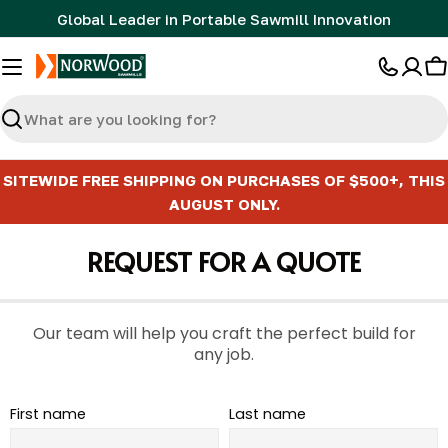
Skip
Global Leader in Portable Sawmill Innovation
to
content
C
Search
SITEWIDE FREE SHIPPING ON PURCHASES OF $500+, THIS
AUGUST ONLY.