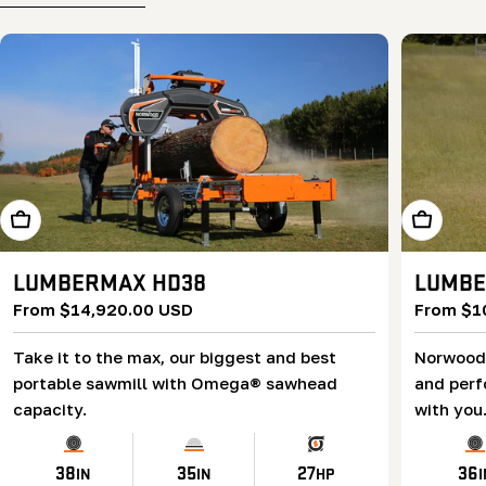
Learn More
Learn Mor
LUMBERMAX HD38
LUMBE
Regular
From $14,920.00 USD
Regular
From $1
price
price
Take it to the max, our biggest and best
Norwood’
portable sawmill with Omega® sawhead
and perf
capacity.
with you
38
35
27
36
IN
IN
HP
I