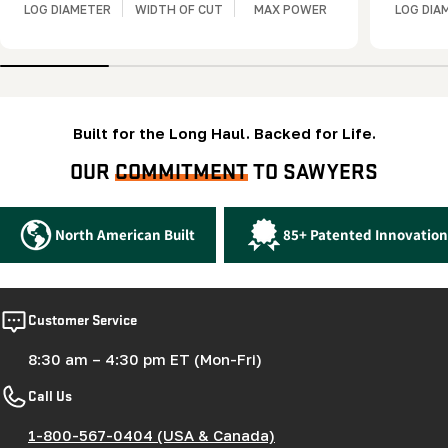
LOG DIAMETER
WIDTH OF CUT
MAX POWER
LOG DIA
Built for the Long Haul. Backed for Life.
OUR
COMMITMENT
TO SAWYERS
North American Built
85+ Patented Innovation
Customer Service
8:30 am – 4:30 pm ET (Mon-Fri)
Call Us
1-800-567-0404 (USA & Canada)