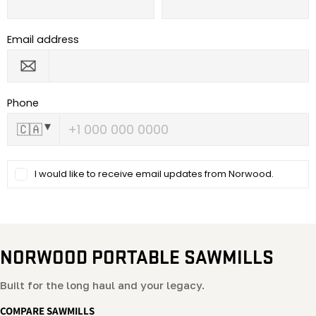
NORWOOD PORTABLE SAWMILLS
Built for the long haul and your legacy.
COMPARE SAWMILLS