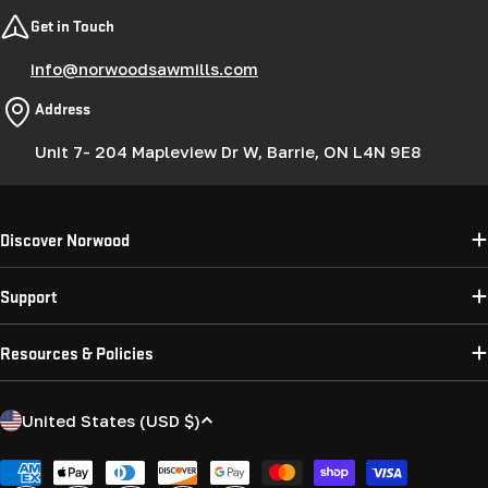
Get in Touch
info@norwoodsawmills.com
Address
Unit 7- 204 Mapleview Dr W, Barrie, ON L4N 9E8
Discover Norwood
Support
Resources & Policies
C
United States (USD $)
o
u
Payment