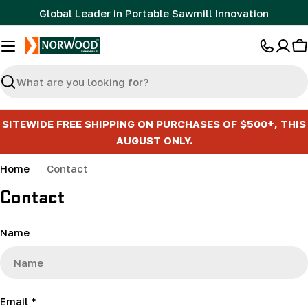
Skip
Global Leader in Portable Sawmill Innovation
to
content
C
Search
SITEWIDE FREE SHIPPING ON PURCHASES OF $500+, THIS
AUGUST ONLY.
Home
Contact
Contact
C
Name
o
n
t
a
Email
*