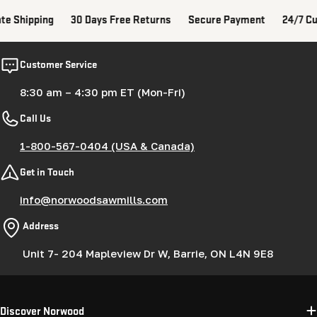
ate Shipping
30 Days Free Returns
Secure Payment
24/7 Cu
Customer Service
8:30 am – 4:30 pm ET (Mon-Fri)
Call Us
1-800-567-0404 (USA & Canada)
Get in Touch
info@norwoodsawmills.com
Address
Unit 7- 204 Mapleview Dr W, Barrie, ON L4N 9E8
Discover Norwood