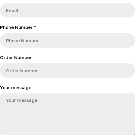
c
t
f
Phone Number
*
o
r
m
Order Number
Your message