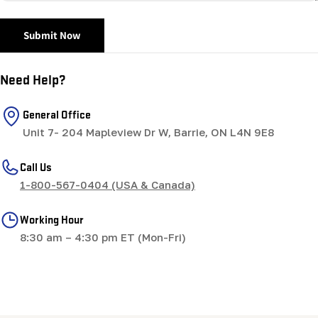
Submit Now
Need Help?
General Office
Unit 7- 204 Mapleview Dr W, Barrie, ON L4N 9E8
Call Us
1-800-567-0404 (USA & Canada)
Working Hour
8:30 am – 4:30 pm ET (Mon-Fri)