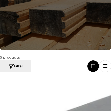
c
t
i
o
n
:
5 products
Filter