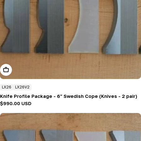
Add To Cart
LX26
LX26V2
Knife Profile Package - 6" Swedish Cope (Knives - 2 pair)
Regular
$990.00 USD
price