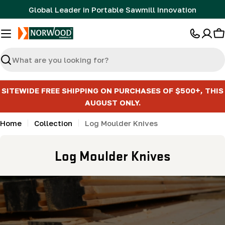
Skip
Global Leader in Portable Sawmill Innovation
to
content
C
Search
SITEWIDE FREE SHIPPING ON PURCHASES OF $500+, THIS
AUGUST ONLY.
Home
Collection
Log Moulder Knives
C
Log Moulder Knives
o
l
l
e