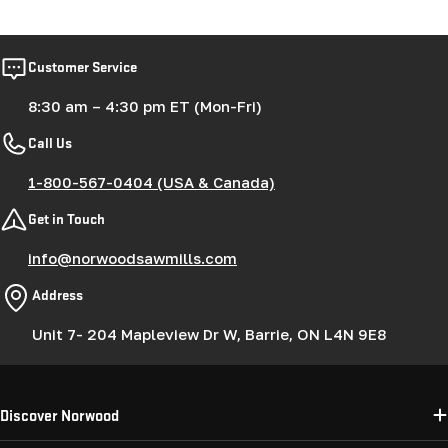
price
Customer Service
8:30 am – 4:30 pm ET (Mon-Fri)
Call Us
1-800-567-0404 (USA & Canada)
Get in Touch
info@norwoodsawmills.com
Address
Unit 7- 204 Mapleview Dr W, Barrie, ON L4N 9E8
Discover Norwood