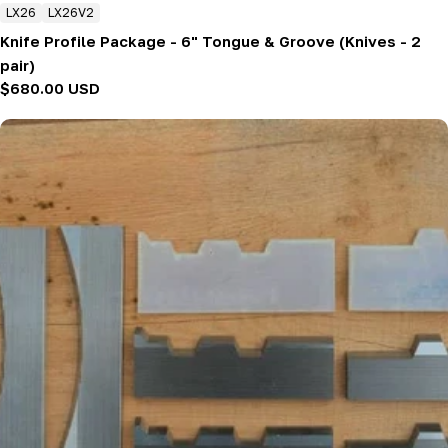
LX26
LX26V2
Knife Profile Package - 6" Tongue & Groove (Knives - 2
pair)
Regular
$680.00 USD
price