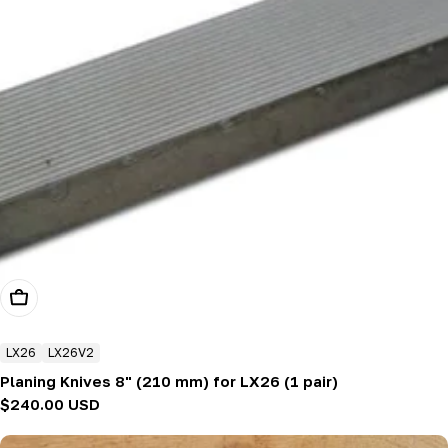
Add To Cart
LX26
LX26V2
Planing Knives 8" (210 mm) for LX26 (1 pair)
Regular
$240.00 USD
price