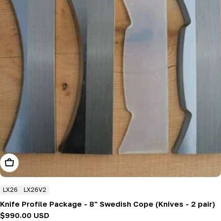
Add To Cart
LX26
LX26V2
Knife Profile Package - 8" Swedish Cope (Knives - 2 pair)
Regular
$990.00 USD