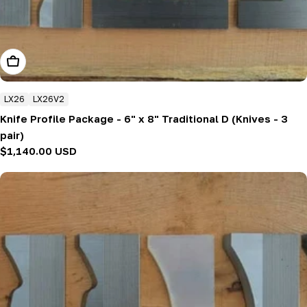
Add To Cart
LX26
LX26V2
Knife Profile Package - 6" x 8" Traditional D (Knives - 3
pair)
Regular
$1,140.00 USD
price