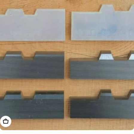
Add To Cart