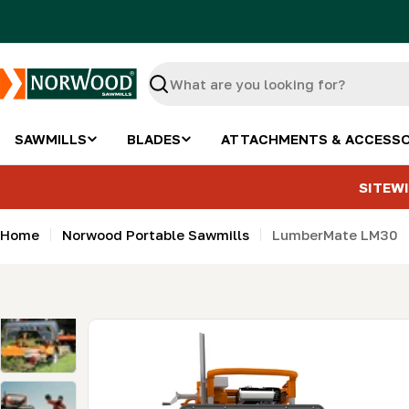
Skip
to
content
Search
SAWMILLS
BLADES
ATTACHMENTS & ACCESSO
SITEWI
Home
Norwood Portable Sawmills
LumberMate LM30
Skip
to
product
information