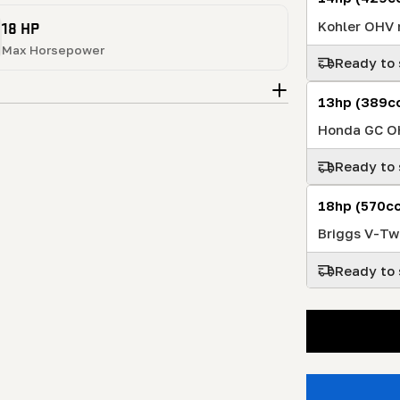
18 HP
Kohler OHV r
Max Horsepower
Ready to 
13hp (389c
Honda GC OH
Ready to 
18hp (570cc
Briggs V-Tw
Ready to 