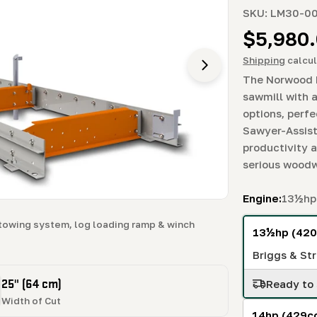
SKU:
LM30-0
Regula
$5,980
price
Shipping
calcul
Open media 3 in m
The Norwood 
sawmill with 
options, perfe
Sawyer-Assist
productivity 
serious woodw
Engine:
13½hp 
towing system, log loading ramp & winch
13½hp (420
Briggs & Str
25" (64 cm)
Ready to 
Width of Cut
14hp (429c