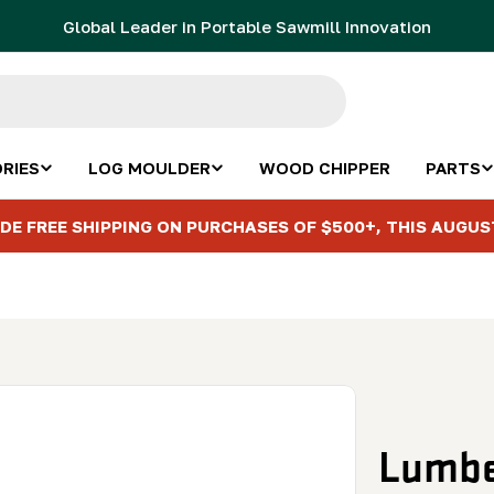
Global Leader in Portable Sawmill Innovation
RIES
LOG MOULDER
WOOD CHIPPER
PARTS
DE FREE SHIPPING ON PURCHASES OF $500+, THIS AUGUS
Lumbe