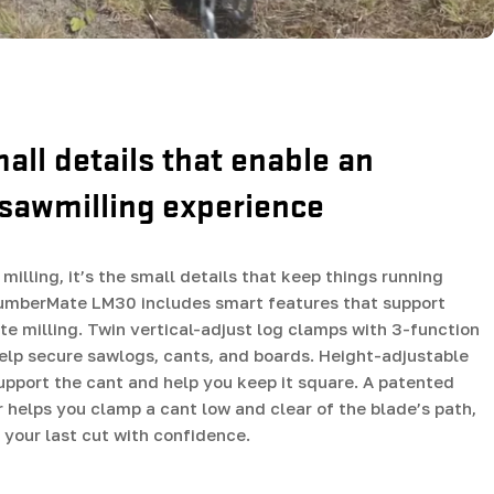
mall details that enable an
sawmilling experience
milling, it’s the small details that keep things running
umberMate LM30 includes smart features that support
ate milling. Twin vertical-adjust log clamps with 3-function
lp secure sawlogs, cants, and boards. Height-adjustable
support the cant and help you keep it square. A patented
r helps you clamp a cant low and clear of the blade’s path,
your last cut with confidence.