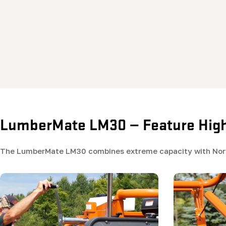
LumberMate LM30 — Feature High
The LumberMate LM30 combines extreme capacity with Norwo