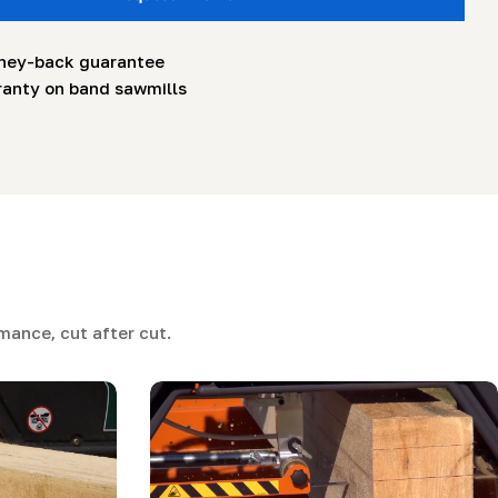
ney-back guarantee
ranty on band sawmills
ance, cut after cut.