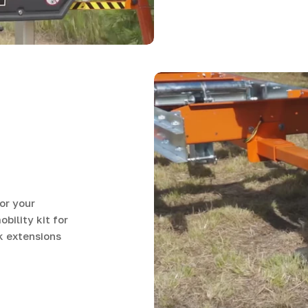
or your
ility kit for
k extensions