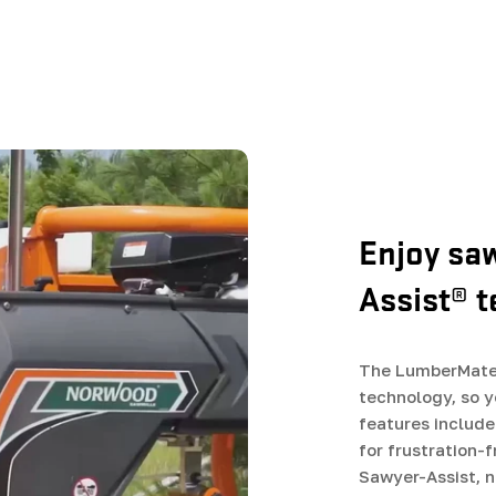
Enjoy sa
Assist® 
The LumberMate 
technology, so y
features include
for frustration-
Sawyer-Assist, 