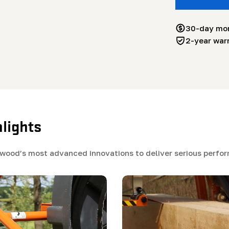
30-day mo
2-year war
lights
od’s most advanced innovations to deliver serious perform