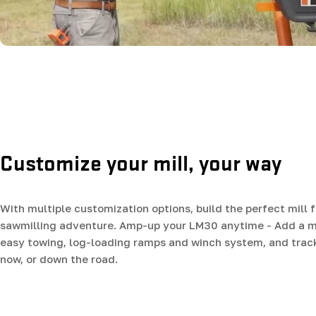
Customize your mill, your way
With multiple customization options, build the perfect mill f
sawmilling adventure. Amp-up your LM30 anytime - Add a mob
easy towing, log-loading ramps and winch system, and trac
now, or down the road.