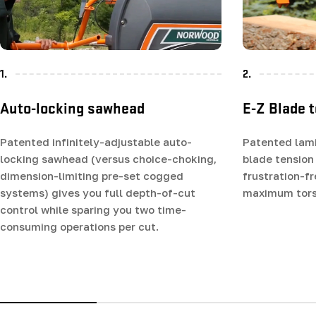
1.
2.
Auto-locking sawhead
E-Z Blade 
Patented infinitely-adjustable auto-
Patented lam
locking sawhead (versus choice-choking,
blade tension
dimension-limiting pre-set cogged
frustration-f
systems) gives you full depth-of-cut
maximum tors
control while sparing you two time-
consuming operations per cut.