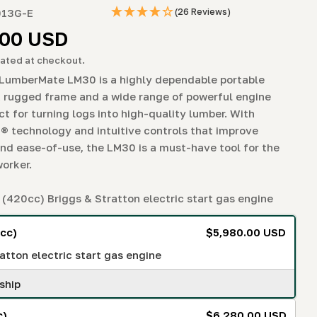
g
013G-E
(26 Reviews)
i
r
.00 USD
o
ated at checkout.
odal
LumberMate LM30 is a highly dependable portable
n
a rugged frame and a wide range of powerful engine
ct for turning logs into high-quality lumber. With
® technology and intuitive controls that improve
and ease-of-use, the LM30 is a must-have tool for the
orker.
(420cc) Briggs & Stratton electric start gas engine
cc)
$5,980.00 USD
atton electric start gas engine
ship
c)
$6,280.00 USD