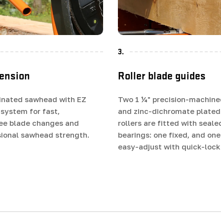
3.
tension
Roller blade guides
inated sawhead with EZ
Two 1 ¼" precision-machine
 system for fast,
and zinc-dichromate plated
ree blade changes and
rollers are fitted with seale
ional sawhead strength.
bearings: one fixed, and on
easy-adjust with quick-lock