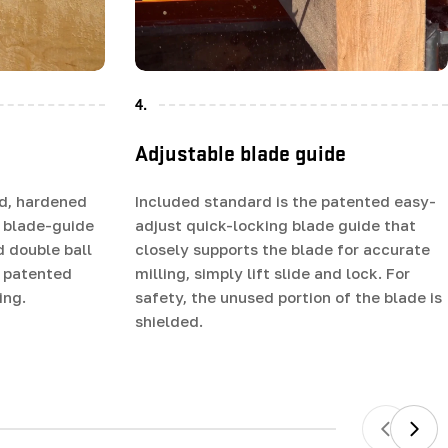
4.
Adjustable blade guide
d, hardened
Included standard is the patented easy-
 blade-guide
adjust quick-locking blade guide that
d double ball
closely supports the blade for accurate
e patented
milling, simply lift slide and lock. For
ing.
safety, the unused portion of the blade is
shielded.