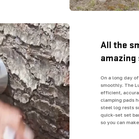
All the s
amazing 
On a long day of 
smoothly. The L
efficient, accur
clamping pads he
steel log rests 
quick-set set ba
so you can make 