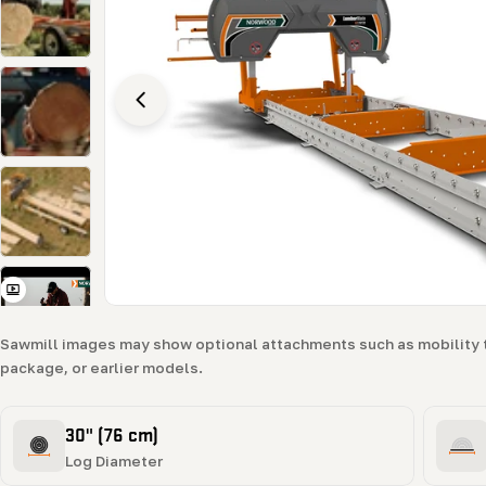
Open media 2 in modal
Sawmill images may show optional attachments such as mobility 
package, or earlier models.
30" (76 cm)
Log Diameter