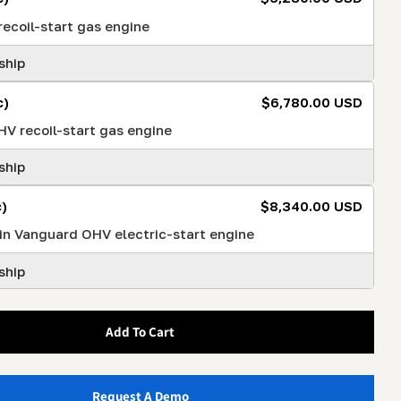
ecoil-start gas engine
ship
c)
$6,780.00 USD
V recoil-start gas engine
ship
)
$8,340.00 USD
in Vanguard OHV electric-start engine
ship
Add To Cart
Request A Demo