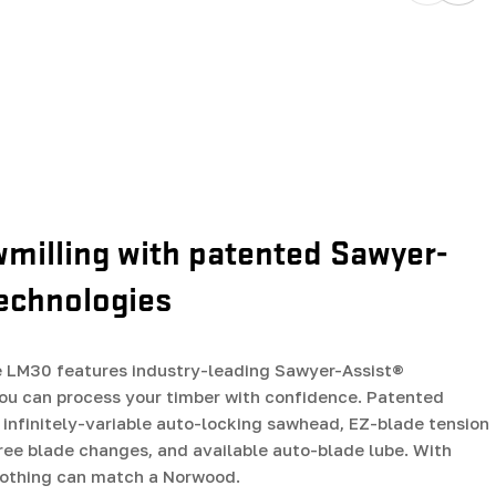
wmilling with patented Sawyer-
technologies
LM30 features industry-leading Sawyer-Assist®
ou can process your timber with confidence. Patented
 infinitely-variable auto-locking sawhead, EZ-blade tension
free blade changes, and available auto-blade lube. With
nothing can match a Norwood.