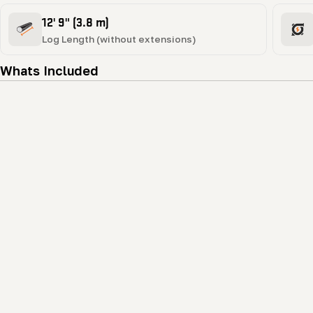
12' 9" (3.8 m)
Log Length (without extensions)
Whats Included