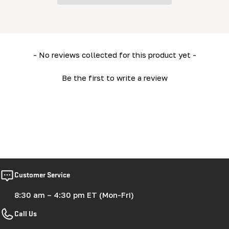
New content loaded
- No reviews collected for this product yet -
Be the first to write a review
Customer Service
8:30 am – 4:30 pm ET (Mon-Fri)
Call Us