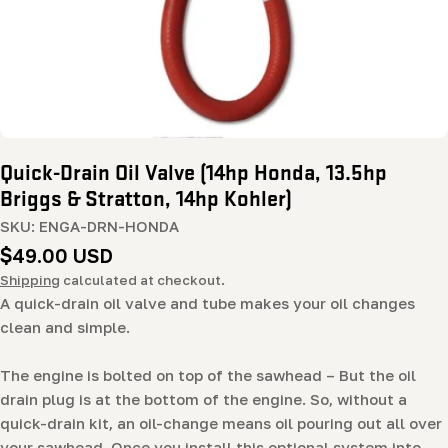
Quick-Drain Oil Valve (14hp Honda, 13.5hp
Briggs & Stratton, 14hp Kohler)
SKU:
ENGA-DRN-HONDA
Regular
$49.00 USD
price
Shipping
calculated at checkout.
A quick-drain oil valve and tube makes your oil changes
clean and simple.
The engine is bolted on top of the sawhead – But the oil
drain plug is at the bottom of the engine. So, without a
quick-drain kit, an oil-change means oil pouring out all over
your sawhead. Once you install this optional system into