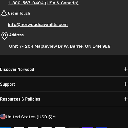
1-800-567-0404 (USA & Canada)
Get in Touch
info@norwoodsawmills.com
Address
Unit 7- 204 Mapleview Dr W, Barrie, ON L4N 9E8
Discover Norwood
Support
Resources & Policies
C
United States (USD $)
o