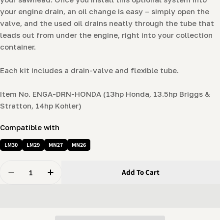
your engine drain, an oil change is easy – simply open the
valve, and the used oil drains neatly through the tube that
leads out from under the engine, right into your collection
container.
Each kit includes a drain-valve and flexible tube.
Item No. ENGA-DRN-HONDA (13hp Honda, 13.5hp Briggs &
Stratton, 14hp Kohler)
Compatible with
LM30
LM29
MN27
MN26
Quantity
Add To Cart
Decrease Quantity For Quick-Drain Oil Valve (14hp Hon
Increase Quantity For Quick-Drain Oil Valve