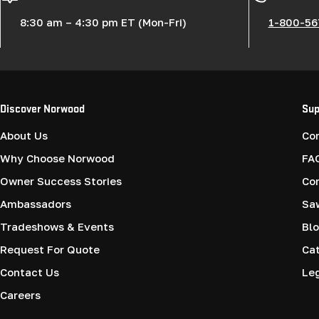
8:30 am – 4:30 pm ET (Mon-Fri)
1-800-56
Discover Norwood
Sup
About Us
Co
Why Choose Norwood
FA
Owner Success Stories
Co
Ambassadors
Saw
Tradeshows & Events
Blo
Request For Quote
Cat
Contact Us
Le
Careers