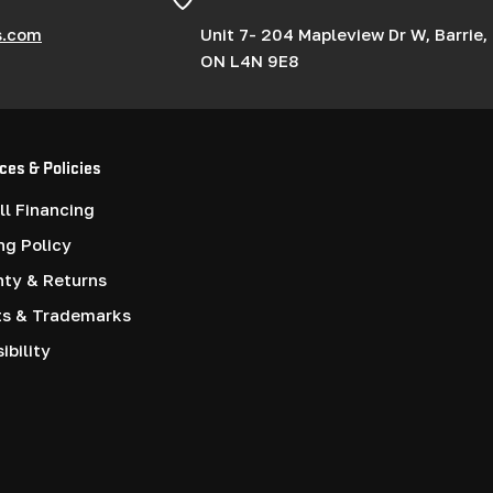
s.com
Unit 7- 204 Mapleview Dr W, Barrie,
ON L4N 9E8
ces & Policies
l Financing
ng Policy
nty & Returns
ts & Trademarks
ibility