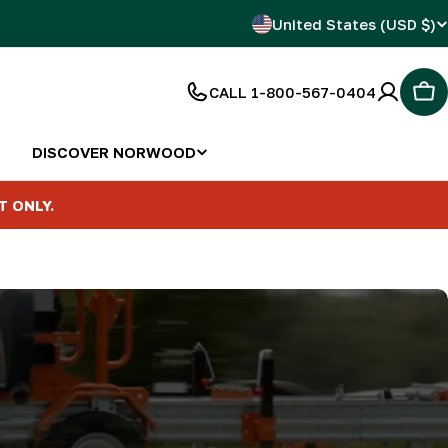
C
United States (USD $)
o
CALL 1-800-567-0404
Car
u
n
DISCOVER NORWOOD
t
T ONLY.
r
y
/
r
e