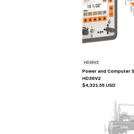
HD36V2
Power and Computer S
HD36V2
Regular
$4,321.55 USD
price