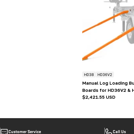
HD38
HD36V2
Manual Log Loading Bu
Boards for HD36V2 &
Regular
$2,421.55 USD
price
Customer Service
Call Us