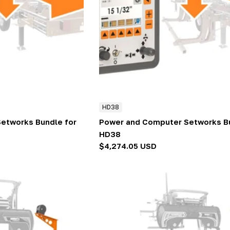
HD38
etworks Bundle for
Power and Computer Setworks Bu
HD38
Regular
$4,274.05 USD
price