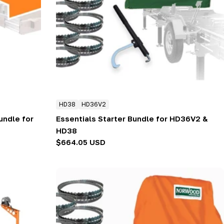
HD38
HD36V2
ndle for
Essentials Starter Bundle for HD36V2 &
HD38
Regular
$664.05 USD
price