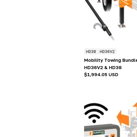
:
HD38
HD36V2
Mobility Towing Bundl
HD36V2 & HD38
Regular
$1,994.05 USD
price