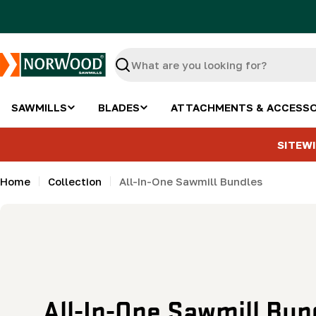
Skip
to
content
Search
SAWMILLS
BLADES
ATTACHMENTS & ACCESSO
SITEWI
Home
Collection
All-In-One Sawmill Bundles
C
All-In-One Sawmill Bun