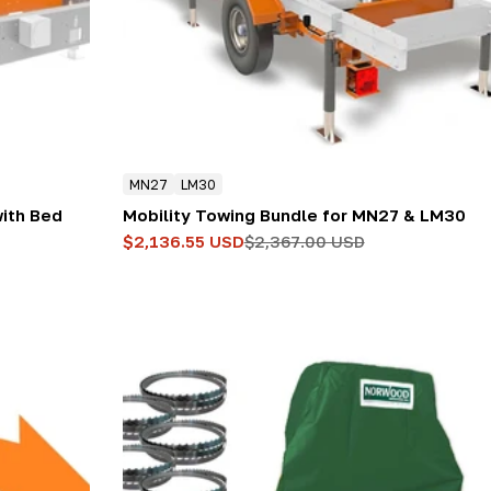
MN27
LM30
with Bed
Mobility Towing Bundle for MN27 & LM30
$2,136.55 USD
$2,367.00 USD
Sale
Regular
price
price