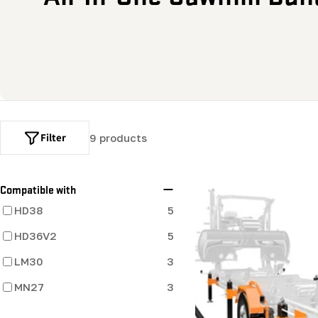
o
l
l
e
Filter
9 products
c
t
Compatible with
HD38
5
i
HD36V2
5
o
LM30
3
MN27
n
3