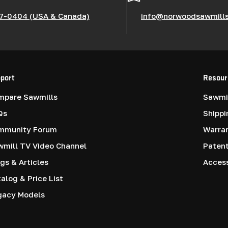
7-0404 (USA & Canada)
info@norwoodsawmill
port
Resour
mpare Sawmills
Sawmil
Qs
Shippi
mmunity Forum
Warra
mill TV Video Channel
Paten
gs & Articles
Access
alog & Price List
gacy Models