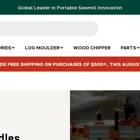
Global Leader in Portable Sawmill Innovation
RIES
LOG MOULDER
WOOD CHIPPER
PARTS
DE FREE SHIPPING ON PURCHASES OF $500+, THIS AUGUS
dles