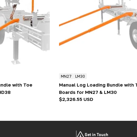
MN27
LM30
ndle with Toe
Manual Log Loading Bundle with 
 HD38
Boards for MN27 & LM30
Regular
$2,326.55 USD
price
Get in Touch