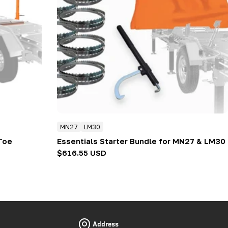
MN27
LM30
Toe
Essentials Starter Bundle for MN27 & LM30
Regular
$616.55 USD
price
Address