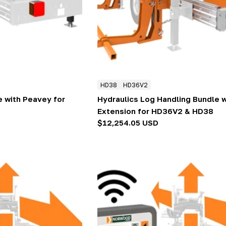
HD38
HD36V2
e with Peavey for
Hydraulics Log Handling Bundle 
Extension for HD36V2 & HD38
Regular
$12,254.05 USD
price