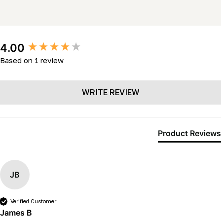
New content loaded
4.00
Based on 1 review
WRITE REVIEW
Product Reviews
JB
Verified Customer
James B