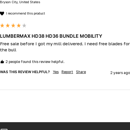
Bryson City, United States
I recommend this product
LUMBERMAX HD38 HD36 BUNDLE MOBILITY
Free sale before I got my mill delivered. I need free blades for 
the bull 
2 people found this review helpful.
WAS THIS REVIEW HELPFUL?
Yes
Report
Share
2 years ago