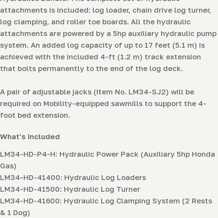
attachments is included: log loader, chain drive log turner,
log clamping, and roller toe boards. All the hydraulic
attachments are powered by a 5hp auxiliary hydraulic pump
system. An added log capacity of up to 17 feet (5.1 m) is
achieved with the included 4-ft (1.2 m) track extension
that bolts permanently to the end of the log deck.
A pair of adjustable jacks (Item No. LM34-SJ2) will be
required on Mobility-equipped sawmills to support the 4-
foot bed extension.
What's Included
LM34-HD-P4-H: Hydraulic Power Pack (Auxiliary 5hp Honda
Gas)
LM34-HD-41400: Hydraulic Log Loaders
LM34-HD-41500: Hydraulic Log Turner
LM34-HD-41600: Hydraulic Log Clamping System (2 Rests
& 1 Dog)