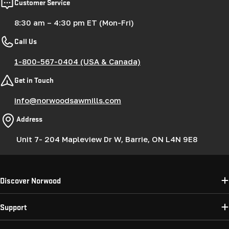
Customer Service
8:30 am – 4:30 pm ET (Mon-Fri)
Call Us
1-800-567-0404 (USA & Canada)
Get in Touch
info@norwoodsawmills.com
Address
Unit 7- 204 Mapleview Dr W, Barrie, ON L4N 9E8
Discover Norwood
Support