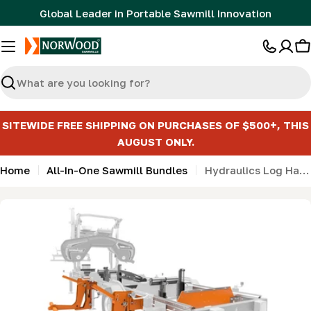
Skip
Global Leader in Portable Sawmill Innovation
to
content
C
Search
SITEWIDE FREE SHIPPING ON PURCHASES OF $500+, THIS
AUGUST ONLY.
Home
All-In-One Sawmill Bundles
Hydraulics Log Handling Bundle with Bed Extension for HD36V2 & HD38
Skip
to
product
information
Open media 0 in modal