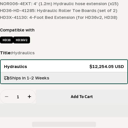
NOR006-4EXT: 4' (1.2m) Hydraulic hose extension (x15)
HD36-HD-41285: Hydraulic Roller Toe Boards (set of 2)
HD3X-41130: 4-Foot Bed Extension (for HD36v2, HD38)
Compatible with
HD38
HD36V2
Title:
Hydraulics
Hydraulics
$12,254.05 USD
Ships in 1-2 Weeks
Quantity
Add To Cart
Decrease Quantity For Hydraulics Log Handling Bundl
Increase Quantity For Hydraulics Log Hand