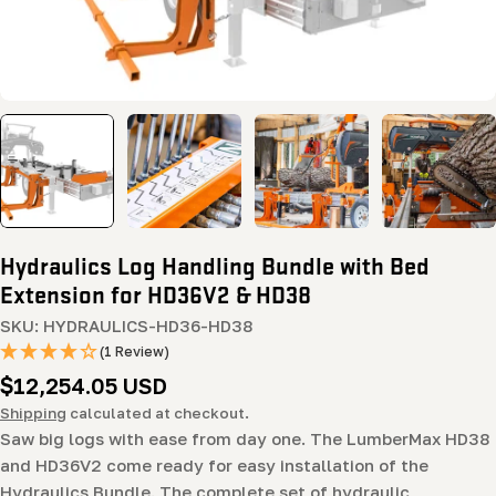
Hydraulics Log Handling Bundle with Bed
Extension for HD36V2 & HD38
SKU:
HYDRAULICS-HD36-HD38
(1 Review)
Regular
$12,254.05 USD
price
Shipping
calculated at checkout.
Saw big logs with ease from day one. The LumberMax HD38
and HD36V2 come ready for easy installation of the
Hydraulics Bundle. The complete set of hydraulic