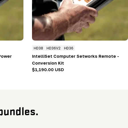
HD38
HD36V2
HD36
 Power
IntelliSet Computer Setworks Remote -
Conversion Kit
Regular
$1,190.00 USD
price
bundles.