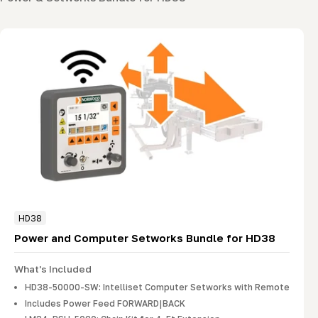
HD38
Power and Computer Setworks Bundle for HD38
What's Included
HD38-50000-SW: Intelliset Computer Setworks with Remote
Includes Power Feed FORWARD|BACK