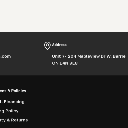
Address
s.com
Unit 7- 204 Mapleview Dr W, Barrie,
ON L4N 9E8
ces & Policies
l Financing
ng Policy
nty & Returns