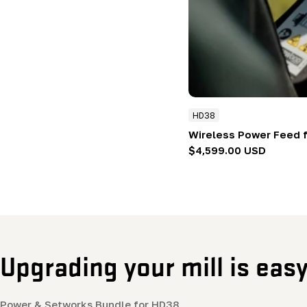
HD38
Wireless Power Feed 
Regular
$4,599.00 USD
price
Upgrading your mill is eas
Power & Setworks Bundle for HD38