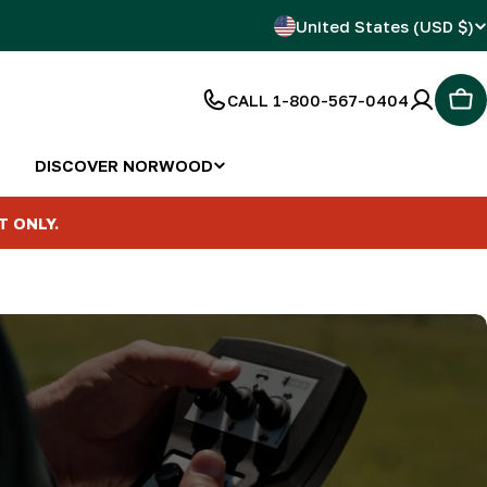
C
United States (USD $)
o
CALL 1-800-567-0404
Car
u
n
DISCOVER NORWOOD
t
T ONLY.
r
y
/
r
e