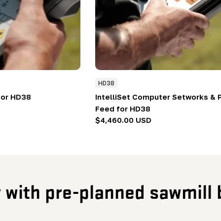
HD38
for HD38
IntelliSet Computer Setworks &
Feed for HD38
Regular
$4,460.00 USD
price
y with pre-planned sawmill 