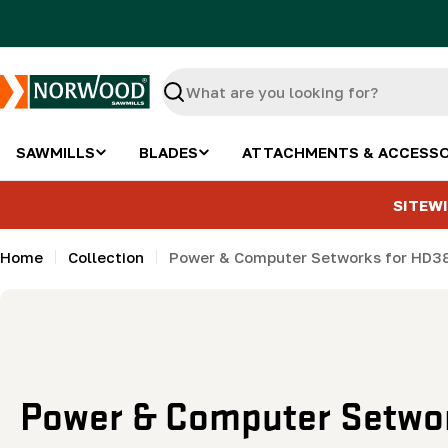
Skip
to
content
Search
SAWMILLS
BLADES
ATTACHMENTS & ACCESSO
SITEWI
Home
Collection
Power & Computer Setworks for HD3
C
Power & Computer Setwor