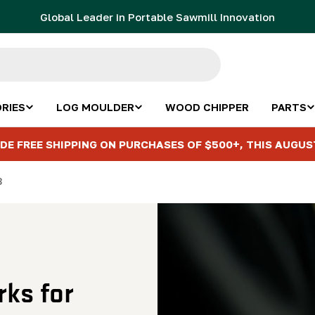
Global Leader in Portable Sawmill Innovation
RIES
LOG MOULDER
WOOD CHIPPER
PARTS
DE FREE SHIPPING ON PURCHASES OF $500+, THIS AUGUS
8
ks for