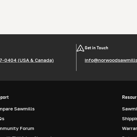
Get in Touch
7-0404 (USA & Canada)
info@norwoodsawmill
port
Resour
mpare Sawmills
Sawmil
Qs
Shippi
mmunity Forum
Warra