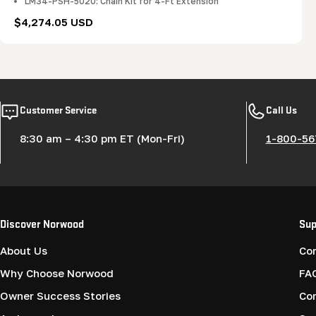
LM34-PSH-5020: Chain Kit for 4-Ft Extension
Regular
$4,274.05 USD
price
Customer Service
Call Us
8:30 am – 4:30 pm ET (Mon-Fri)
1-800-56
Discover Norwood
Sup
About Us
Co
Why Choose Norwood
FA
Owner Success Stories
Co