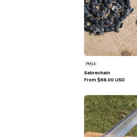
PM14
Sabrechain
Regular
From $68.00 USD
price