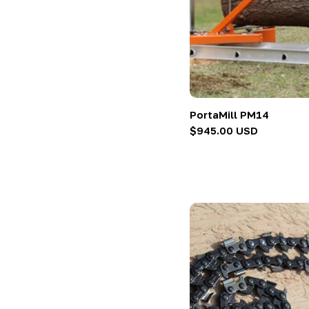
:
PortaMill PM14
Regular
$945.00 USD
price