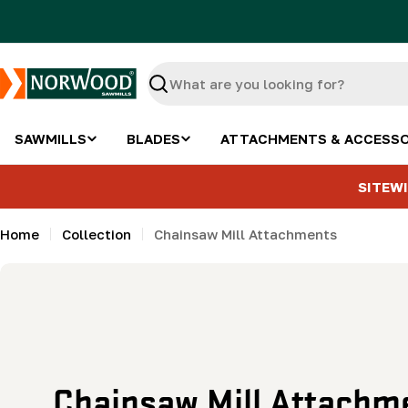
Skip
to
content
Search
SAWMILLS
BLADES
ATTACHMENTS & ACCESSO
SITEWI
Home
Collection
Chainsaw Mill Attachments
C
Chainsaw Mill Attachm