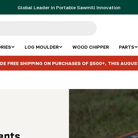
Global Leader in Portable Sawmill Innovation
RIES
LOG MOULDER
WOOD CHIPPER
PARTS
DE FREE SHIPPING ON PURCHASES OF $500+, THIS AUGUS
ents