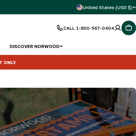
C
United States (USD $)
o
CALL 1-800-567-0404
Car
u
n
DISCOVER NORWOOD
t
T ONLY.
r
y
/
r
e