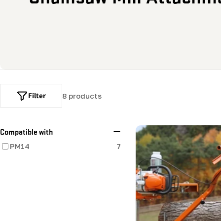
o
l
l
e
Filter
8 products
c
t
Compatible with
PM14
7
i
o
n