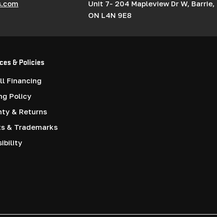
s.com
Unit 7- 204 Mapleview Dr W, Barrie,
ON L4N 9E8
ces & Policies
l Financing
ng Policy
nty & Returns
ts & Trademarks
ibility