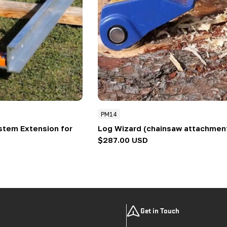
PM14
ystem Extension for
Log Wizard (chainsaw attachmen
Regular
$287.00 USD
price
Get in Touch