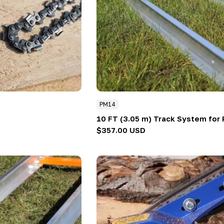
PM14
10 FT (3.05 m) Track System for 
Regular
$357.00 USD
price