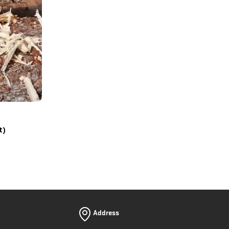
t)
Address