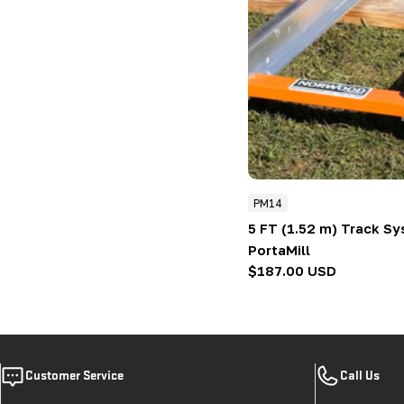
PM14
5 FT (1.52 m) Track S
PortaMill
Regular
$187.00 USD
price
Customer Service
Call Us