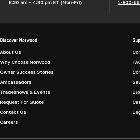
8:30 am – 4:30 pm ET (Mon-Fri)
1-800-56
Discover Norwood
Sup
About Us
Co
Why Choose Norwood
FA
Owner Success Stories
Co
Ambassadors
Saw
Tradeshows & Events
Blo
Request For Quote
Cat
Contact Us
Le
Careers