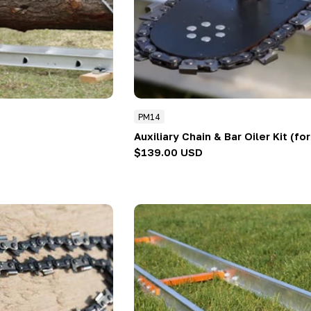
PM14
Auxiliary Chain & Bar Oiler Kit (fo
Regular
$139.00 USD
price