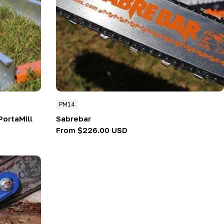
PM14
PortaMill
Sabrebar
Regular
From $226.00 USD
price