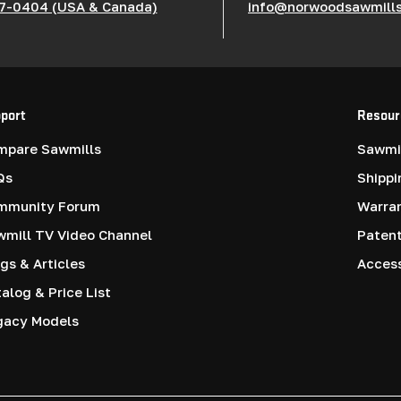
7-0404 (USA & Canada)
info@norwoodsawmill
port
Resour
mpare Sawmills
Sawmil
Qs
Shippi
mmunity Forum
Warra
mill TV Video Channel
Paten
gs & Articles
Access
alog & Price List
gacy Models