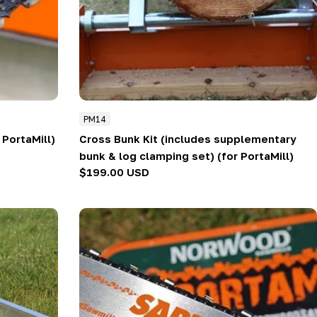
PM14
r PortaMill)
Cross Bunk Kit (includes supplementary
bunk & log clamping set) (for PortaMill)
Regular
$199.00 USD
price