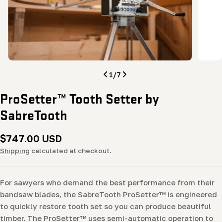
Open media 0 in modal
Open me
1
/
7
ProSetter™ Tooth Setter by
SabreTooth
Regular
$747.00 USD
price
Shipping
calculated at checkout.
For sawyers who demand the best performance from their
bandsaw blades, the SabreTooth ProSetter™ is engineered
to quickly restore tooth set so you can produce beautiful
timber. The ProSetter™ uses semi-automatic operation to