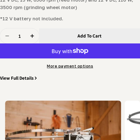
3500 rpm (grinding wheel motor)
*12 V battery not included.
Quantity
Add To Cart
Decrease Quantity For Automatic Bandsaw Blade Shar
Increase Quantity For Automatic Bandsaw B
More payment options
View Full Details
Skip
to
product
information