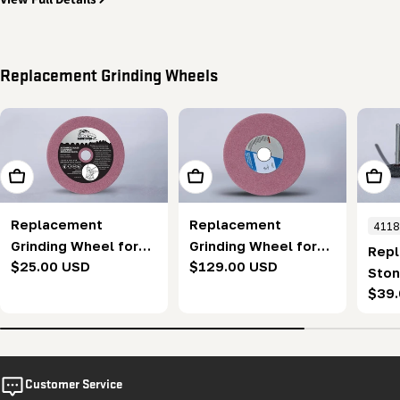
Replacement Grinding Wheels
Add To Cart
Add To Cart
Add T
Replacement
Replacement
411
Grinding Wheel for
Grinding Wheel for
Repl
Regular
$25.00 USD
Regular
$129.00 USD
Automatic Blade
BladeMate Pro
Ston
price
price
Sharpener (143.5
Sharpener (120 mm)
Regu
$39
Stan
mm)
pric
(pac
Customer Service