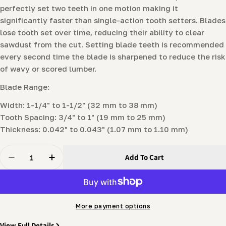
perfectly set two teeth in one motion making it
significantly faster than single-action tooth setters. Blades
lose tooth set over time, reducing their ability to clear
sawdust from the cut. Setting blade teeth is recommended
every second time the blade is sharpened to reduce the risk
of wavy or scored lumber.
Blade Range:
Width: 1-1/4" to 1-1/2" (32 mm to 38 mm)
Tooth Spacing: 3/4" to 1" (19 mm to 25 mm)
Thickness: 0.042" to 0.043" (1.07 mm to 1.10 mm)
Quantity
Add To Cart
Decrease Quantity For ProSetter™ Tooth Setter By S
Increase Quantity For ProSetter™ Tooth Se
More payment options
View Full Details