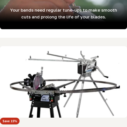
Your bands need regular tune-ups to make smooth
cuts and prolong the life of your blades.
Skip
to
product
information
Open media 0 in modal
Save
15%