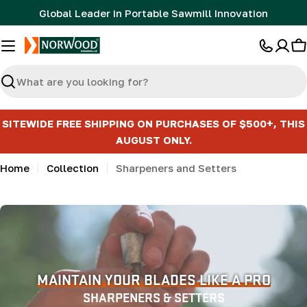
Skip
Global Leader in Portable Sawmill Innovation
to
content
C
Search
SITEWIDE FREE SHIPPING ON PURCHASES OF $500+, THIS
AUGUST ONLY.
Home
Collection
Sharpeners and Setters
MAINTAIN YOUR BLADES LIKE A PRO
SHARPENERS & SETTERS