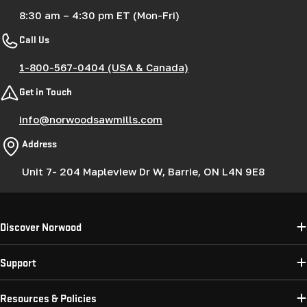
8:30 am – 4:30 pm ET (Mon-Fri)
Call Us
1-800-567-0404 (USA & Canada)
Get in Touch
info@norwoodsawmills.com
Address
Unit 7- 204 Mapleview Dr W, Barrie, ON L4N 9E8
Discover Norwood
Support
Resources & Policies