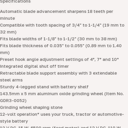
Specifications
Automatic blade advancement sharpens 18 teeth per
minute
Compatible with tooth spacing of 3/4" to 1-1/4" (19 mm to
32 mm)
Fits blade widths of 1-1/8" to 1-1/2" (30 mm to 38 mm)
Fits blade thickness of 0.035" to 0.055" (0.89 mm to 1.40
mm)
Preset hook angle adjustment settings of 4°, 7° and 10°
Integrated digital shut off timer
Retractable blade support assembly with 3 extendable
steel arms
Sturdy 4-legged stand with battery shelf
143.5mm x 5 mm aluminum oxide grinding wheel (Item No.
GDR3-0052)
Grinding wheel shaping stone
12-volt operation* uses your truck, tractor or automotive-
style battery
12 V DC, 15 W, 6500 rpm (feed motor) and 12 V DC, 110 W,