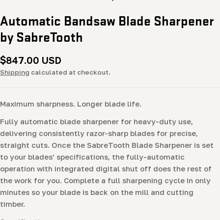
Automatic Bandsaw Blade Sharpener
by SabreTooth
Regular
$847.00 USD
price
Shipping
calculated at checkout.
Maximum sharpness. Longer blade life.
Fully automatic blade sharpener for heavy-duty use,
delivering consistently razor-sharp blades for precise,
straight cuts. Once the SabreTooth Blade Sharpener is set
to your blades’ specifications, the fully-automatic
operation with integrated digital shut off does the rest of
the work for you. Complete a full sharpening cycle in only
minutes so your blade is back on the mill and cutting
timber.