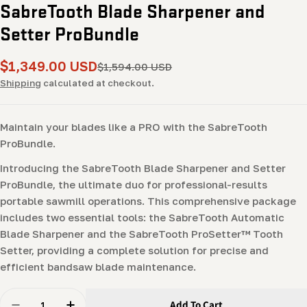
SabreTooth Blade Sharpener and
Setter ProBundle
$1,349.00 USD
Sale
Regular
$1,594.00 USD
price
price
Shipping
calculated at checkout.
Maintain your blades like a PRO with the SabreTooth
ProBundle.
Introducing the SabreTooth Blade Sharpener and Setter
ProBundle, the ultimate duo for professional-results
portable sawmill operations. This comprehensive package
includes two essential tools: the SabreTooth Automatic
Blade Sharpener and the SabreTooth ProSetter™ Tooth
Setter, providing a complete solution for precise and
efficient bandsaw blade maintenance.
Quantity
Add To Cart