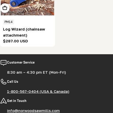
Add To Cart
PM14
Log Wizard (chainsaw
attachment)
Regular
$287.00 USD
price
Customer Service
8:30 am – 4:30 pm ET (Mon-Fri)
Call Us
1-800-567-0404 (USA & Canada)
Get in Touch
info@norwoodsawmills.com