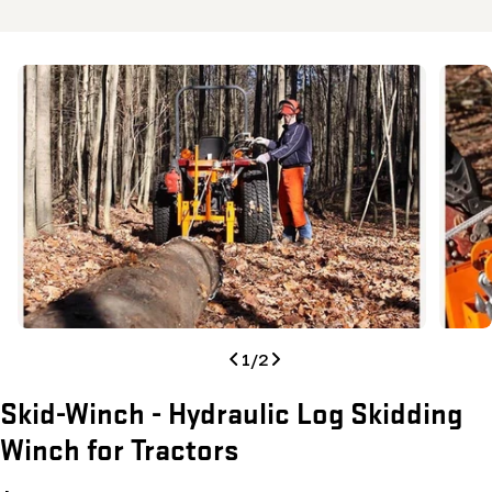
Skip
to
product
information
Open media 0 in modal
Open me
1
/
2
Skid-Winch - Hydraulic Log Skidding
Winch for Tractors