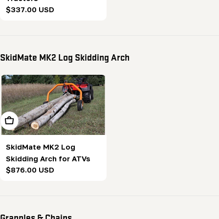
Regular
$337.00 USD
price
SkidMate MK2 Log Skidding Arch
Add To Cart
SkidMate MK2 Log
Skidding Arch for ATVs
Regular
$876.00 USD
price
Grapples & Chains