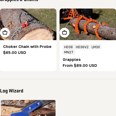
Add To Cart
Choose Options
Choker Chain with Probe
HD38
HD36V2
LM30
Regular
$65.00 USD
MN27
price
Grapples
Regular
From $89.00 USD
price
Log Wizard