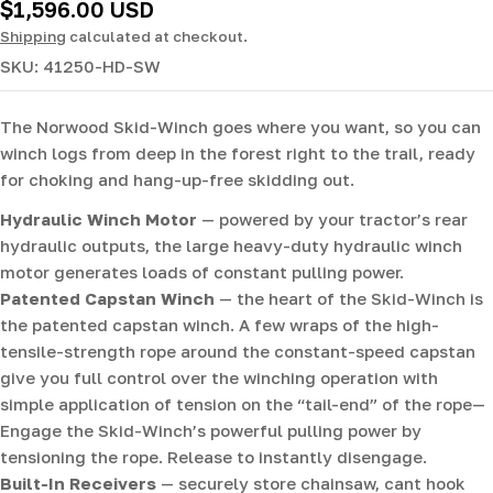
Regular
$1,596.00 USD
price
Shipping
calculated at checkout.
SKU:
41250-HD-SW
The Norwood Skid-Winch goes where you want, so you can
winch logs from deep in the forest right to the trail, ready
for choking and hang-up-free skidding out.
Hydraulic Winch Motor
— powered by your tractor’s rear
hydraulic outputs, the large heavy-duty hydraulic winch
motor generates loads of constant pulling power.
Patented Capstan Winch
— the heart of the Skid-Winch is
the patented capstan winch. A few wraps of the high-
tensile-strength rope around the constant-speed capstan
give you full control over the winching operation with
simple application of tension on the “tail-end” of the rope—
Engage the Skid-Winch’s powerful pulling power by
tensioning the rope. Release to instantly disengage.
Built-In Receivers
— securely store chainsaw, cant hook