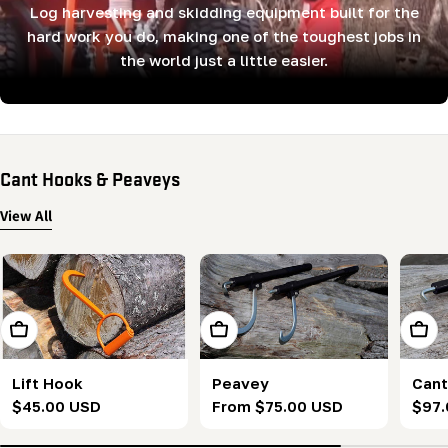
Log harvesting and skidding equipment built for the
hard work you do, making one of the toughest jobs in
the world just a little easier.
Cant Hooks & Peaveys
View All
Add To Cart
Choose Options
Add T
Lift Hook
Peavey
Cant
Regular
$45.00 USD
Regular
From $75.00 USD
Regu
$97.
price
price
pric