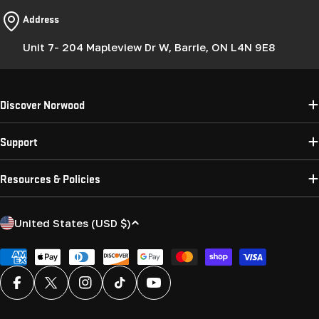
Address
Unit 7- 204 Mapleview Dr W, Barrie, ON L4N 9E8
Discover Norwood
Support
Resources & Policies
C
United States (USD $)
o
u
Payment
methods
n
Facebook
X (Twitter)
Instagram
TikTok
YouTube
t
r