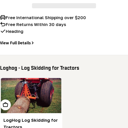
Free International Shipping over $200
Free Returns Within 30 days
Heading
View Full Details
Loghog - Log Skidding for Tractors
Add To Cart
LogHog Log Skidding for
Tractors