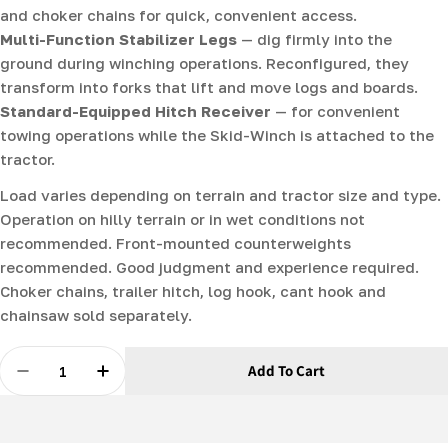
and choker chains for quick, convenient access.
Multi-Function Stabilizer Legs
— dig firmly into the
ground during winching operations. Reconfigured, they
transform into forks that lift and move logs and boards.
Standard-Equipped Hitch Receiver
— for convenient
towing operations while the Skid-Winch is attached to the
tractor.
Load varies depending on terrain and tractor size and type.
Operation on hilly terrain or in wet conditions not
recommended. Front-mounted counterweights
recommended. Good judgment and experience required.
Choker chains, trailer hitch, log hook, cant hook and
chainsaw sold separately.
Quantity
Add To Cart
Decrease Quantity For Skid-Winch - Hydraulic Log Ski
Increase Quantity For Skid-Winch - Hydrauli