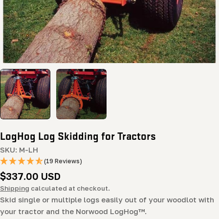
LogHog Log Skidding for Tractors
SKU:
M-LH
(19 Reviews)
Regular
$337.00 USD
price
Shipping
calculated at checkout.
Skid single or multiple logs easily out of your woodlot with
your tractor and the Norwood LogHog™.