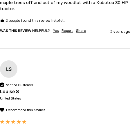
maple trees off and out of my woodlot with a Kubotoa 30 HP 
tractor.
2 people found this review helpful.
WAS THIS REVIEW HELPFUL?
Yes
Report
Share
2 years ago
LS
Verified Customer
Louise S
United States
I recommend this product