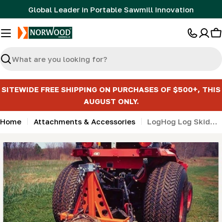
Skip
Global Leader in Portable Sawmill Innovation
to
content
C
Search
SITEWIDE FREE SHIPPING ON PURCHASES OF $500+, THIS
AUGUST ONLY.
Home
Attachments & Accessories
LogHog Log Skidding for Tractors
Skip
to
product
information
Open media 0 in modal