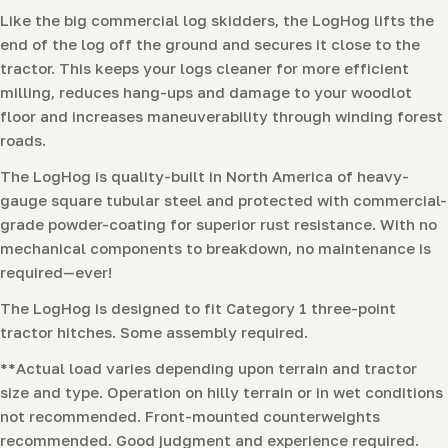
Like the big commercial log skidders, the LogHog lifts the
end of the log off the ground and secures it close to the
tractor. This keeps your logs cleaner for more efficient
milling, reduces hang-ups and damage to your woodlot
floor and increases maneuverability through winding forest
roads.
The LogHog is quality-built in North America of heavy-
gauge square tubular steel and protected with commercial-
grade powder-coating for superior rust resistance. With no
mechanical components to breakdown, no maintenance is
required—ever!
The LogHog is designed to fit Category 1 three-point
tractor hitches. Some assembly required.
**Actual load varies depending upon terrain and tractor
size and type. Operation on hilly terrain or in wet conditions
not recommended. Front-mounted counterweights
recommended. Good judgment and experience required.