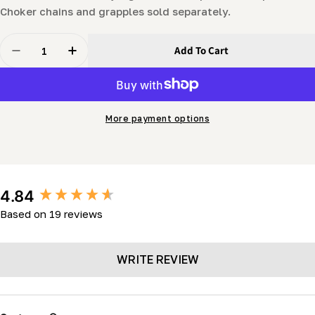
Choker chains and grapples sold separately.
Quantity
Add To Cart
Decrease Quantity For LogHog Log Skidding For Tract
Increase Quantity For LogHog Log Skidding 
More payment options
New content loaded
4.84
Based on 19 reviews
WRITE REVIEW
Search: