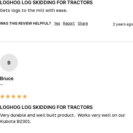
LOGHOG LOG SKIDDING FOR TRACTORS
Gets logs to the mill with ease.
WAS THIS REVIEW HELPFUL?
Yes
Report
Share
2 years ago
B
Bruce
""
LOGHOG LOG SKIDDING FOR TRACTORS
Very durable and well built product.  Works very well on our 
Kubota B2301.