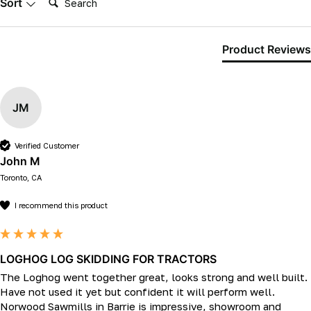
Sort
Product Reviews
JM
Verified Customer
John M
Toronto, CA
I recommend this product
LOGHOG LOG SKIDDING FOR TRACTORS
The Loghog went together great, looks strong and well built. 
Have not used it yet but confident it will perform well.

Norwood Sawmills in Barrie is impressive, showroom and 