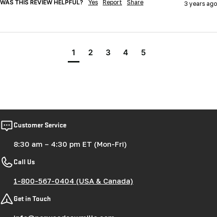
WAS THIS REVIEW HELPFUL?
Yes
Report
Share
3 years ago
1
2
3
4
5
Customer Service
8:30 am – 4:30 pm ET (Mon-Fri)
Call Us
1-800-567-0404 (USA & Canada)
Get in Touch