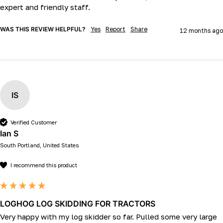
expert and friendly staff.
WAS THIS REVIEW HELPFUL?
Yes
Report
Share
12 months ago
IS
Verified Customer
Ian S
South Portland, United States
I recommend this product
LOGHOG LOG SKIDDING FOR TRACTORS
Very happy with my log skidder so far. Pulled some very large 