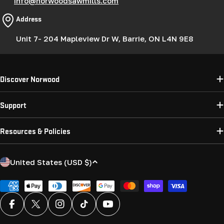
info@norwoodsawmills.com
Address
Unit 7- 204 Mapleview Dr W, Barrie, ON L4N 9E8
Discover Norwood
Support
Resources & Policies
C
United States (USD $)
o
u
Payment
methods
n
Facebook
X (Twitter)
Instagram
TikTok
YouTube
t