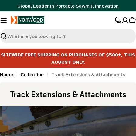
Skip
Global Leader in Portable Sawmill Innovation
to
content
C
Search
SITEWIDE FREE SHIPPING ON PURCHASES OF $500+, THIS
AUGUST ONLY.
Home
Collection
Track Extensions & Attachments
C
Track Extensions & Attachments
o
l
l
e