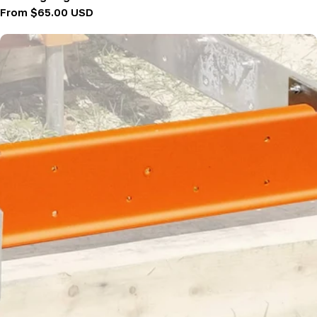
Regular
From $65.00 USD
price