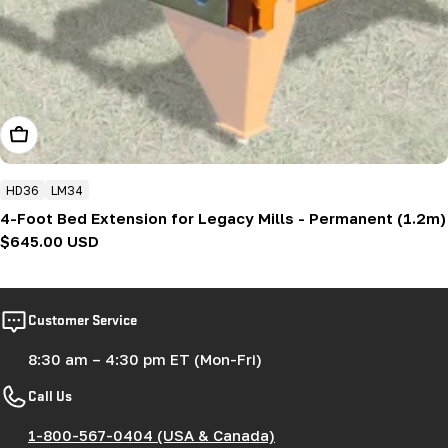
Add To Cart
HD36
LM34
4-Foot Bed Extension for Legacy Mills - Permanent (1.2m)
Regular
$645.00 USD
price
Customer Service
8:30 am – 4:30 pm ET (Mon-Fri)
Call Us
1-800-567-0404 (USA & Canada)