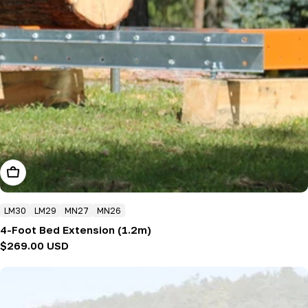
Add To Cart
LM30
LM29
MN27
MN26
4-Foot Bed Extension (1.2m)
Regular
$269.00 USD
price