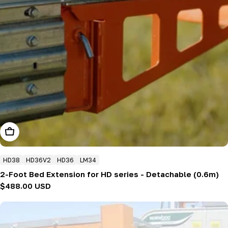
Add To Cart
HD38
HD36V2
HD36
LM34
2-Foot Bed Extension for HD series - Detachable (0.6m)
Regular
$488.00 USD
price