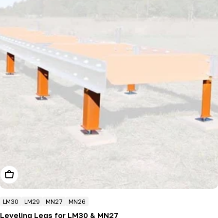
Choose Options
LM30
LM29
MN27
MN26
Leveling Legs for LM30 & MN27