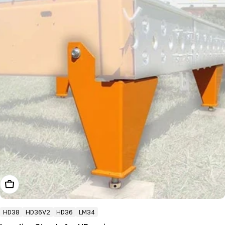
Choose Options
HD38
HD36V2
HD36
LM34