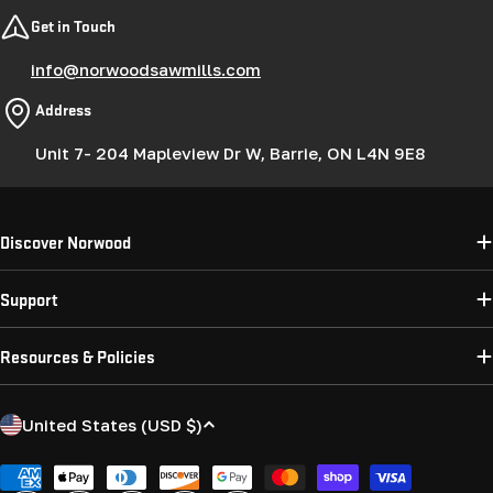
Get in Touch
info@norwoodsawmills.com
Address
Unit 7- 204 Mapleview Dr W, Barrie, ON L4N 9E8
Discover Norwood
Support
Resources & Policies
C
United States (USD $)
o
u
Payment