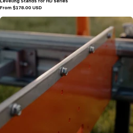
Leveling Stands for HD series
Regular
From $178.00 USD
price