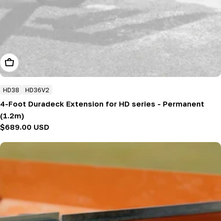
Add To Cart
HD38
HD36V2
4-Foot Duradeck Extension for HD series - Permanent
(1.2m)
Regular
$689.00 USD
price