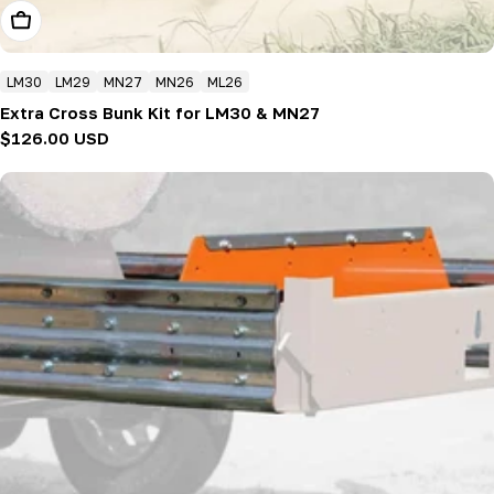
Add To Cart
LM30
LM29
MN27
MN26
ML26
Extra Cross Bunk Kit for LM30 & MN27
Regular
$126.00 USD
price