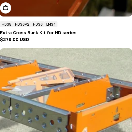
Add To Cart
HD38
HD36V2
HD36
LM34
Extra Cross Bunk Kit for HD series
Regular
$279.00 USD
price