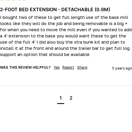
2-FOOT BED EXTENSION - DETACHABLE (0.6M)
I bought two of these to get full length use of the base mill 
looks like they will do the job and being removable is a big + 
for when you need to move the mill even if you wanted to add 
a 4' extension to the base you would want these to get the 
use of the full 4' I did also buy the xtra bunk kit and plan to 
install it at the front end around the trailer bar to get full log 
support an option that should be available
WAS THIS REVIEW HELPFUL?
Yes
Report
Share
5 years ago
1
2