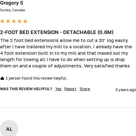
Gregory S
Surrey, Canada
2-FOOT BED EXTENSION - DETACHABLE (0.6M)
The 2 foot bed extensions allow me to cut a 20’ log easily 
after I have trailered my mill to a location. I already have the 
4 foot extension built in to my mill and that maxed out my 
length for towing all I have to do when setting up is drop 
them on and a couple of adjustments. Very satisfied thanks
1 person found this review helpful.
WAS THIS REVIEW HELPFUL?
Yes
Report
Share
3 years ago
AL