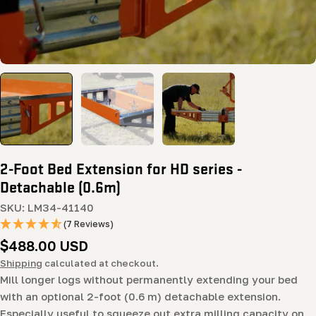
2-Foot Bed Extension for HD series -
Detachable (0.6m)
SKU:
LM34-41140
(7 Reviews)
Regular
$488.00 USD
price
Shipping
calculated at checkout.
Mill longer logs without permanently extending your bed
with an optional 2-foot (0.6 m) detachable extension.
Especially useful to squeeze out extra milling capacity on