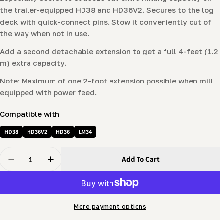
the trailer-equipped HD38 and HD36
V2
. Secures to the log
deck with quick-connect pins. Stow it conveniently out of
the way when not in use.
Add a second detachable extension to get a full 4-feet (1.2
m) extra capacity.
Note: Maximum of one 2-foot extension possible when mill
equipped with power feed.
Compatible with
HD38
HD36V2
HD36
LM34
Quantity
Add To Cart
Decrease Quantity For 2-Foot Bed Extension For HD Ser
Increase Quantity For 2-Foot Bed Extension 
More payment options