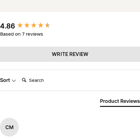
New content loaded
4.86
Based on 7 reviews
WRITE REVIEW
Search:
Sort
Product Reviews
CM