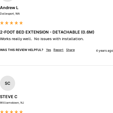
Andrew L
Dallesport, WA
2-FOOT BED EXTENSION - DETACHABLE (0.6M)
Works really well.  No issues with installation.
WAS THIS REVIEW HELPFUL?
Yes
Report
Share
4 years ago
SC
STEVE C
Williamstown, NJ