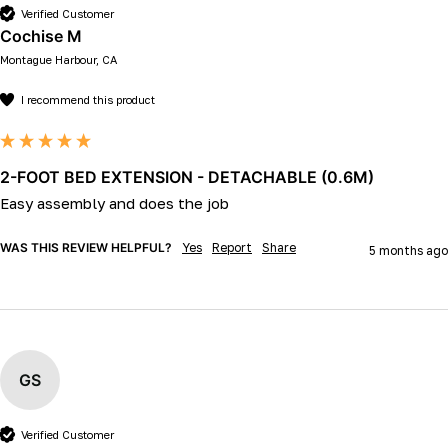
Verified Customer
Cochise M
Montague Harbour, CA
I recommend this product
2-FOOT BED EXTENSION - DETACHABLE (0.6M)
Easy assembly and does the job
WAS THIS REVIEW HELPFUL?
Yes
Report
Share
5 months ago
GS
Verified Customer