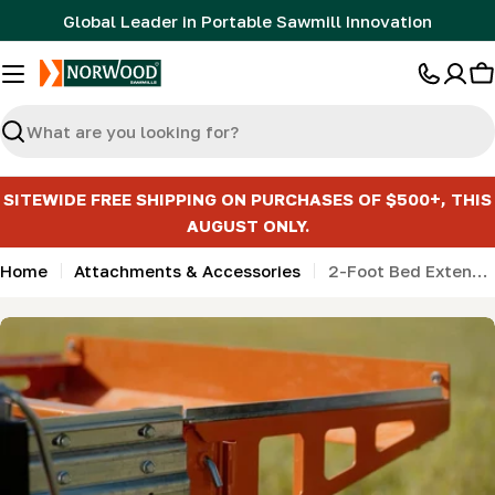
Skip
Global Leader in Portable Sawmill Innovation
to
content
C
Search
SITEWIDE FREE SHIPPING ON PURCHASES OF $500+, THIS
AUGUST ONLY.
Home
Attachments & Accessories
2-Foot Bed Extension for HD series - Detachable (0.6m)
Skip
to
product
information
Open media 0 in modal