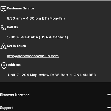
Customer Service
8:30 am – 4:30 pm ET (Mon-Fri)
Call Us
1-800-567-0404 (USA & Canada)
Get in Touch
info@norwoodsawmills.com
Address
Unit 7- 204 Mapleview Dr W, Barrie, ON L4N 9E8
Discover Norwood
Support