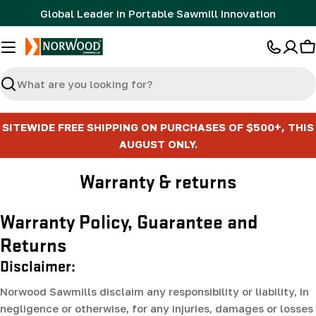
Skip
Global Leader in Portable Sawmill Innovation
to
content
C
Search
SITEWIDE FREE SHIPPING ON PURCHASES OF $500+, THIS
AUGUST ONLY.
Warranty & returns
Warranty Policy, Guarantee and
Returns
Disclaimer:
Norwood Sawmills disclaim any responsibility or liability, in
negligence or otherwise, for any injuries, damages or losses