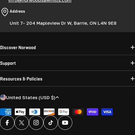
Address
Unit 7- 204 Mapleview Dr W, Barrie, ON L4N 9E8
Discover Norwood
Support
Resources & Policies
C
United States (USD $)
o
u
Payment
methods
n
Facebook
X (Twitter)
Instagram
TikTok
YouTube
t