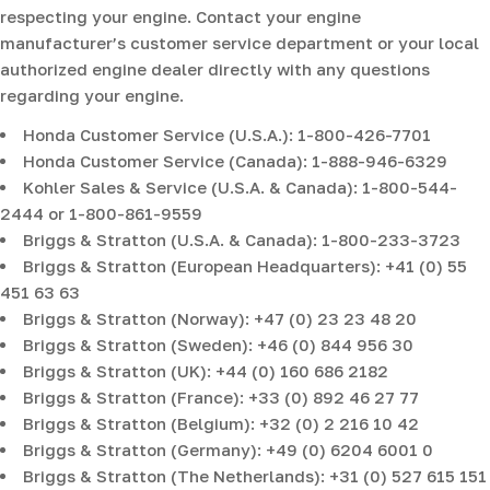
respecting your engine. Contact your engine
manufacturer’s customer service department or your local
authorized engine dealer directly with any questions
regarding your engine.
Honda Customer Service (U.S.A.): 1-800-426-7701
Honda Customer Service (Canada): 1-888-946-6329
Kohler Sales & Service (U.S.A. & Canada): 1-800-544-
2444 or 1-800-861-9559
Briggs & Stratton (U.S.A. & Canada): 1-800-233-3723
Briggs & Stratton (European Headquarters): +41 (0) 55
451 63 63
Briggs & Stratton (Norway): +47 (0) 23 23 48 20
Briggs & Stratton (Sweden): +46 (0) 844 956 30
Briggs & Stratton (UK): +44 (0) 160 686 2182
Briggs & Stratton (France): +33 (0) 892 46 27 77
Briggs & Stratton (Belgium): +32 (0) 2 216 10 42
Briggs & Stratton (Germany): +49 (0) 6204 6001 0
Briggs & Stratton (The Netherlands): +31 (0) 527 615 151