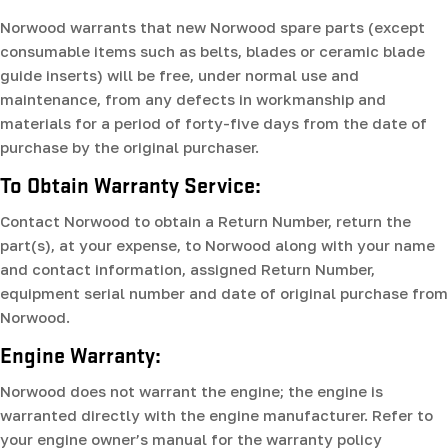
Norwood warrants that new Norwood spare parts (except
consumable items such as belts, blades or ceramic blade
guide inserts) will be free, under normal use and
maintenance, from any defects in workmanship and
materials for a period of forty-five days from the date of
purchase by the original purchaser.
To Obtain Warranty Service:
Contact Norwood to obtain a Return Number, return the
part(s), at your expense, to Norwood along with your name
and contact information, assigned Return Number,
equipment serial number and date of original purchase from
Norwood.
Engine Warranty:
Norwood does not warrant the engine; the engine is
warranted directly with the engine manufacturer. Refer to
your engine owner’s manual for the warranty policy