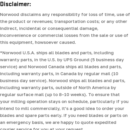
Disclaimer:
Norwood disclaims any responsibility for loss of time, use of
the product or revenues; transportation costs; or any other
indirect, incidental or consequential damage,
inconvenience or commercial losses from the sale or use of
this equipment, howsoever caused.
*Norwood U.S.A. ships all blades and parts, including
warranty parts, in the U.S. by UPS Ground (5 business day
service) and Norwood Canada ships all blades and parts,
including warranty parts, in Canada by regular mail (10
business day service). Norwood ships all blades and parts,
including warranty parts, outside of North America by
regular surface mail (up to 8–10 weeks). To ensure that
your milling operation stays on schedule, particularly if you
intend to mill commercially, it’s a good idea to order your
blades and spare parts early. If you need blades or parts on
an emergency basis, we are happy to quote expedited
courier service for you at your request.