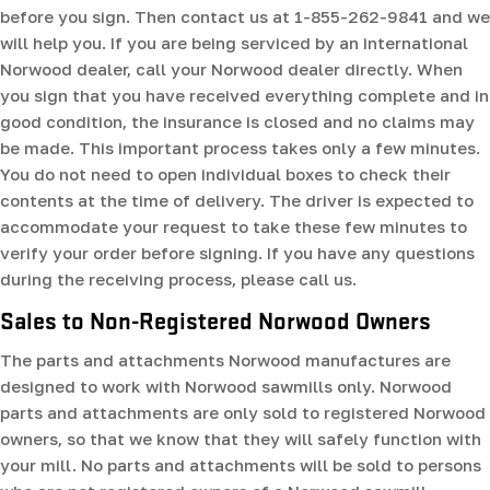
before you sign. Then contact us at 1-855-262-9841 and we
will help you. If you are being serviced by an international
Norwood dealer, call your Norwood dealer directly. When
you sign that you have received everything complete and in
good condition, the insurance is closed and no claims may
be made. This important process takes only a few minutes.
You do not need to open individual boxes to check their
contents at the time of delivery. The driver is expected to
accommodate your request to take these few minutes to
verify your order before signing. If you have any questions
during the receiving process, please call us.
Sales to Non-Registered Norwood Owners
The parts and attachments Norwood manufactures are
designed to work with Norwood sawmills only. Norwood
parts and attachments are only sold to registered Norwood
owners, so that we know that they will safely function with
your mill. No parts and attachments will be sold to persons