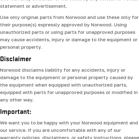
statement or advertisement.
Use only original parts from Norwood and use these only for
their purpose(s) expressly approved by Norwood. Using
unauthorized parts or using parts for unapproved purposes
may cause accidents, injury or damage to the equipment or
personal property.
Disclaimer
Norwood disclaims liability for any accidents, injury or
damage to the equipment or personal property caused by
the equipment when equipped with unauthorized parts,
equipped with parts for unapproved purposes or modified in
any other way.
Important:
We want you to be happy with your Norwood equipment and
our service. If you are uncomfortable with any of our
warranty policies, disclaimers, or safety instructions, please