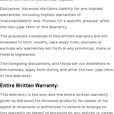
Disclaimer: Norwood disclaims liability for any implied
warranties, including implied warranties of
‘merchantability’ and ‘fitness for a specific purpose’ after
the two-year term of this Warranty.
The provisions contained in this written warranty are not
intended to limit, modify, take away from, disclaim or
exclude any warranties set forth in any provincial, state or
federal legislation.
The foregoing disclaimers, and those set out elsewhere in
the manuals, apply both during and after the two-year term
of this Warranty.
Entire Written Warranty:
This Warranty is the only and the entire written warranty
given by Norwood for Norwood products. No dealer or his
agent or employee is authorized to extend or enlarge on
this warranty on behalf of Norwood by any written or verbal