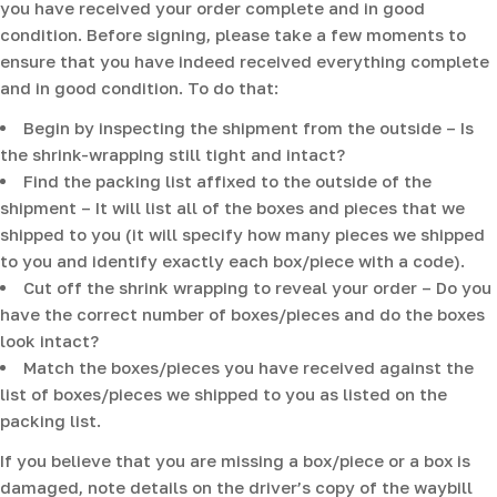
you have received your order complete and in good
condition. Before signing, please take a few moments to
ensure that you have indeed received everything complete
and in good condition. To do that:
Begin by inspecting the shipment from the outside – Is
the shrink-wrapping still tight and intact?
Find the packing list affixed to the outside of the
shipment – It will list all of the boxes and pieces that we
shipped to you (it will specify how many pieces we shipped
to you and identify exactly each box/piece with a code).
Cut off the shrink wrapping to reveal your order – Do you
have the correct number of boxes/pieces and do the boxes
look intact?
Match the boxes/pieces you have received against the
list of boxes/pieces we shipped to you as listed on the
packing list.
If you believe that you are missing a box/piece or a box is
damaged, note details on the driver’s copy of the waybill