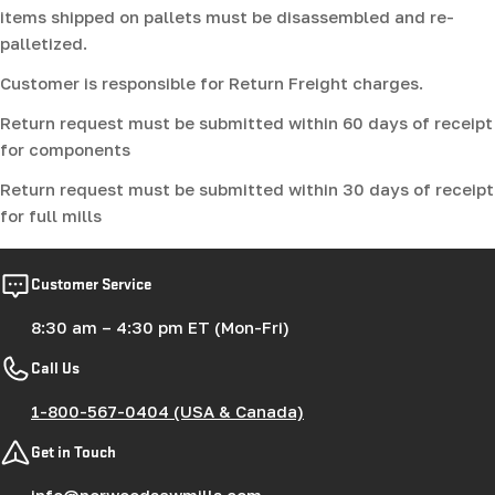
items shipped on pallets must be disassembled and re-
palletized.
Customer is responsible for Return Freight charges.
Return request must be submitted within 60 days of receipt
for components
Return request must be submitted within 30 days of receipt
for full mills
Customer Service
8:30 am – 4:30 pm ET (Mon-Fri)
Call Us
1-800-567-0404 (USA & Canada)
Get in Touch
info@norwoodsawmills.com