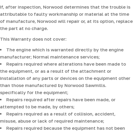
If, after inspection, Norwood determines that the trouble is
attributable to faulty workmanship or material at the time
of manufacture, Norwood will repair or, at its option, replace
the part at no charge.
This Warranty does not cover:
The engine which is warranted directly by the engine
manufacturer; Normal maintenance services;
Repairs required where alterations have been made to
the equipment, or as a result of the attachment or
installation of any parts or devices on the equipment other
than those manufactured by Norwood Sawmills.
specifically for the equipment;
Repairs required after repairs have been made, or
attempted to be made, by others;
Repairs required as a result of collision, accident,
misuse, abuse or lack of required maintenance;
Repairs required because the equipment has not been