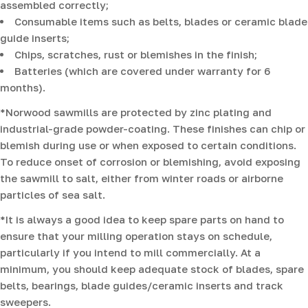
assembled correctly;
Consumable items such as belts, blades or ceramic blade
guide inserts;
Chips, scratches, rust or blemishes in the finish;
Batteries (which are covered under warranty for 6
months).
*Norwood sawmills are protected by zinc plating and
industrial-grade powder-coating. These finishes can chip or
blemish during use or when exposed to certain conditions.
To reduce onset of corrosion or blemishing, avoid exposing
the sawmill to salt, either from winter roads or airborne
particles of sea salt.
*It is always a good idea to keep spare parts on hand to
ensure that your milling operation stays on schedule,
particularly if you intend to mill commercially. At a
minimum, you should keep adequate stock of blades, spare
belts, bearings, blade guides/ceramic inserts and track
sweepers.