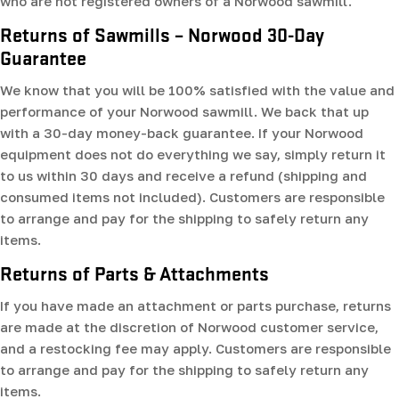
who are not registered owners of a Norwood sawmill.
Returns of Sawmills – Norwood 30-Day
Guarantee
We know that you will be 100% satisfied with the value and
performance of your Norwood sawmill. We back that up
with a 30-day money-back guarantee. If your Norwood
equipment does not do everything we say, simply return it
to us within 30 days and receive a refund (shipping and
consumed items not included). Customers are responsible
to arrange and pay for the shipping to safely return any
items.
Returns of Parts & Attachments
If you have made an attachment or parts purchase, returns
are made at the discretion of Norwood customer service,
and a restocking fee may apply. Customers are responsible
to arrange and pay for the shipping to safely return any
items.