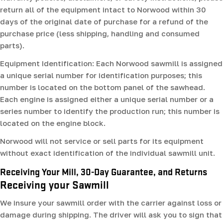
return all of the equipment intact to Norwood within 30
days of the original date of purchase for a refund of the
purchase price (less shipping, handling and consumed
parts).
Equipment Identification: Each Norwood sawmill is assigned
a unique serial number for identification purposes; this
number is located on the bottom panel of the sawhead.
Each engine is assigned either a unique serial number or a
series number to identify the production run; this number is
located on the engine block.
Norwood will not service or sell parts for its equipment
without exact identification of the individual sawmill unit.
Receiving Your Mill, 30-Day Guarantee, and Returns
Receiving your Sawmill
We insure your sawmill order with the carrier against loss or
damage during shipping. The driver will ask you to sign that