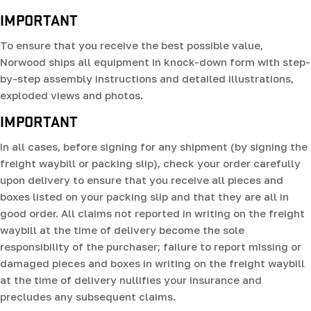
IMPORTANT
To ensure that you receive the best possible value,
Norwood ships all equipment in knock-down form with step-
by-step assembly instructions and detailed illustrations,
exploded views and photos.
IMPORTANT
In all cases, before signing for any shipment (by signing the
freight waybill or packing slip), check your order carefully
upon delivery to ensure that you receive all pieces and
boxes listed on your packing slip and that they are all in
good order. All claims not reported in writing on the freight
waybill at the time of delivery become the sole
responsibility of the purchaser; failure to report missing or
damaged pieces and boxes in writing on the freight waybill
at the time of delivery nullifies your insurance and
precludes any subsequent claims.