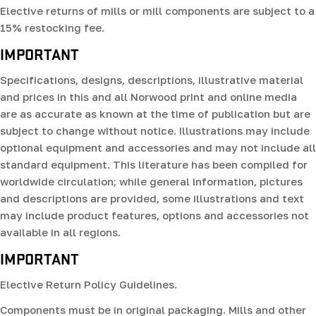
Elective returns of mills or mill components are subject to a
15% restocking fee.
IMPORTANT
Specifications, designs, descriptions, illustrative material
and prices in this and all Norwood print and online media
are as accurate as known at the time of publication but are
subject to change without notice. Illustrations may include
optional equipment and accessories and may not include all
standard equipment. This literature has been compiled for
worldwide circulation; while general information, pictures
and descriptions are provided, some illustrations and text
may include product features, options and accessories not
available in all regions.
IMPORTANT
Elective Return Policy Guidelines.
Components must be in original packaging. Mills and other