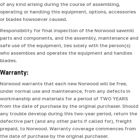
of any kind arising during the course of assembling,
operating or handling this equipment, options, accessories
or blades howsoever caused.
Responsibility for final inspection of the Norwood sawmill
parts and components, and the assembly, maintenance and
safe use of the equipment, lies solely with the person(s)
who assembles and operates the equipment and handles
blades.
Warranty:
Norwood warrants that each new Norwood will be free,
under normal use and maintenance, from any defects in
workmanship and materials for a period of TWO YEARS
from the date of purchase by the original purchaser. Should
any trouble develop during this two-year period, return the
defective part (and any other parts if called for), freight
prepaid, to Norwood. Warranty coverage commences from
the date of purchase by the original purchaser.