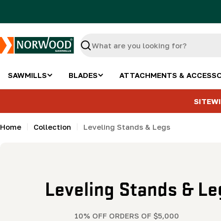
Skip
to
content
Search
SAWMILLS
BLADES
ATTACHMENTS & ACCESSO
SITEWI
Home
Collection
Leveling Stands & Legs
C
Leveling Stands & Le
o
10% OFF ORDERS OF $5,000