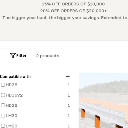
l
15% OFF ORDERS OF $10,000
20% OFF ORDERS OF $20,000+
l
The bigger your haul, the bigger your savings. Extended to 
e
c
Filter
2 products
t
i
Compatible with
HD38
1
o
HD36V2
1
n
HD36
1
:
LM30
1
LM29
1