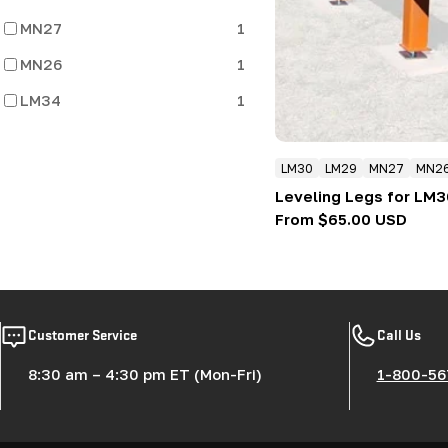
MN27
1
MN26
1
LM34
1
LM30
LM29
MN27
MN2
Leveling Legs for LM
Regular
From $65.00 USD
price
Customer Service
Call Us
8:30 am – 4:30 pm ET (Mon-Fri)
1-800-56