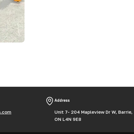
Address
s.com
Unit 7- 204 Mapleview Dr W, Barrie,
ON L4N 9E8