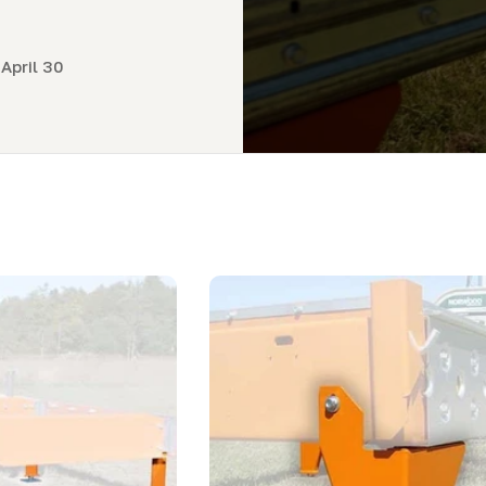
April 30