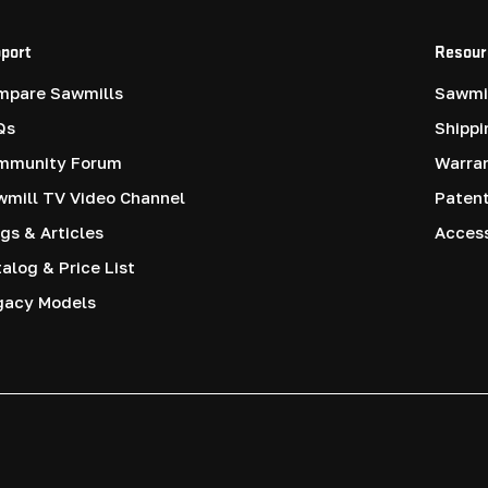
port
Resour
mpare Sawmills
Sawmil
Qs
Shippi
mmunity Forum
Warra
mill TV Video Channel
Paten
gs & Articles
Access
alog & Price List
gacy Models