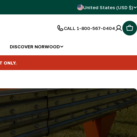
C
United States (USD $)
o
CALL 1-800-567-0404
Car
u
n
DISCOVER NORWOOD
t
T ONLY.
r
y
/
r
e