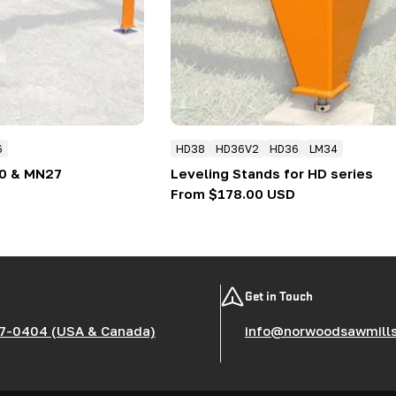
6
HD38
HD36V2
HD36
LM34
30 & MN27
Leveling Stands for HD series
Regular
From $178.00 USD
price
Get in Touch
7-0404 (USA & Canada)
info@norwoodsawmill