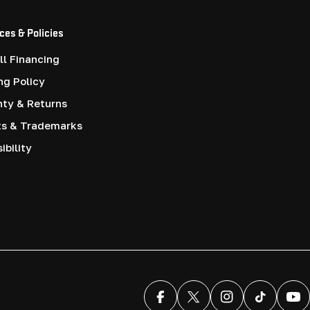
ces & Policies
l Financing
ng Policy
nty & Returns
ts & Trademarks
ibility
Facebook
X (Twitter)
Instagram
TikTok
You