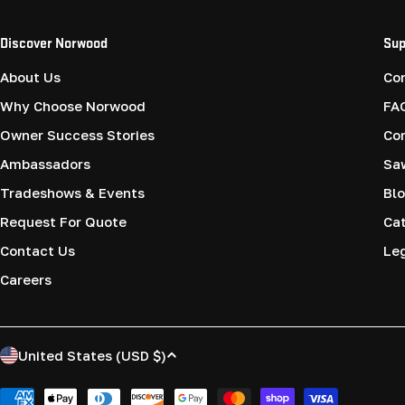
Discover Norwood
Sup
About Us
Co
Why Choose Norwood
FA
Owner Success Stories
Co
Ambassadors
Saw
Tradeshows & Events
Blo
Request For Quote
Cat
Contact Us
Le
Careers
C
United States (USD $)
o
Payment