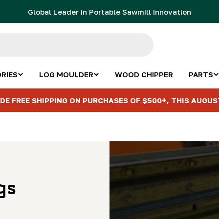
Global Leader in Portable Sawmill Innovation
RIES
LOG MOULDER
WOOD CHIPPER
PARTS
DE FREE SHIPPING ON PURCHASES OF $500+, THIS AUGUS
gs