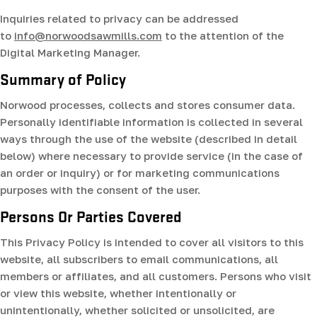
Inquiries related to privacy can be addressed
to
info@norwoodsawmills.com
to the attention of the
Digital Marketing Manager.
Summary of Policy
Norwood processes, collects and stores consumer data.
Personally identifiable information is collected in several
ways through the use of the website (described in detail
below) where necessary to provide service (in the case of
an order or inquiry) or for marketing communications
purposes with the consent of the user.
Persons Or Parties Covered
This Privacy Policy is intended to cover all visitors to this
website, all subscribers to email communications, all
members or affiliates, and all customers. Persons who visit
or view this website, whether intentionally or
unintentionally, whether solicited or unsolicited, are