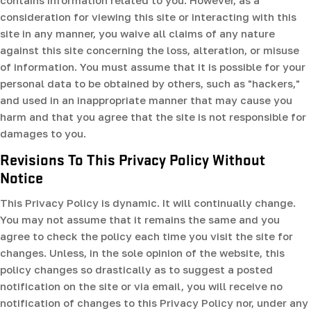
contains information related to you. However, as a
consideration for viewing this site or interacting with this
site in any manner, you waive all claims of any nature
against this site concerning the loss, alteration, or misuse
of information. You must assume that it is possible for your
personal data to be obtained by others, such as "hackers,"
and used in an inappropriate manner that may cause you
harm and that you agree that the site is not responsible for
damages to you.
Revisions To This Privacy Policy Without
Notice
This Privacy Policy is dynamic. It will continually change.
You may not assume that it remains the same and you
agree to check the policy each time you visit the site for
changes. Unless, in the sole opinion of the website, this
policy changes so drastically as to suggest a posted
notification on the site or via email, you will receive no
notification of changes to this Privacy Policy nor, under any