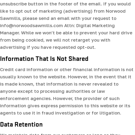
unsubscribe button in the footer of the email. If you would
like to opt out of marketing (advertising) from Norwood
Sawmills, please send an email with your request to
info@norwoodsawmills.com Attn: Digital Marketing
Manager. While we won’t be able to prevent your hard drive
from being cookied, we will not retarget you with
advertising if you have requested opt-out.
Information That Is Not Shared
Credit card information or other financial information is not
usually known to the website. However, in the event that it
is made known, that information is never revealed to
anyone except to processing authorities or law
enforcement agencies. However, the provider of such
information gives express permission to this website or its
agents to use it in fraud investigation or for litigation.
Data Retention