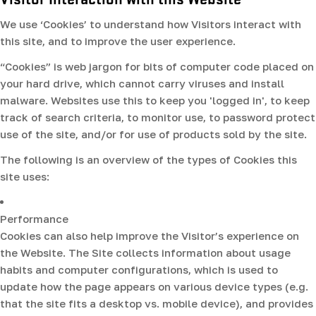
We use ‘Cookies’ to understand how Visitors interact with
this site, and to improve the user experience.
“Cookies” is web jargon for bits of computer code placed on
your hard drive, which cannot carry viruses and install
malware. Websites use this to keep you 'logged in', to keep
track of search criteria, to monitor use, to password protect
use of the site, and/or for use of products sold by the site.
The following is an overview of the types of Cookies this
site uses:
Performance
Cookies can also help improve the Visitor’s experience on
the Website. The Site collects information about usage
habits and computer configurations, which is used to
update how the page appears on various device types (e.g.
that the site fits a desktop vs. mobile device), and provides