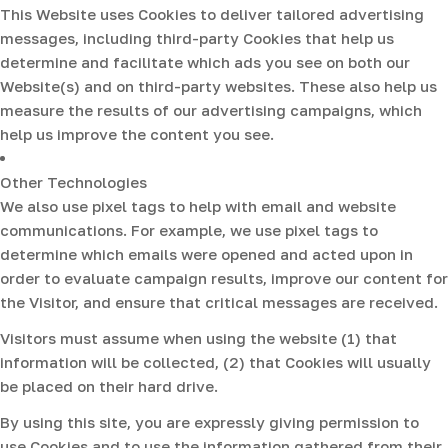
This Website uses Cookies to deliver tailored advertising
messages, including third-party Cookies that help us
determine and facilitate which ads you see on both our
Website(s) and on third-party websites. These also help us
measure the results of our advertising campaigns, which
help us improve the content you see.
Other Technologies
We also use pixel tags to help with email and website
communications. For example, we use pixel tags to
determine which emails were opened and acted upon in
order to evaluate campaign results, improve our content for
the Visitor, and ensure that critical messages are received.
Visitors must assume when using the website (1) that
information will be collected, (2) that Cookies will usually
be placed on their hard drive.
By using this site, you are expressly giving permission to
use Cookies and to use the information gathered from their