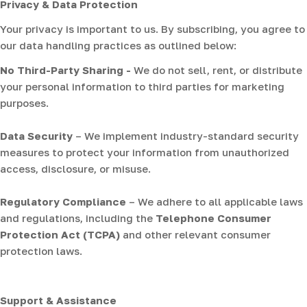
Privacy & Data Protection
Your privacy is important to us. By subscribing, you agree to
our data handling practices as outlined below:
No Third-Party Sharing -
We do not sell, rent, or distribute
your personal information to third parties for marketing
purposes.
Data Security
– We implement industry-standard security
measures to protect your information from unauthorized
access, disclosure, or misuse.
Regulatory Compliance
– We adhere to all applicable laws
and regulations, including the
Telephone Consumer
Protection Act (TCPA)
and other relevant consumer
protection laws.
Support & Assistance