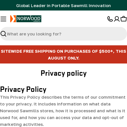
Skip
Global Leader in Portable Sawmill Innovation
to
content
C
Search
SITEWIDE FREE SHIPPING ON PURCHASES OF $500+, THIS
AUGUST ONLY.
Privacy policy
Privacy Policy
This Privacy Policy describes the terms of our commitment
to your privacy. It includes information on what data
Norwood Sawmills stores, how it is processed and what is it
used for, and how you can access your data and opt-out of
marketing activities.