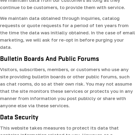
We maintain data from our customers as long as they
continue to be customers, to provide them with service.
We maintain data obtained through inquiries, catalog
requests or quote requests for a period of ten years from
the time the data was initially obtained. In the case of email
marketing, we will ask for re-opt in before purging your
data.
Bulletin Boards And Public Forums
Visitors, subscribers, members, or customers who use any
site providing bulletin boards or other public forums, such
as chat rooms, do so at their own risk. You may not assume
that the site monitors these services or protects you in any
manner from information you post publicly or share with
anyone else via these services.
Data Security
This website takes measures to protect its data that