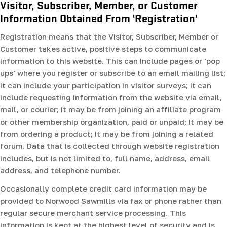
Visitor, Subscriber, Member, or Customer
Information Obtained From 'Registration'
Registration means that the Visitor, Subscriber, Member or
Customer takes active, positive steps to communicate
information to this website. This can include pages or 'pop
ups' where you register or subscribe to an email mailing list;
it can include your participation in visitor surveys; it can
include requesting information from the website via email,
mail, or courier; it may be from joining an affiliate program
or other membership organization, paid or unpaid; it may be
from ordering a product; it may be from joining a related
forum. Data that is collected through website registration
includes, but is not limited to, full name, address, email
address, and telephone number.
Occasionally complete credit card information may be
provided to Norwood Sawmills via fax or phone rather than
regular secure merchant service processing. This
information is kept at the highest level of security and is