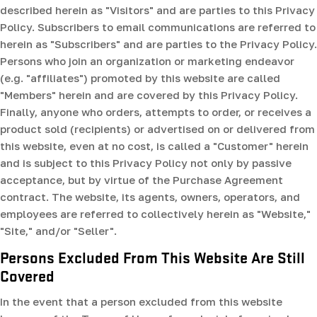
described herein as "Visitors" and are parties to this Privacy
Policy. Subscribers to email communications are referred to
herein as "Subscribers" and are parties to the Privacy Policy.
Persons who join an organization or marketing endeavor
(e.g. "affiliates") promoted by this website are called
"Members" herein and are covered by this Privacy Policy.
Finally, anyone who orders, attempts to order, or receives a
product sold (recipients) or advertised on or delivered from
this website, even at no cost, is called a "Customer" herein
and is subject to this Privacy Policy not only by passive
acceptance, but by virtue of the Purchase Agreement
contract. The website, its agents, owners, operators, and
employees are referred to collectively herein as "Website,"
"Site," and/or "Seller".
Persons Excluded From This Website Are Still
Covered
In the event that a person excluded from this website