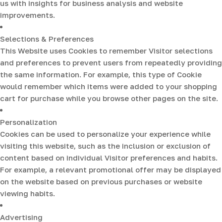
us with insights for business analysis and website
improvements.
Selections & Preferences
This Website uses Cookies to remember Visitor selections
and preferences to prevent users from repeatedly providing
the same information. For example, this type of Cookie
would remember which items were added to your shopping
cart for purchase while you browse other pages on the site.
Personalization
Cookies can be used to personalize your experience while
visiting this website, such as the inclusion or exclusion of
content based on individual Visitor preferences and habits.
For example, a relevant promotional offer may be displayed
on the website based on previous purchases or website
viewing habits.
Advertising