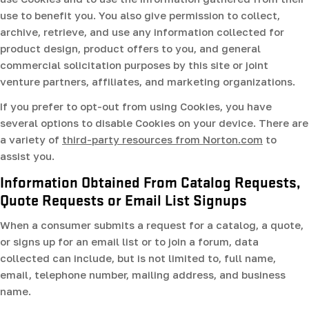
use to benefit you. You also give permission to collect,
archive, retrieve, and use any information collected for
product design, product offers to you, and general
commercial solicitation purposes by this site or joint
venture partners, affiliates, and marketing organizations.
If you prefer to opt-out from using Cookies, you have
several options to disable Cookies on your device. There are
a variety of
third-party resources from Norton.com
to
assist you.
Information Obtained From Catalog Requests,
Quote Requests or Email List Signups
When a consumer submits a request for a catalog, a quote,
or signs up for an email list or to join a forum, data
collected can include, but is not limited to, full name,
email, telephone number, mailing address, and business
name.