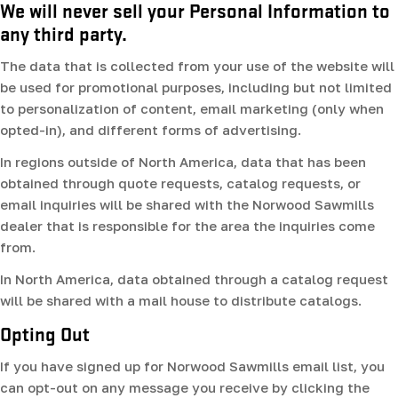
We will never sell your Personal Information to
any third party.
The data that is collected from your use of the website will
be used for promotional purposes, including but not limited
to personalization of content, email marketing (only when
opted-in), and different forms of advertising.
In regions outside of North America, data that has been
obtained through quote requests, catalog requests, or
email inquiries will be shared with the Norwood Sawmills
dealer that is responsible for the area the inquiries come
from.
In North America, data obtained through a catalog request
will be shared with a mail house to distribute catalogs.
Opting Out
If you have signed up for Norwood Sawmills email list, you
can opt-out on any message you receive by clicking the