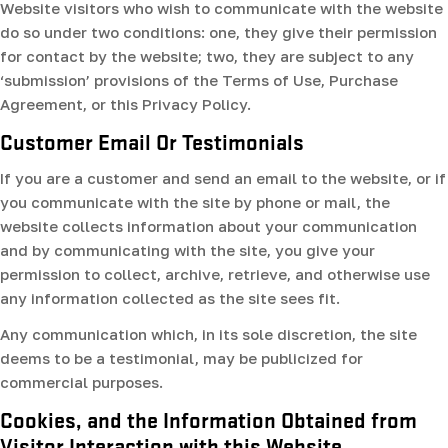
Website visitors who wish to communicate with the website
do so under two conditions: one, they give their permission
for contact by the website; two, they are subject to any
‘submission’ provisions of the Terms of Use, Purchase
Agreement, or this Privacy Policy.
Customer Email Or Testimonials
If you are a customer and send an email to the website, or if
you communicate with the site by phone or mail, the
website collects information about your communication
and by communicating with the site, you give your
permission to collect, archive, retrieve, and otherwise use
any information collected as the site sees fit.
Any communication which, in its sole discretion, the site
deems to be a testimonial, may be publicized for
commercial purposes.
Cookies, and the Information Obtained from
Visitor Interaction with this Website