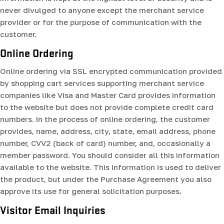
never divulged to anyone except the merchant service
provider or for the purpose of communication with the
customer.
Online Ordering
Online ordering via SSL encrypted communication provided
by shopping cart services supporting merchant service
companies like Visa and Master Card provides information
to the website but does not provide complete credit card
numbers. In the process of online ordering, the customer
provides, name, address, city, state, email address, phone
number, CVV2 (back of card) number, and, occasionally a
member password. You should consider all this information
available to the website. This information is used to deliver
the product, but under the Purchase Agreement you also
approve its use for general solicitation purposes.
Visitor Email Inquiries