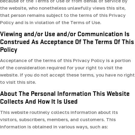
because of the Terms of Use or from denial of service by
the website, who nonetheless unlawfully views this site,
that person remains subject to the terms of this Privacy
Policy and is in violation of the Terms of Use.
Viewing and/or Use and/or Communication Is
Construed As Acceptance Of The Terms Of This
Policy
Acceptance of the terms of this Privacy Policy is a portion
of the consideration required for your right to visit the
website. If you do not accept these terms, you have no right
to visit this site.
About The Personal Information This Website
Collects And How It Is Used
This website routinely collects information about its
visitors, subscribers, members, and customers. This
information is obtained in various ways, such as: