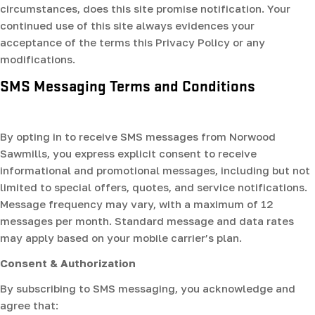
circumstances, does this site promise notification. Your
continued use of this site always evidences your
acceptance of the terms this Privacy Policy or any
modifications.
SMS Messaging Terms and Conditions
By opting in to receive SMS messages from Norwood
Sawmills, you express explicit consent to receive
informational and promotional messages, including but not
limited to special offers, quotes, and service notifications.
Message frequency may vary, with a maximum of 12
messages per month. Standard message and data rates
may apply based on your mobile carrier’s plan.
Consent & Authorization
By subscribing to SMS messaging, you acknowledge and
agree that: