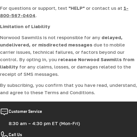
For questions or support, text
"HELP"
or contact us at
1-
800-567-0404
.
Limitation of Liability
Norwood Sawmills is not responsible for any
delayed,
undelivered, or misdirected messages
due to mobile
carrier issues, technical failures, or factors beyond our
control. By opting in, you
release Norwood Sawmills from
liability
for any claims, losses, or damages related to the
receipt of SMS messages.
By subscribing, you confirm that you have read, understand,
and agree to these Terms and Conditions.
Customer Service
8:30 am – 4:30 pm ET (Mon-Fri)
Call Us