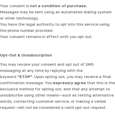
Your consent is
not a condition of purchase.
Messages may be sent using an automated dialing system
or other technology.
You have the legal authority to opt into this service using
the phone number provided.
Your consent remains in effect until you opt out.
Opt-Out & Unsubscription
You may revoke your consent and opt out of SMS
messaging at any time by replying with the
keyword
"STOP"
. Upon opting out, you may receive a final
confirmation message. You
expressly agree
that this is the
exclusive method for opting out, and that any attempt to
unsubscribe using other means—such as texting alternative
words, contacting customer service, or making a verbal
request—will not be considered a valid opt-out request.