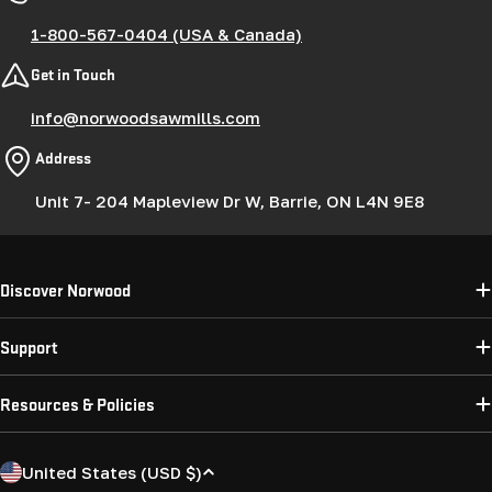
1-800-567-0404 (USA & Canada)
Get in Touch
info@norwoodsawmills.com
Address
Unit 7- 204 Mapleview Dr W, Barrie, ON L4N 9E8
Discover Norwood
Support
Resources & Policies
C
United States (USD $)