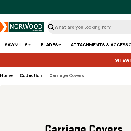
Skip
to
content
Search
SAWMILLS
BLADES
ATTACHMENTS & ACCESSO
SITEWI
Home
Collection
Carriage Covers
C
Carriage Covers