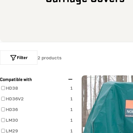
o
l
l
e
Filter
2 products
c
t
Compatible with
HD38
1
i
HD36V2
1
o
HD36
1
LM30
n
1
LM29
1