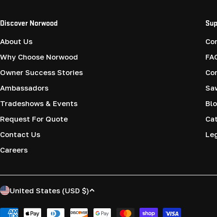
Discover Norwood
Sup
About Us
Co
Why Choose Norwood
FA
Owner Success Stories
Co
Ambassadors
Saw
Tradeshows & Events
Blo
Request For Quote
Cat
Contact Us
Le
Careers
C
United States (USD $)
o
Payment