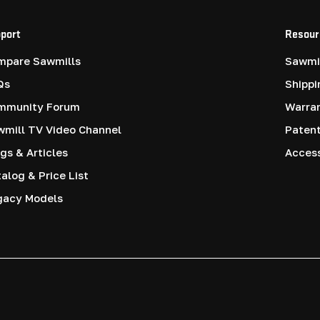
port
Resour
mpare Sawmills
Sawmil
Qs
Shippi
mmunity Forum
Warra
mill TV Video Channel
Paten
gs & Articles
Access
alog & Price List
gacy Models