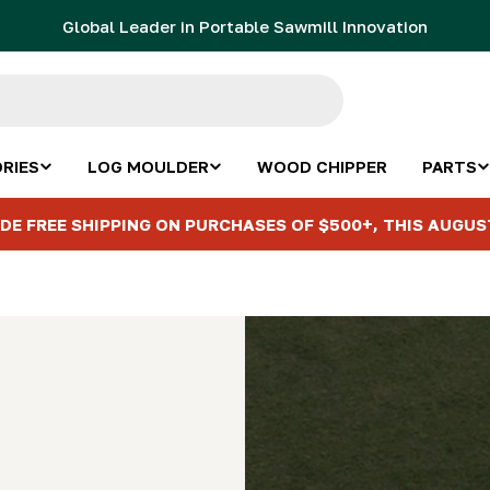
Global Leader in Portable Sawmill Innovation
RIES
LOG MOULDER
WOOD CHIPPER
PARTS
DE FREE SHIPPING ON PURCHASES OF $500+, THIS AUGUS