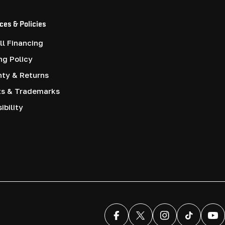
ces & Policies
l Financing
ng Policy
nty & Returns
ts & Trademarks
ibility
Facebook
X (Twitter)
Instagram
TikTok
You