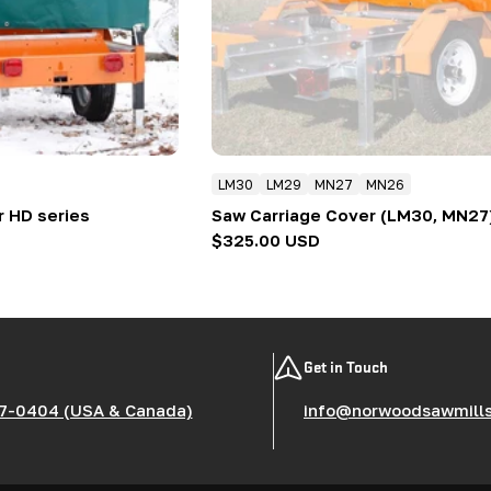
LM30
LM29
MN27
MN26
r HD series
Saw Carriage Cover (LM30, MN27
Regular
$325.00 USD
price
Get in Touch
7-0404 (USA & Canada)
info@norwoodsawmill