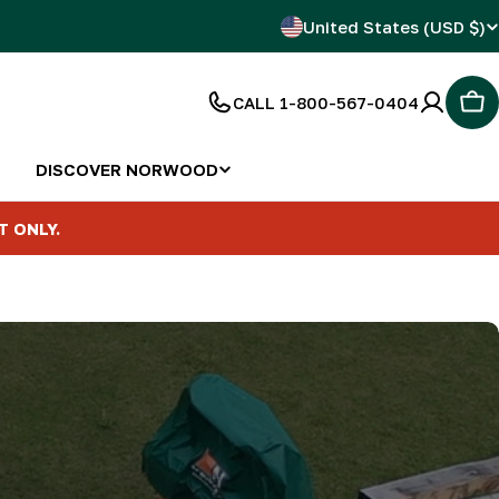
C
United States (USD $)
o
CALL 1-800-567-0404
Car
u
n
DISCOVER NORWOOD
t
T ONLY.
r
y
/
r
e