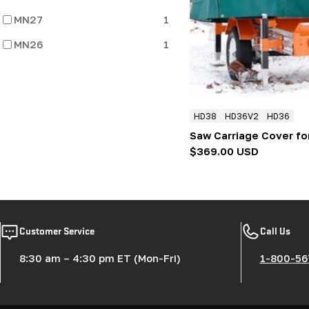
:
MN27
1
MN26
1
HD38
HD36V2
HD36
Saw Carriage Cover fo
Regular
$369.00 USD
price
Customer Service
Call Us
8:30 am – 4:30 pm ET (Mon-Fri)
1-800-56