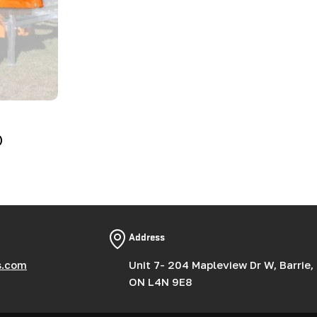
)
Address
s.com
Unit 7- 204 Mapleview Dr W, Barrie,
ON L4N 9E8