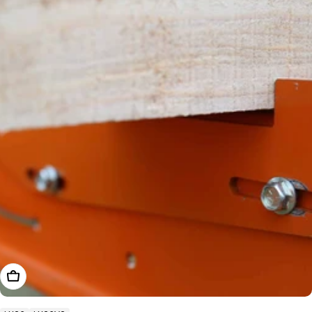
Add To Cart