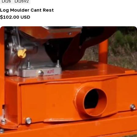
LX26
LX26V2
Log Moulder Cant Rest
Regular
$102.00 USD
price