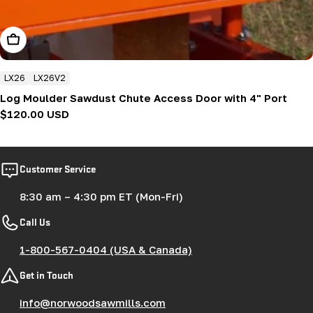
Add To Cart
LX26
LX26V2
Log Moulder Sawdust Chute Access Door with 4" Port
Regular
$120.00 USD
price
Customer Service
8:30 am – 4:30 pm ET (Mon-Fri)
Call Us
1-800-567-0404 (USA & Canada)
Get in Touch
info@norwoodsawmills.com