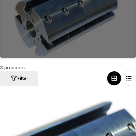
c
t
i
o
n
:
3 products
Filter