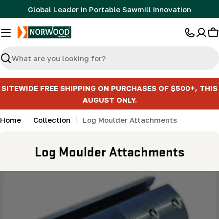
Skip
Global Leader in Portable Sawmill Innovation
to
content
C
Search
SITEWIDE FREE SHIPPING ON PURCHASES OF $500+, THIS
AUGUST ONLY.
Home
Collection
Log Moulder Attachments
C
Log Moulder Attachments
o
l
l
e