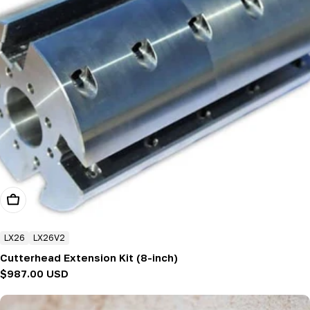
Add To Cart
LX26
LX26V2
Cutterhead Extension Kit (8-inch)
Regular
$987.00 USD
price