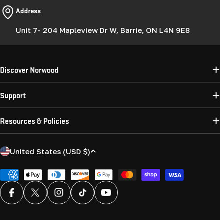
Address
Unit 7- 204 Mapleview Dr W, Barrie, ON L4N 9E8
Discover Norwood
Support
Resources & Policies
C
United States (USD $)
o
u
Payment
methods
n
Facebook
X (Twitter)
Instagram
TikTok
YouTube
t
r