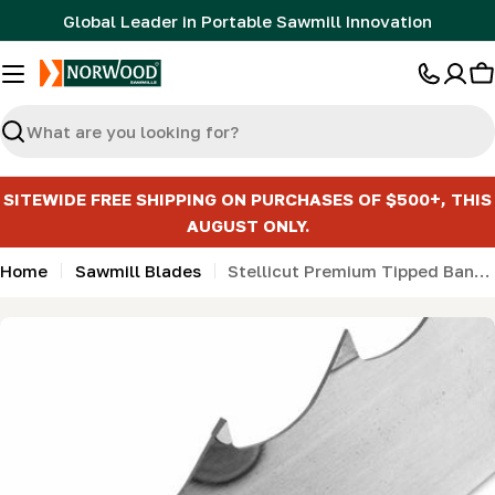
Skip
Global Leader in Portable Sawmill Innovation
to
content
C
Search
SITEWIDE FREE SHIPPING ON PURCHASES OF $500+, THIS
AUGUST ONLY.
Home
Sawmill Blades
Stellicut Premium Tipped Bandsaw Sawmill Blades
Skip
to
product
information
Open media 0 in modal