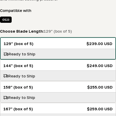
Compatible with
OS23
Choose Blade Length:
129" (box of 5)
129" (box of 5)
$239.00 USD
Ready to Ship
144" (box of 5)
$249.00 USD
Ready to Ship
158" (box of 5)
$255.00 USD
Ready to Ship
167" (box of 5)
$259.00 USD