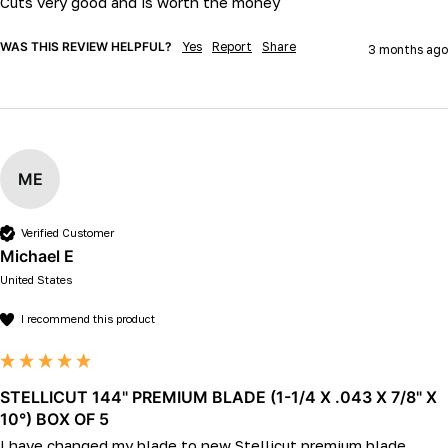
Cuts very good and is worth the money
WAS THIS REVIEW HELPFUL?
Yes
Report
Share
3 months ago
ME
Verified Customer
Michael E
United States
I recommend this product
STELLICUT 144" PREMIUM BLADE (1-1/4 X .043 X 7/8" X
10°) BOX OF 5
I have changed my blade to new Stellicut premium blade, 