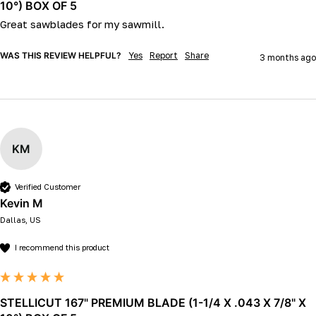
10°) BOX OF 5
Great sawblades for my sawmill.
WAS THIS REVIEW HELPFUL?
Yes
Report
Share
3 months ago
KM
Verified Customer
Kevin M
Dallas, US
I recommend this product
STELLICUT 167" PREMIUM BLADE (1-1/4 X .043 X 7/8" X