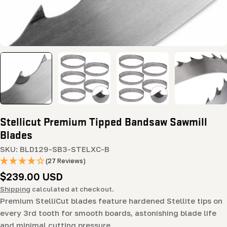
Stellicut Premium Tipped Bandsaw Sawmill
Blades
SKU:
BLD129-SB3-STELXC-B
(27 Reviews)
Regular
$239.00 USD
price
Shipping
calculated at checkout.
Premium StelliCut blades feature hardened Stellite tips on
every 3rd tooth for smooth boards, astonishing blade life
and minimal cutting pressure.