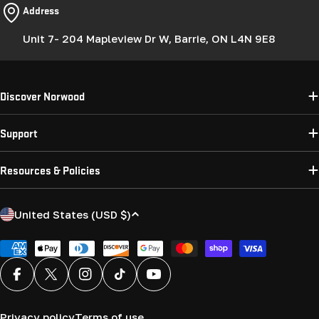
Address
Unit 7- 204 Mapleview Dr W, Barrie, ON L4N 9E8
Discover Norwood
Support
Resources & Policies
C
United States (USD $)
o
u
Payment
methods
n
Facebook
X (Twitter)
Instagram
TikTok
YouTube
t
r
Privacy policy
Terms of use