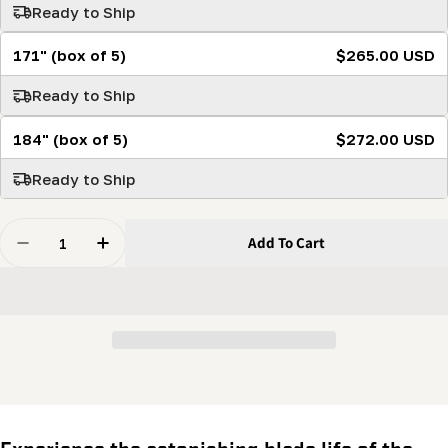
Ready to Ship
171" (box of 5)
$265.00 USD
Ready to Ship
184" (box of 5)
$272.00 USD
Ready to Ship
Quantity
Add To Cart
Decrease Quantity For Stellicut Premium Tipped Band
Increase Quantity For Stellicut Premium Ti