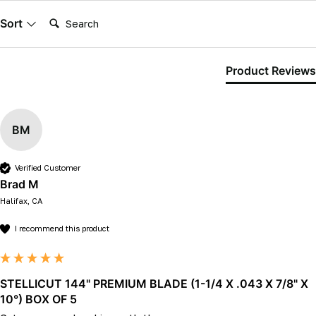
Search:
Sort
Product Reviews
BM
Verified Customer
Brad M
Halifax, CA
I recommend this product
STELLICUT 144" PREMIUM BLADE (1-1/4 X .043 X 7/8" X
10°) BOX OF 5