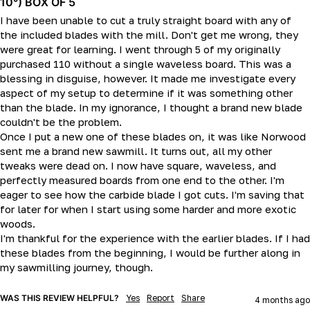
10°) BOX OF 5
I have been unable to cut a truly straight board with any of 
the included blades with the mill. Don't get me wrong, they 
were great for learning. I went through 5 of my originally 
purchased 110 without a single waveless board. This was a 
blessing in disguise, however. It made me investigate every 
aspect of my setup to determine if it was something other 
than the blade. In my ignorance, I thought a brand new blade 
couldn't be the problem.

Once I put a new one of these blades on, it was like Norwood 
sent me a brand new sawmill. It turns out, all my other 
tweaks were dead on. I now have square, waveless, and 
perfectly measured boards from one end to the other. I'm 
eager to see how the carbide blade I got cuts. I'm saving that 
for later for when I start using some harder and more exotic 
woods.

I'm thankful for the experience with the earlier blades. If I had 
these blades from the beginning, I would be further along in 
my sawmilling journey, though.
WAS THIS REVIEW HELPFUL?
Yes
Report
Share
4 months ago