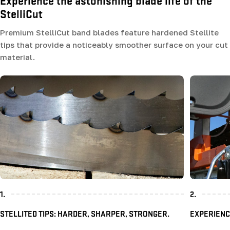
Experience the astonishing blade life of the
StelliCut
Premium StelliCut band blades feature hardened Stellite
tips that provide a noticeably smoother surface on your cut
material.
1.
2.
STELLITED TIPS: HARDER, SHARPER, STRONGER.
EXPERIENC