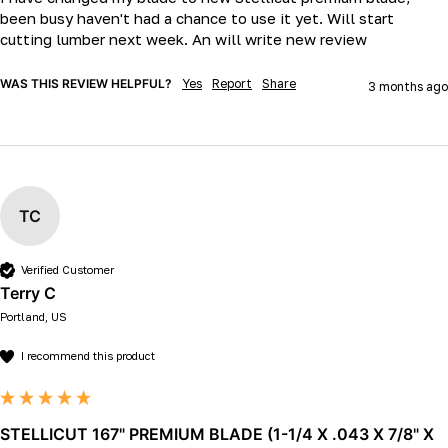
been busy haven't had a chance to use it yet. Will start 
cutting lumber next week. An will write new review
WAS THIS REVIEW HELPFUL?
Yes
Report
Share
3 months ago
TC
Verified Customer
Terry C
Portland, US
I recommend this product
STELLICUT 167" PREMIUM BLADE (1-1/4 X .043 X 7/8" X