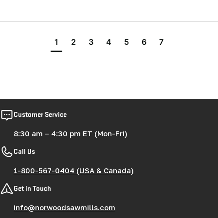
1
2
3
4
5
6
7
Customer Service
8:30 am – 4:30 pm ET (Mon-Fri)
Call Us
1-800-567-0404 (USA & Canada)
Get in Touch
info@norwoodsawmills.com