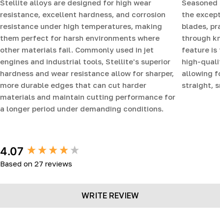
Stellite alloys are designed for high wear
Seasoned 
resistance, excellent hardness, and corrosion
the except
resistance under high temperatures, making
blades, pr
them perfect for harsh environments where
through k
other materials fail. Commonly used in jet
feature is
engines and industrial tools, Stellite's superior
high-quali
hardness and wear resistance allow for sharper,
allowing f
more durable edges that can cut harder
straight, 
materials and maintain cutting performance for
a longer period under demanding conditions.
New content loaded
4.07
Based on 27 reviews
WRITE REVIEW