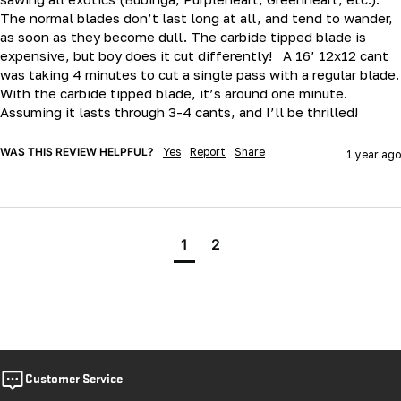
The normal blades don’t last long at all, and tend to wander, 
as soon as they become dull. The carbide tipped blade is 
expensive, but boy does it cut differently!   A 16’ 12x12 cant 
was taking 4 minutes to cut a single pass with a regular blade.   
With the carbide tipped blade, it’s around one minute.  
Assuming it lasts through 3-4 cants, and I’ll be thrilled!  
WAS THIS REVIEW HELPFUL?
Yes
Report
Share
1 year ago
1
2
Customer Service