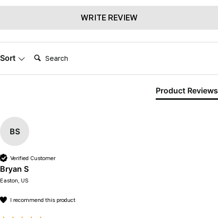
WRITE REVIEW
Search:
Sort
Product Reviews
BS
Verified Customer
Bryan S
Easton, US
I recommend this product