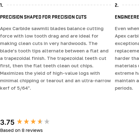
1.
2.
PRECISION SHAPED FOR PRECISION CUTS
ENGINEERE
Apex Carbide sawmill blades balance cutting
Even when 
force with low tooth drag and are ideal for
Apex carb
making clean cuts in very hardwoods. The
exceptiona
blade’s tooth tips alternate between a flat and
replacemen
a trapezoidal finish. The trapezoidal teeth cut
harder tha
first, then the flat teeth clean out chips.
materials 
Maximizes the yield of high-value logs with
extreme ha
minimal chipping or tearout and an ultra-narrow
maintain a
kerf of 5/64".
periods.
New content loaded
3.75
Based on 8 reviews