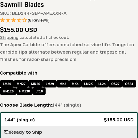
Sawmill Blades
SKU:
BLD144-SB4-APEXXR-A
(8 Reviews)
Regular
$155.00 USD
price
Shipping
calculated at checkout.
The Apex Carbide offers unmatched service life. Tungsten
carbide tips alternate between regular and trapezoidal
finishes for razor-sharp precision!
Compatible with
LM30
MN27
MN26
LM29
MK3
MK4
LM2K
LL24
OS27
OS31
HM126
HM130
LT10
Choose Blade Length:
144" (single)
144" (single)
$155.00 USD
Ready to Ship