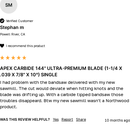
SM
Verified Customer
Stephan m
Powell River, CA
I recommend this product
APEX CARBIDE 144" ULTRA-PREMIUM BLADE (1-1/4 X
.039 X 7/8" X 10°) SINGLE
I had problem with the bandsaw delivered with my new 
sawmill. The cut would deviate when hitting knots and the 
blade was drifting up. With a carbide tipped bandsaw those 
troubles disappeard. Btw my new sawmill wasn't a Northwood 
product.
WAS THIS REVIEW HELPFUL?
Yes
Report
Share
10 months ago