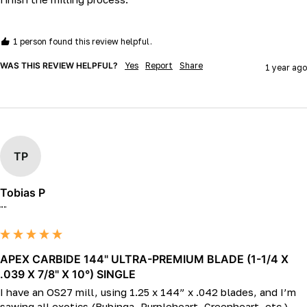
1 person found this review helpful.
WAS THIS REVIEW HELPFUL?
Yes
Report
Share
1 year ago
TP
Tobias P
""
APEX CARBIDE 144" ULTRA-PREMIUM BLADE (1-1/4 X
.039 X 7/8" X 10°) SINGLE
I have an OS27 mill, using 1.25 x 144” x .042 blades, and I’m 
sawing all exotics (Bubinga, Purpleheart, Greenheart, etc.).   