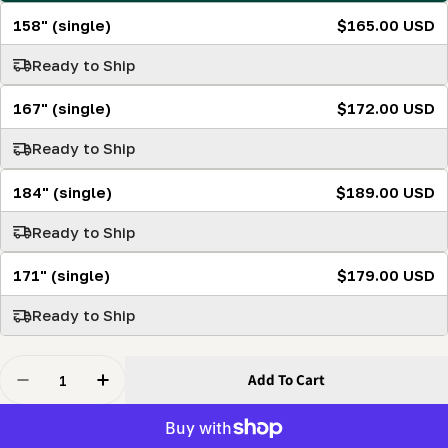
158" (single)
$165.00 USD
Ready to Ship
167" (single)
$172.00 USD
Ready to Ship
184" (single)
$189.00 USD
Ready to Ship
171" (single)
$179.00 USD
Ready to Ship
Quantity
Add To Cart
Decrease Quantity For Apex Carbide Ultra-Premium T
Increase Quantity For Apex Carbide Ultra-