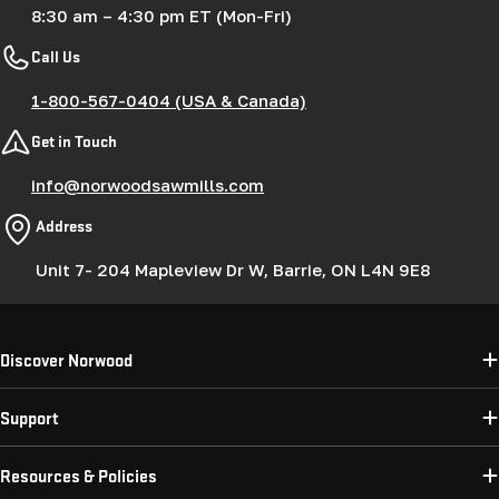
8:30 am – 4:30 pm ET (Mon-Fri)
Call Us
1-800-567-0404 (USA & Canada)
Get in Touch
info@norwoodsawmills.com
Address
Unit 7- 204 Mapleview Dr W, Barrie, ON L4N 9E8
Discover Norwood
Support
Resources & Policies