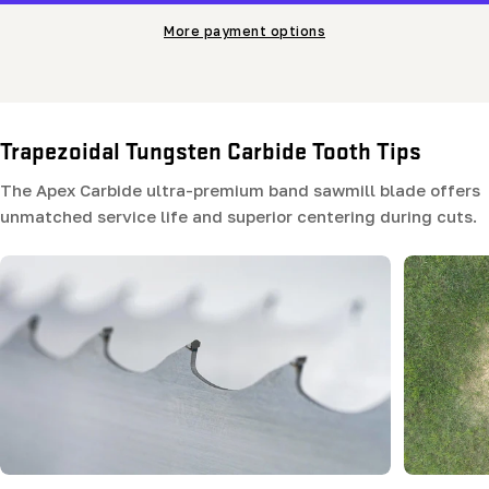
More payment options
Trapezoidal Tungsten Carbide Tooth Tips
The Apex Carbide ultra-premium band sawmill blade offers
unmatched service life and superior centering during cuts.