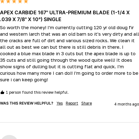
APEX CARBIDE 167" ULTRA-PREMIUM BLADE (1-1/4 X
.039 X 7/8" X 10°) SINGLE
So worth the money! I'm currently cutting 120 yr old doug fir 
and western larch that was an old barn so it's very dirty and all 
the cracks are full of dirt and various sized rocks. We clean it 
all out as best we can but there is still debris in there. I 
cooked a blue max blade in 3 cuts but the apex blade is up to 
35 cuts and still going through the wood quite well! It does 
show signs of dulling but it is cutting flat and quick. I'm 
curious how many more I can do!! I'm going to order more to be 
sure i can keep going!
1 person found this review helpful.
WAS THIS REVIEW HELPFUL?
Yes
Report
Share
4 months ago