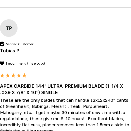
TP
Verified Customer
Tobias P
I recommend this product
APEX CARBIDE 144" ULTRA-PREMIUM BLADE (1-1/4 X
.039 X 7/8" X 10°) SINGLE
These are the only blades that can handle 12x12x240” cants 
of Greenheart, Bubinga, Meranti, Teak, Purpleheart, 
Mahogany, etc.   I get maybe 30 minutes of saw time with a 
regular blade; these give me 8-10 hours!   Excellent blades, 
incredibly flat cuts, planer removes less than 1.5mm a side to 
finish the milling process.  