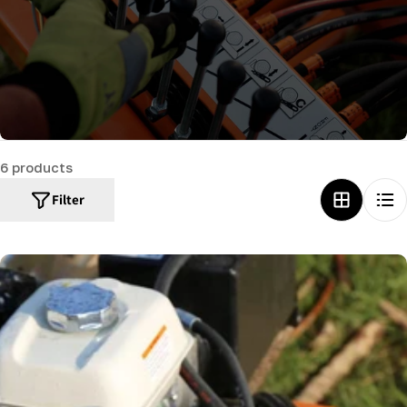
c
t
i
o
n
:
6 products
Filter