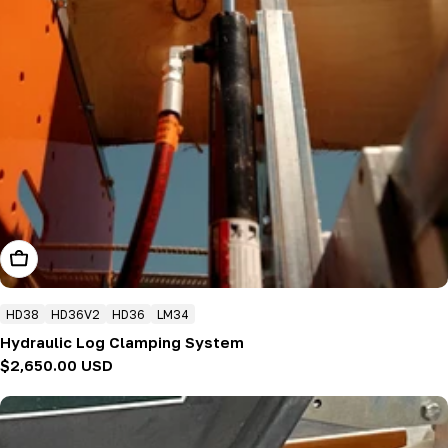
Add To Cart
HD38
HD36V2
HD36
LM34
Hydraulic Log Clamping System
Regular
$2,650.00 USD
price