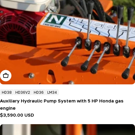
Add To Cart
HD38
HD36V2
HD36
LM34
Auxiliary Hydraulic Pump System with 5 HP Honda gas
engine
Regular
$3,590.00 USD
price