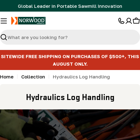
Skip
Global Leader in Portable Sawmill Innovation
to
content
C
Search
SITEWIDE FREE SHIPPING ON PURCHASES OF $500+, THIS
AUGUST ONLY.
Home
Collection
Hydraulics Log Handling
C
Hydraulics Log Handling
o
l
l
e