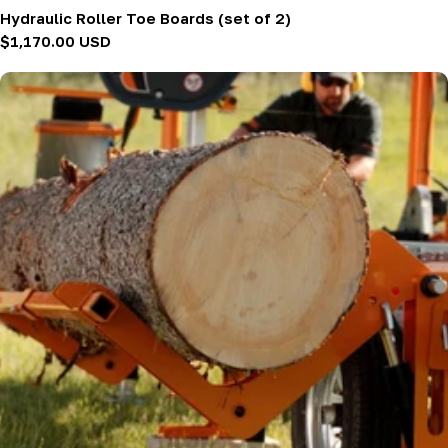
Hydraulic Roller Toe Boards (set of 2)
Regular
$1,170.00 USD
price