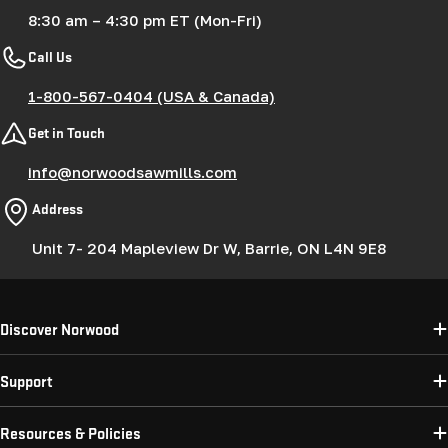
8:30 am – 4:30 pm ET (Mon-Fri)
Call Us
1-800-567-0404 (USA & Canada)
Get in Touch
info@norwoodsawmills.com
Address
Unit 7- 204 Mapleview Dr W, Barrie, ON L4N 9E8
Discover Norwood
Support
Resources & Policies