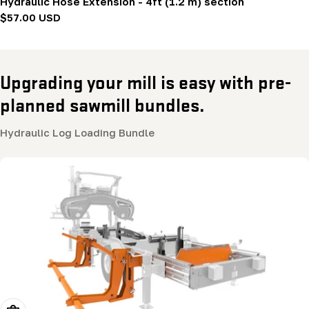
Hydraulic Hose Extension - 4ft (1.2 m) section
Regular
$57.00 USD
price
Upgrading your mill is easy with pre-
planned sawmill bundles.
Hydraulic Log Loading Bundle