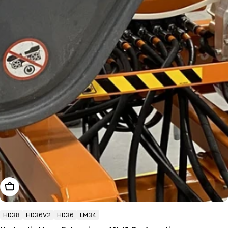
Add To Cart
HD38
HD36V2
HD36
LM34