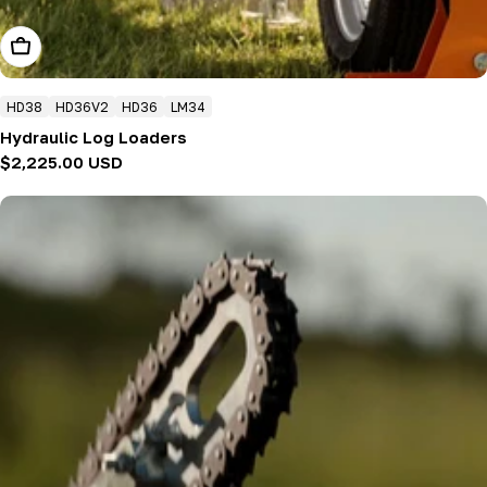
Add To Cart
HD38
HD36V2
HD36
LM34
Hydraulic Log Loaders
Regular
$2,225.00 USD
price