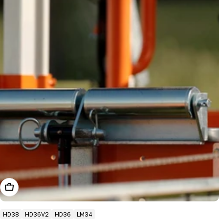
Add To Cart
HD38
HD36V2
HD36
LM34