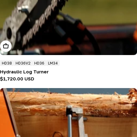
Add To Cart
HD38
HD36V2
HD36
LM34
Hydraulic Log Turner
Regular
$1,720.00 USD
price