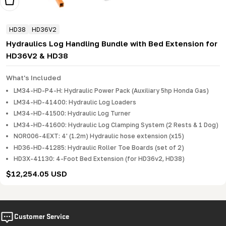
Add To Cart
HD38
HD36V2
Hydraulics Log Handling Bundle with Bed Extension for
HD36V2 & HD38
What's Included
LM34-HD-P4-H: Hydraulic Power Pack (Auxiliary 5hp Honda Gas)
LM34-HD-41400: Hydraulic Log Loaders
LM34-HD-41500: Hydraulic Log Turner
LM34-HD-41600: Hydraulic Log Clamping System (2 Rests & 1 Dog)
NOR006-4EXT: 4' (1.2m) Hydraulic hose extension (x15)
HD36-HD-41285: Hydraulic Roller Toe Boards (set of 2)
HD3X-41130: 4-Foot Bed Extension (for HD36v2, HD38)
Regular
$12,254.05 USD
price
Customer Service