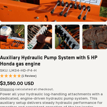
Auxiliary Hydraulic Pump System with 5 HP
Honda gas engine
SKU:
LM34-HD-P4-H
(1 Review)
Regular
$3,590.00 USD
price
Shipping
calculated at checkout.
Power all your hydraulic log-handling attachments with a
dedicated, engine-driven hydraulic pump system. This
auxiliary setup delivers steady hydraulic performance for
smoother and consistent operation of the log loader,