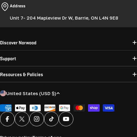
Address
Unit 7- 204 Mapleview Dr W, Barrie, ON L4N 9E8
Discover Norwood
Support
Resources & Policies
C
United States (USD $)
o
u
Payment
methods
n
Facebook
X (Twitter)
Instagram
TikTok
YouTube
t
r