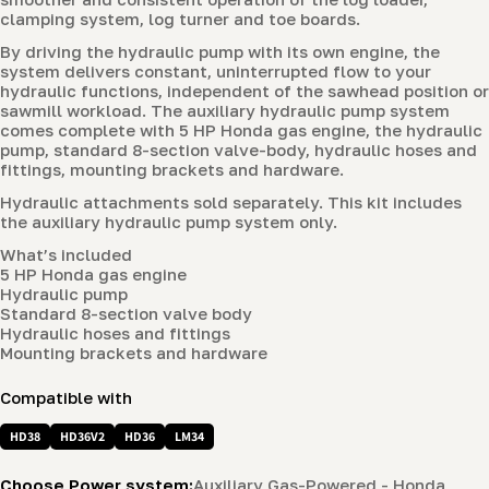
clamping system, log turner and toe boards.
By driving the hydraulic pump with its own engine, the
system delivers constant, uninterrupted flow to your
hydraulic functions, independent of the sawhead position or
sawmill workload. The auxiliary hydraulic pump system
comes complete with 5 HP Honda gas engine, the hydraulic
pump, standard 8-section valve-body, hydraulic hoses and
fittings, mounting brackets and hardware.
Hydraulic attachments sold separately. This kit includes
the auxiliary hydraulic pump system only.
What’s included
5 HP Honda gas engine
Hydraulic pump
Standard 8-section valve body
Hydraulic hoses and fittings
Mounting brackets and hardware
Compatible with
HD38
HD36V2
HD36
LM34
Choose Power system:
Auxiliary Gas-Powered - Honda