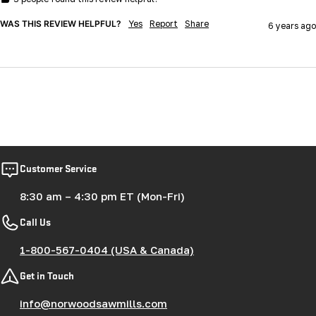
WAS THIS REVIEW HELPFUL?
Yes
Report
Share
6 years ago
Customer Service
8:30 am – 4:30 pm ET (Mon-Fri)
Call Us
1-800-567-0404 (USA & Canada)
Get in Touch
info@norwoodsawmills.com