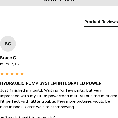
Product Reviews
BC
Bruce C
Belleville, ON
HYDRAULIC PUMP SYSTEM INTEGRATED POWER
Just finished my build. Waiting for few parts, but very 
impressed with my HD36 powerfeed mill. All but the idler arm 
fit perfect with little trouble. Few more pictures would be 
nice in book. Can’t wait to start sawing. 
3 people found this review helpful.