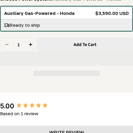
Auxiliary Gas-Powered - Honda
$3,590.00 USD
Ready to ship
Quantity
Add To Cart
Decrease Quantity For Auxiliary Hydraulic Pump Syst
Increase Quantity For Auxiliary Hydraulic 
New content loaded
5.00
Based on 1 review
WRITE REVIEW