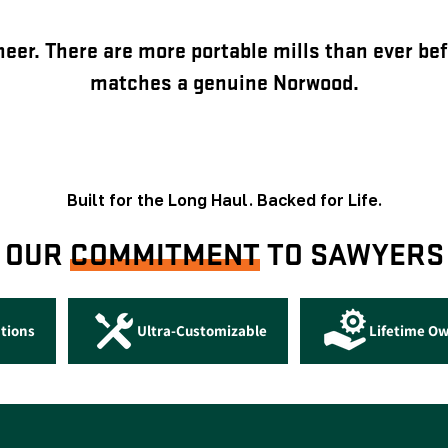
eer. There are more portable mills than ever bef
matches a genuine Norwood.
Built for the Long Haul. Backed for Life.
OUR
COMMITMENT
TO SAWYERS
tions
Ultra-Customizable
Lifetime O