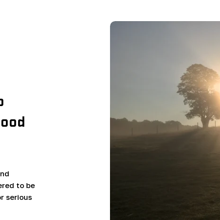
o
wood
and
red to be
r serious