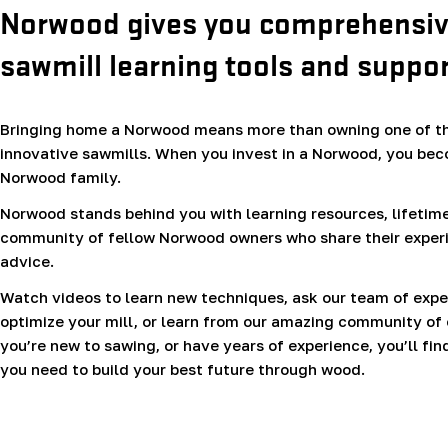
Norwood gives you comprehensi
sawmill learning tools and suppor
Bringing home a Norwood means more than owning one of th
innovative sawmills. When you invest in a Norwood, you bec
Norwood family.
Norwood stands behind you with learning resources, lifetime
community of fellow Norwood owners who share their exper
advice.
Watch videos to learn new techniques, ask our team of expe
optimize your mill, or learn from our amazing community of
you’re new to sawing, or have years of experience, you’ll fin
you need to build your best future through wood.