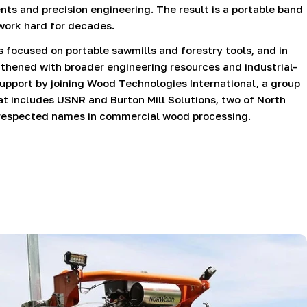
ts and precision engineering. The result is a portable band
 work hard for decades.
focused on portable sawmills and forestry tools, and in
hened with broader engineering resources and industrial-
support by joining Wood Technologies International, a group
t includes USNR and Burton Mill Solutions, two of North
respected names in commercial wood processing.