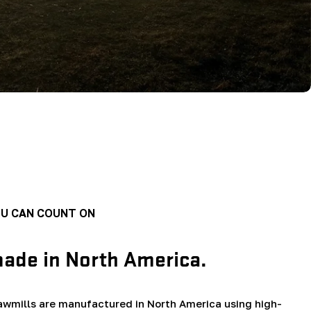
OU CAN COUNT ON
made in North America.
wmills are manufactured in North America using high-