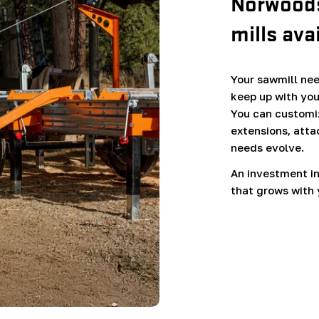
Norwoods
mills ava
Your sawmill need
keep up with you
You can customiz
extensions, atta
needs evolve.
An investment in
that grows with 