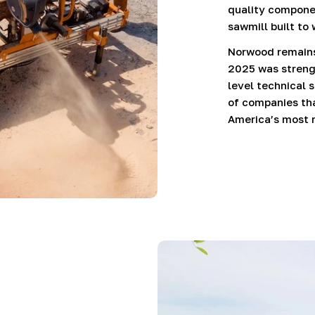
quality componen
sawmill built to
Norwood remains 
2025 was strengt
level technical 
of companies tha
America’s most 