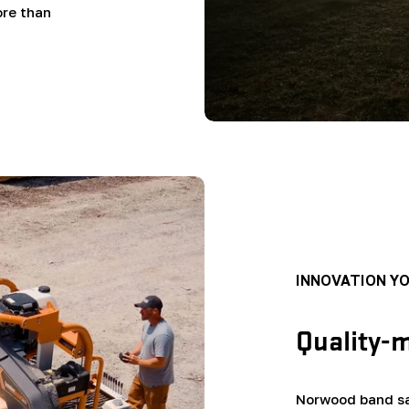
ore than
INNOVATION Y
Quality-
Norwood band sa