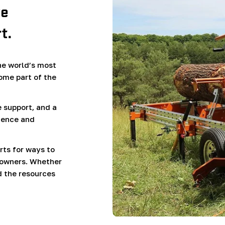
ve
t.
e world’s most
ome part of the
 support, and a
ience and
rts for ways to
 owners. Whether
d the resources