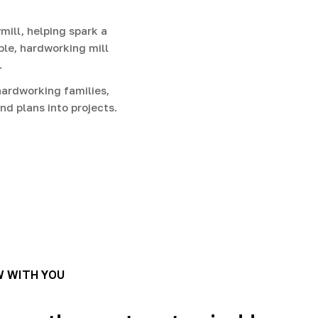
g
i
ill, helping spark a
ble, hardworking mill
o
.
n
ardworking families,
nd plans into projects.
W WITH YOU