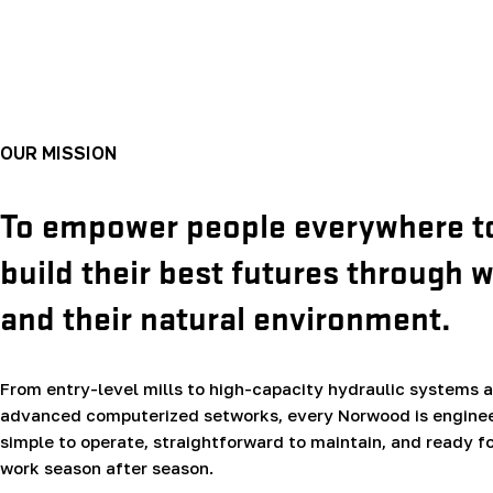
OUR MISSION
To empower people everywhere t
build their best futures through 
and their natural environment.
From entry-level mills to high-capacity hydraulic systems 
advanced computerized setworks, every Norwood is enginee
simple to operate, straightforward to maintain, and ready fo
work season after season.