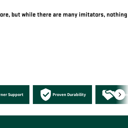
ore, but while there are many imitators, nothing
wner Support
Proven Durability
Truste