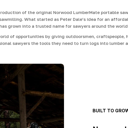
roduction of the original Norwood LumberMate portable sawm
sawmilling. What started as Peter Dale’s idea for an afforda
has grown into a trusted name for sawyers around the world
rld of opportunities by giving outdoorsmen, craftspeople, h
ional sawyers the tools they need to turn logs into lumber a
BUILT TO GRO