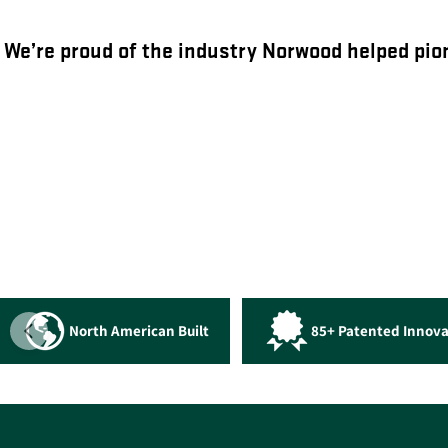
We’re proud of the industry Norwood helped pion
North American Built
85+ Patented Innova