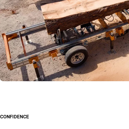
CONFIDENCE