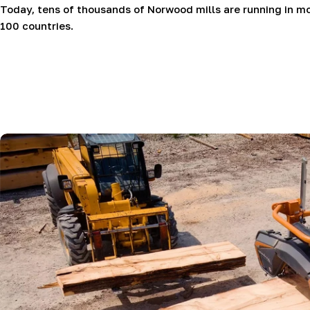
Today, tens of thousands of Norwood mills are running in m
100 countries.