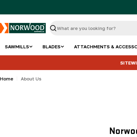
Skip
to
content
Search
SAWMILLS
BLADES
ATTACHMENTS & ACCESSO
SITEWI
Home
About Us
Norwoo