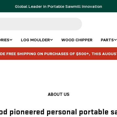
Global Leader in Portable Sawmill Innovation
RIES
LOG MOULDER
WOOD CHIPPER
PARTS
DE FREE SHIPPING ON PURCHASES OF $500+, THIS AUGUS
ABOUT US
d pioneered personal portable s