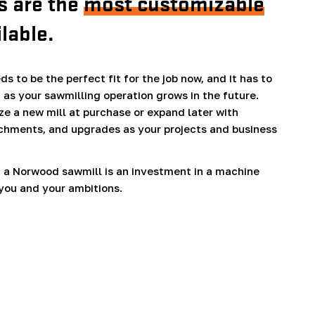
 are the
most customizable
ilable.
s to be the perfect fit for the job now, and it has to
 as your sawmilling operation grows in the future.
e a new mill at purchase or expand later with
chments, and upgrades as your projects and business
 a Norwood sawmill is an investment in a machine
you and your ambitions.