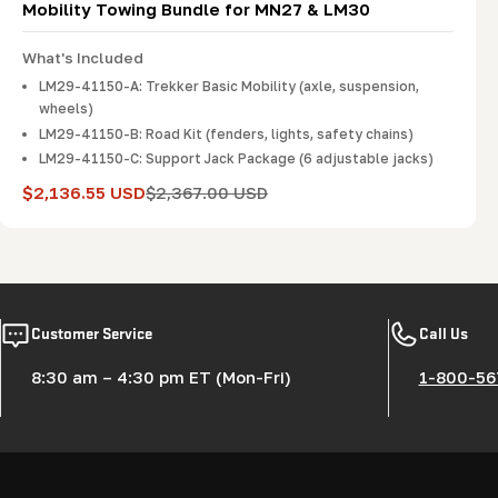
Mobility Towing Bundle for MN27 & LM30
What's Included
LM29-41150-A: Trekker Basic Mobility (axle, suspension,
wheels)
LM29-41150-B: Road Kit (fenders, lights, safety chains)
LM29-41150-C: Support Jack Package (6 adjustable jacks)
$2,136.55 USD
$2,367.00 USD
Sale
Regular
price
price
Customer Service
Call Us
8:30 am – 4:30 pm ET (Mon-Fri)
1-800-56