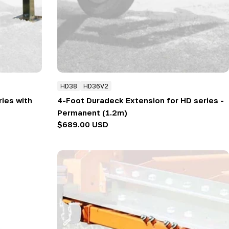
HD38
HD36V2
ries with
4-Foot Duradeck Extension for HD series -
Permanent (1.2m)
Regular
$689.00 USD
price