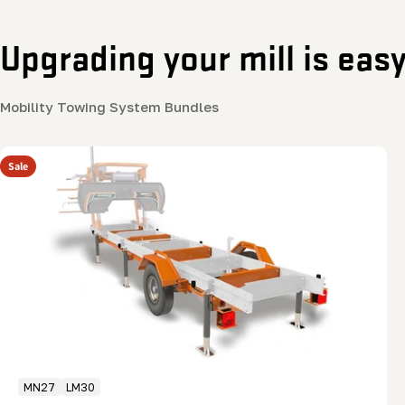
Upgrading your mill is eas
Mobility Towing System Bundles
Sale
MN27
LM30