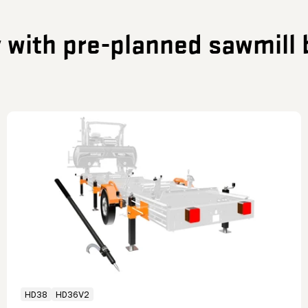
y with pre-planned sawmill 
HD38
HD36V2