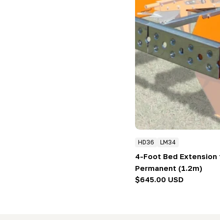
HD36
LM34
4-Foot Bed Extension f
Permanent (1.2m)
Regular
$645.00 USD
price