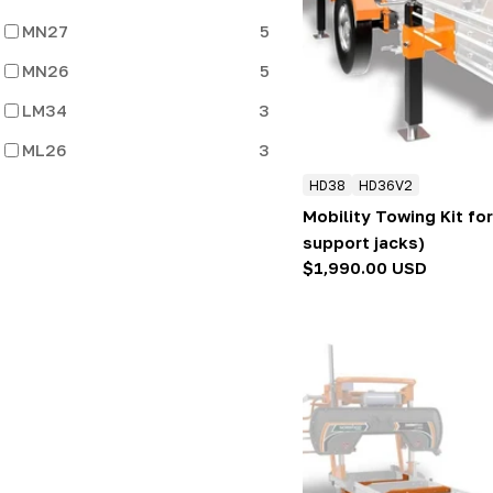
:
MN27
5
MN26
5
LM34
3
ML26
3
HD38
HD36V2
Mobility Towing Kit for
support jacks)
Regular
$1,990.00 USD
price