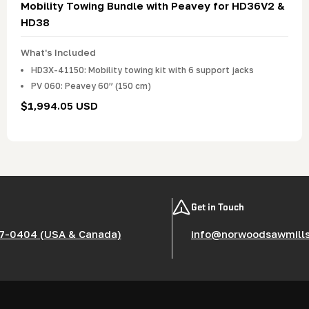
Mobility Towing Bundle with Peavey for HD36V2 &
HD38
What's Included
HD3X-41150: Mobility towing kit with 6 support jacks
PV 060: Peavey 60” (150 cm)
Regular
$1,994.05 USD
price
Get in Touch
7-0404 (USA & Canada)
info@norwoodsawmill