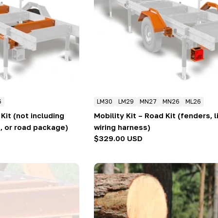
6
LM30
LM29
MN27
MN26
ML26
Kit (not including
Mobility Kit – Road Kit (fenders, l
, or road package)
wiring harness)
Regular
$329.00 USD
price