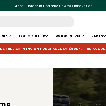
Global Leader in Portable Sawmill Innovation
RIES
LOG MOULDER
WOOD CHIPPER
PARTS
DE FREE SHIPPING ON PURCHASES OF $500+, THIS AUGUS
ems