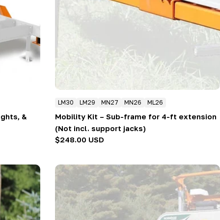
LM30
LM29
MN27
MN26
ML26
ights, &
Mobility Kit – Sub-frame for 4-ft extension
(Not incl. support jacks)
Regular
$248.00 USD
price