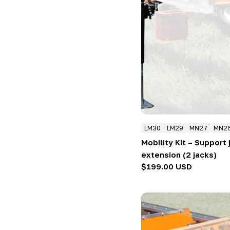
LM30
LM29
MN27
MN2
Mobility Kit – Support
extension (2 jacks)
Regular
$199.00 USD
price