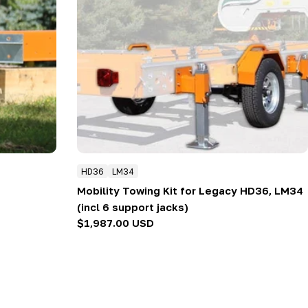
HD36
LM34
Mobility Towing Kit for Legacy HD36, LM34
(incl 6 support jacks)
Regular
$1,987.00 USD
price