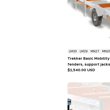
LM30
LM29
MN27
MN2
Trekker Basic Mobility 
fenders, support jacks
Regular
$1,540.00 USD
price