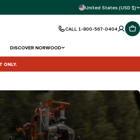
C
United States (USD $)
o
CALL 1-800-567-0404
Car
u
n
DISCOVER NORWOOD
t
T ONLY.
r
y
/
r
e