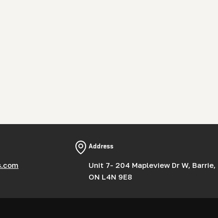
Address
s.com
Unit 7- 204 Mapleview Dr W, Barrie,
ON L4N 9E8