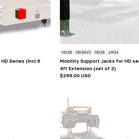
HD38
HD36V2
HD36
LM34
 HD Series (incl 6
Mobility Support Jacks for HD se
4ft Extension (set of 2)
Regular
$299.00 USD
price