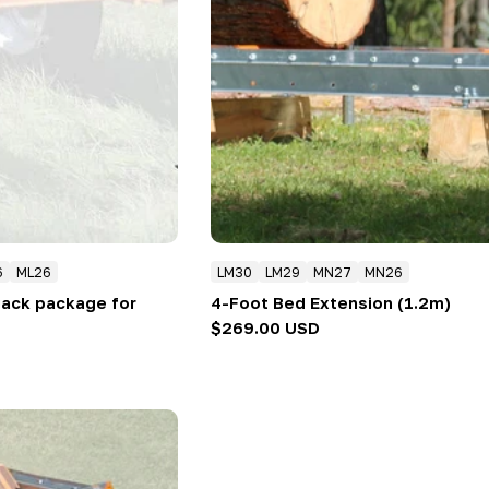
6
ML26
LM30
LM29
MN27
MN26
 jack package for
4-Foot Bed Extension (1.2m)
Regular
$269.00 USD
price