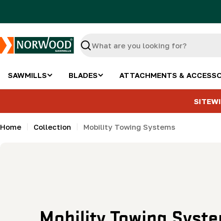
Skip
to
content
Search
SAWMILLS
BLADES
ATTACHMENTS & ACCESSO
SITEWI
Home
Collection
Mobility Towing Systems
C
Mobility Towing Syst