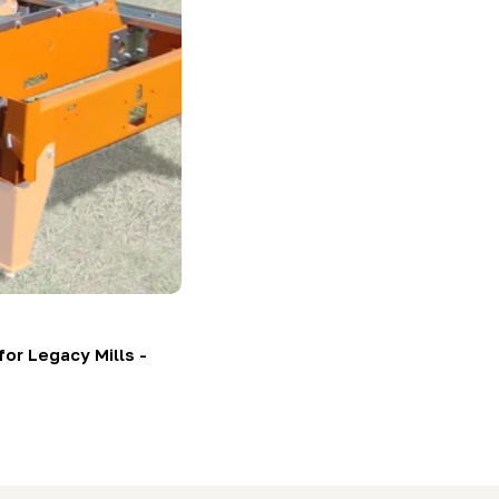
or Legacy Mills -