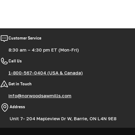
Customer Service
8:30 am – 4:30 pm ET (Mon-Fri)
Call Us
1-800-567-0404 (USA & Canada)
Get in Touch
info@norwoodsawmills.com
Address
Unit 7- 204 Mapleview Dr W, Barrie, ON L4N 9E8