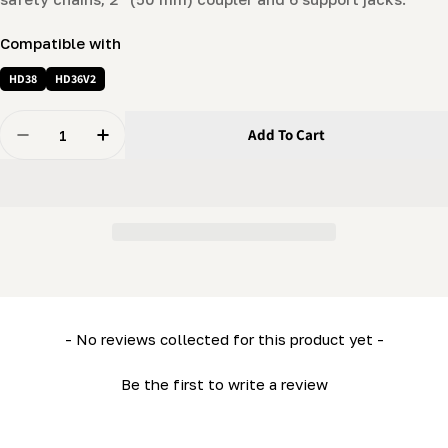
Compatible with
HD38
HD36V2
Quantity
Add To Cart
Decrease Quantity For Mobility Towing Kit For HD Serie
Increase Quantity For Mobility Towing Kit Fo
New content loaded
- No reviews collected for this product yet -
Be the first to write a review