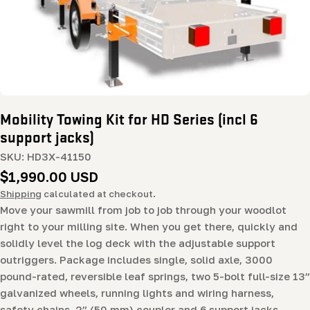
Mobility Towing Kit for HD Series (incl 6
support jacks)
SKU:
HD3X-41150
Regular
$1,990.00 USD
price
Shipping
calculated at checkout.
Move your sawmill from job to job through your woodlot
right to your milling site. When you get there, quickly and
solidly level the log deck with the adjustable support
outriggers. Package includes single, solid axle, 3000
pound-rated, reversible leaf springs, two 5-bolt full-size 13”
galvanized wheels, running lights and wiring harness,
safety chains, 2” (50 mm) coupler and 6 support jacks.