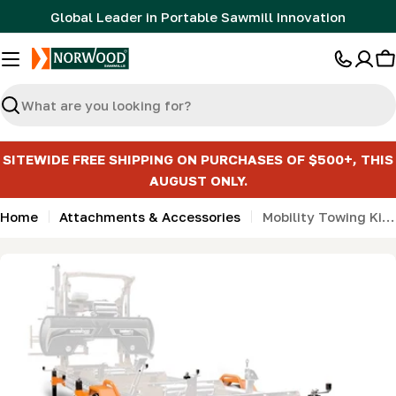
Skip
Global Leader in Portable Sawmill Innovation
to
content
C
Search
SITEWIDE FREE SHIPPING ON PURCHASES OF $500+, THIS
AUGUST ONLY.
Home
Attachments & Accessories
Mobility Towing Kit for HD Series (incl 6 support jacks)
Skip
to
product
information
Open media 0 in modal