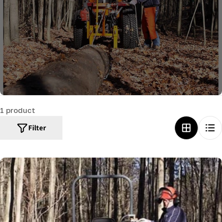
c
t
i
o
n
:
1 product
Filter