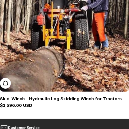
Add To Cart
Skid-Winch - Hydraulic Log Skidding Winch for Tractors
Regular
$1,596.00 USD
price
Customer Service