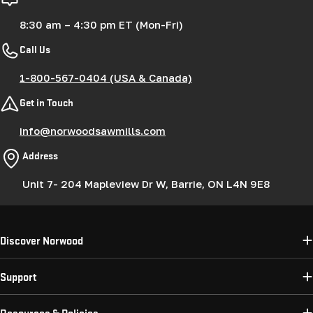
8:30 am – 4:30 pm ET (Mon-Fri)
Call Us
1-800-567-0404 (USA & Canada)
Get in Touch
info@norwoodsawmills.com
Address
Unit 7- 204 Mapleview Dr W, Barrie, ON L4N 9E8
Discover Norwood
Support
Resources & Policies