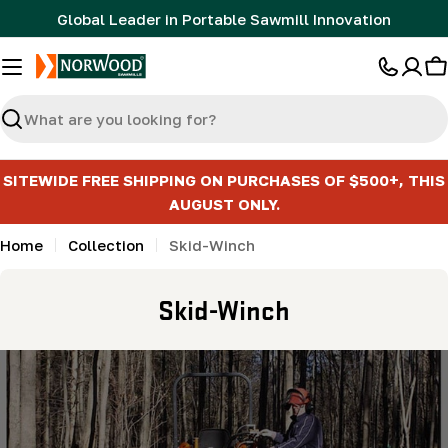
Skip
Global Leader in Portable Sawmill Innovation
to
content
C
Search
SITEWIDE FREE SHIPPING ON PURCHASES OF $500+, THIS
AUGUST ONLY.
Home
Collection
Skid-Winch
C
Skid-Winch
o
l
l
e