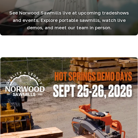
See Norwood Sawmills live at upcoming tradeshows
and events. Explore portable sawmills, watch live
demos, and meet our team in person.