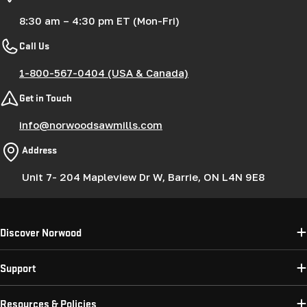
8:30 am – 4:30 pm ET (Mon-Fri)
Call Us
1-800-567-0404 (USA & Canada)
Get in Touch
info@norwoodsawmills.com
Address
Unit 7- 204 Mapleview Dr W, Barrie, ON L4N 9E8
Discover Norwood
Support
Resources & Policies