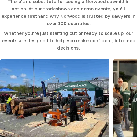
There’s no substitute for seeing a Norwood sawmill in
action. At our tradeshows and demo events, you’ll
experience firsthand why Norwood is trusted by sawyers in
over 100 countries.
Whether you’re just starting out or ready to scale up, our
events are designed to help you make confident, informed
decisions.