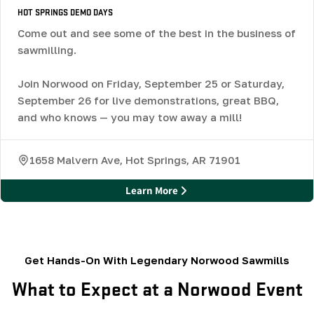
HOT SPRINGS DEMO DAYS
Come out and see some of the best in the business of
sawmilling.
Join Norwood on Friday, September 25 or Saturday,
September 26 for live demonstrations, great BBQ,
and who knows — you may tow away a mill!
1658 Malvern Ave, Hot Springs, AR 71901
Learn More
Get Hands-On With Legendary Norwood Sawmills
What to Expect at a Norwood Event