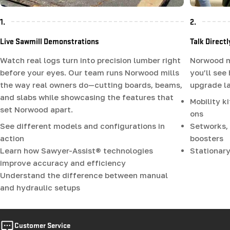
1.
2.
Live Sawmill Demonstrations
Talk Direct
Watch real logs turn into precision lumber right
Norwood mi
before your eyes. Our team runs Norwood mills
you’ll see
the way real owners do—cutting boards, beams,
upgrade la
and slabs while showcasing the features that
Mobility k
set Norwood apart.
ons
See different models and configurations in
Setworks, 
action
boosters
Learn how Sawyer-Assist® technologies
Stationary
improve accuracy and efficiency
Understand the difference between manual
and hydraulic setups
Customer Service