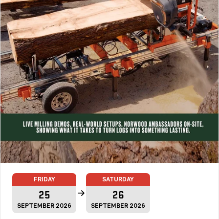
FRIDAY
SATURDAY
25
26
SEPTEMBER 2026
SEPTEMBER 2026