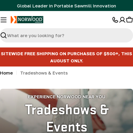
Skip
Global Leader in Portable Sawmill Innovation
to
content
C
Search
SITEWIDE FREE SHIPPING ON PURCHASES OF $500+, THIS
AUGUST ONLY.
Home
Tradeshows & Events
EXPERIENCE NORWOOD NEAR YOU
Tradeshows &
Events