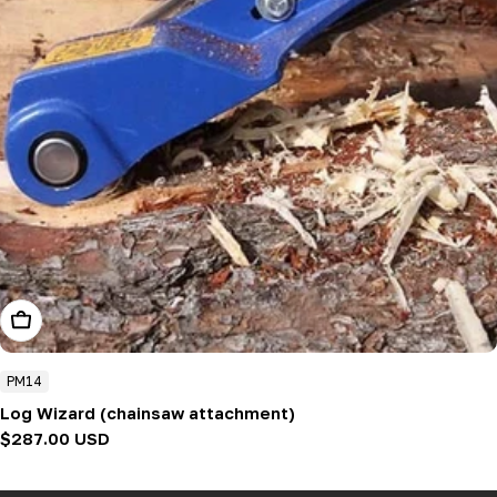
Add To Cart
PM14
Log Wizard (chainsaw attachment)
Regular
$287.00 USD
price