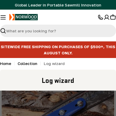
Skip
Global Leader in Portable Sawmill Innovation
to
content
C
Search
SITEWIDE FREE SHIPPING ON PURCHASES OF $500+, THIS
AUGUST ONLY.
Home
Collection
Log wizard
C
Log wizard
o
l
l
e