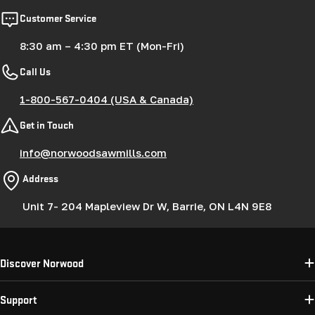
Customer Service
8:30 am – 4:30 pm ET (Mon-Fri)
Call Us
1-800-567-0404 (USA & Canada)
Get in Touch
info@norwoodsawmills.com
Address
Unit 7- 204 Mapleview Dr W, Barrie, ON L4N 9E8
Discover Norwood
Support