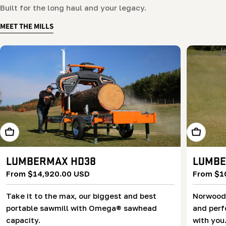
Built for the long haul and your legacy.
MEET THE MILLS
Learn More
Learn Mor
LUMBERMAX HD38
LUMBE
Regular
From $14,920.00 USD
Regular
From $1
price
price
Take it to the max, our biggest and best
Norwood’
portable sawmill with Omega® sawhead
and perf
capacity.
with you