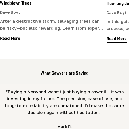
Windblown Trees
How long doe
Dave Boyt
Dave Boyt
After a destructive storm, salvaging trees can
In this gu
be risky—but also rewarding. Learn from expert
process, c
sawyer Dave Boyt how to stay safe while
affects dr
Read More
Read More
cleaning up, what wood to save, and how to
right, whe
work with storm-damaged logs.
the backya
furniture.
What Sawyers are Saying
“Buying a Norwood wasn’t just buying a sawmill—it was
investing in my future. The precision, ease of use, and
long-term reliability are unmatched. I’d make the same
decision again without hesitation.”
Mark D.