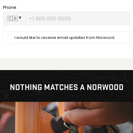
NOTHING MATCHES A NORWOOD