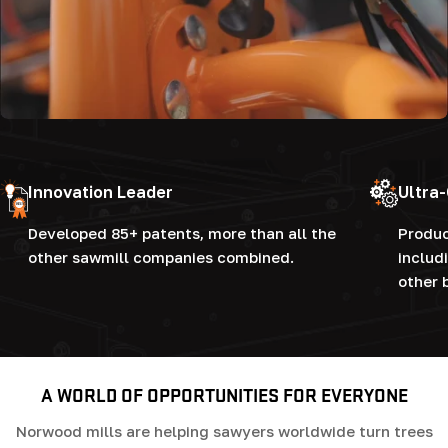
Innovation Leader
Ultra
Developed 85+ patents, more than all the
Produc
other sawmill companies combined.
includ
other 
A WORLD OF OPPORTUNITIES FOR EVERYONE
Norwood mills are helping sawyers worldwide turn trees