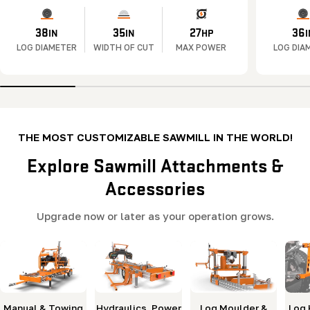
38
35
27
36
IN
IN
HP
I
LOG DIAMETER
WIDTH OF CUT
MAX POWER
LOG DIA
THE MOST CUSTOMIZABLE SAWMILL IN THE WORLD!
Explore Sawmill Attachments &
Accessories
Upgrade now or later as your operation grows.
Manual & Towing
Hydraulics, Power
Log Moulder &
Log 