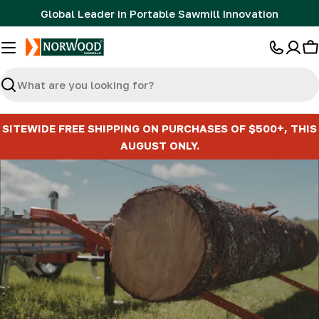
Skip
Global Leader in Portable Sawmill Innovation
to
content
C
Search
SITEWIDE FREE SHIPPING ON PURCHASES OF $500+, THIS
AUGUST ONLY.