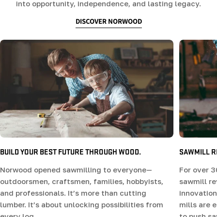
into opportunity, independence, and lasting legacy.
DISCOVER NORWOOD
SAWMILL R
BUILD YOUR BEST FUTURE THROUGH WOOD.
For over 3
Norwood opened sawmilling to everyone—
sawmill r
outdoorsmen, craftsmen, families, hobbyists,
innovation
and professionals. It’s more than cutting
mills are 
lumber. It’s about unlocking possibilities from
to push sa
every log.