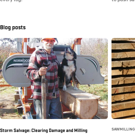
Blog posts
Storm Salvage: Clearing Damage and Milling
SAWMILLING