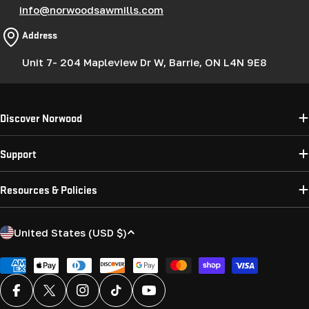
info@norwoodsawmills.com
Address
Unit 7- 204 Mapleview Dr W, Barrie, ON L4N 9E8
Discover Norwood
Support
Resources & Policies
C
United States (USD $)
o
u
Payment
methods
n
Facebook
X (Twitter)
Instagram
TikTok
YouTube
t