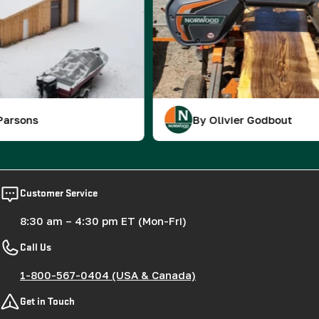
By Olivier Godbout
Customer Service
8:30 am – 4:30 pm ET (Mon-Fri)
Call Us
1-800-567-0404 (USA & Canada)
Get in Touch