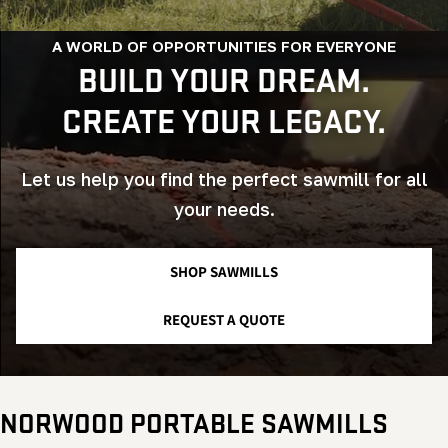
A WORLD OF OPPORTUNITIES FOR EVERYONE
BUILD YOUR DREAM.
CREATE YOUR LEGACY.
Let us help you find the perfect sawmill for all
your needs.
SHOP SAWMILLS
REQUEST A QUOTE
NORWOOD PORTABLE SAWMILLS