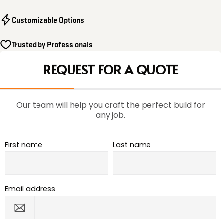
Customizable Options
Trusted by Professionals