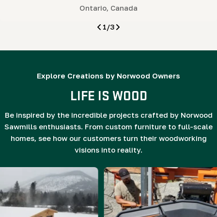
Ontario, Canada
1
/
3
Explore Creations by Norwood Owners
LIFE IS WOOD
Be inspired by the incredible projects crafted by Norwood
Sawmills enthusiasts. From custom furniture to full-scale
homes, see how our customers turn their woodworking
visions into reality.