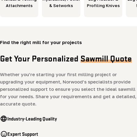
Attachments
& Setworks
Profiling Knives
Find the right mill for your projects
Get Your Personalized
Sawmill Quote
Whether you’re starting your first milling project or
upgrading your equipment, Norwood’s specialists provide
personalized support to ensure you select the ideal sawmill
for your needs. Share your requirements and get a detailed,
accurate quote.
Industry-Leading Quality
Expert Support