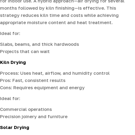
for indoor use. A hybrid approach—air drying for several
months followed by kiln finishing—is effective. This
strategy reduces kiln time and costs while achieving
appropriate moisture content and heat treatment.
Ideal for:
Slabs, beams, and thick hardwoods
Projects that can wait
Kiln Drying
Process: Uses heat, airflow, and humidity control
Pros: Fast, consistent results
Cons: Requires equipment and energy
Ideal for:
Commercial operations
Precision joinery and furniture
Solar Drying