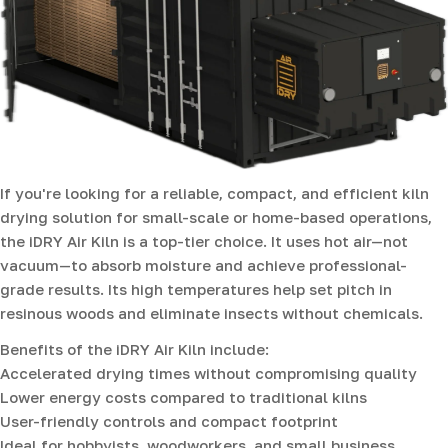
If you're looking for a reliable, compact, and efficient kiln
drying solution for small-scale or home-based operations,
the iDRY Air Kiln is a top-tier choice. It uses hot air—not
vacuum—to absorb moisture and achieve professional-
grade results. Its high temperatures help set pitch in
resinous woods and eliminate insects without chemicals.
Benefits of the iDRY Air Kiln include:
Accelerated drying times without compromising quality
Lower energy costs compared to traditional kilns
User-friendly controls and compact footprint
Ideal for hobbyists, woodworkers, and small business