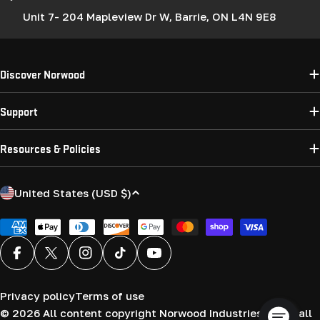
Unit 7- 204 Mapleview Dr W, Barrie, ON L4N 9E8
Discover Norwood
Support
Resources & Policies
C
United States (USD $)
o
u
Payment
methods
n
Facebook
X (Twitter)
Instagram
TikTok
YouTube
t
r
Privacy policy
Terms of use
y
© 2026
All content copyright Norwood Industries (USA) all