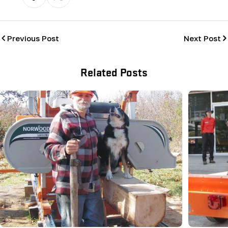
Previous Post
Next Post
Related Posts