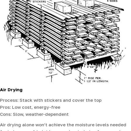
Air Drying
Process: Stack with stickers and cover the top
Pros: Low cost, energy-free
Cons: Slow, weather-dependent
Air drying alone won’t achieve the moisture levels needed