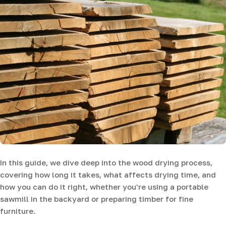
In this guide, we dive deep into the wood drying process,
covering how long it takes, what affects drying time, and
how you can do it right, whether you're using a portable
sawmill in the backyard or preparing timber for fine
furniture.