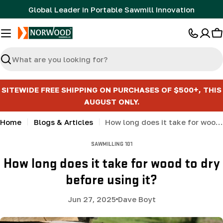
Skip
Global Leader in Portable Sawmill Innovation
to
content
C
Search
SITEWIDE FREE SHIPPING ON PURCHASES OF $500+, THIS
AUGUST ONLY.
Home
Blogs & Articles
How long does it take for wood to dry before using it?
SAWMILLING 101
How long does it take for wood to dry
before using it?
Jun 27, 2025
Dave Boyt