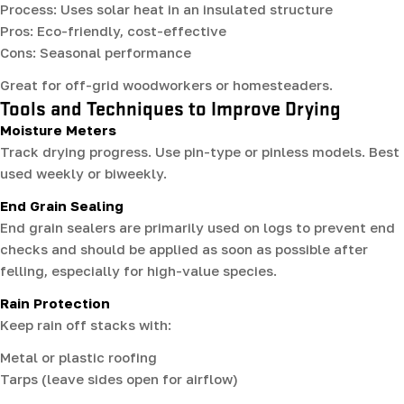
Process: Uses solar heat in an insulated structure
Pros: Eco-friendly, cost-effective
Cons: Seasonal performance
Great for off-grid woodworkers or homesteaders.
Tools and Techniques to Improve Drying
Moisture Meters
Track drying progress. Use pin-type or pinless models. Best
used weekly or biweekly.
End Grain Sealing
End grain sealers are primarily used on logs to prevent end
checks and should be applied as soon as possible after
felling, especially for high-value species.
Rain Protection
Keep rain off stacks with:
Metal or plastic roofing
Tarps (leave sides open for airflow)