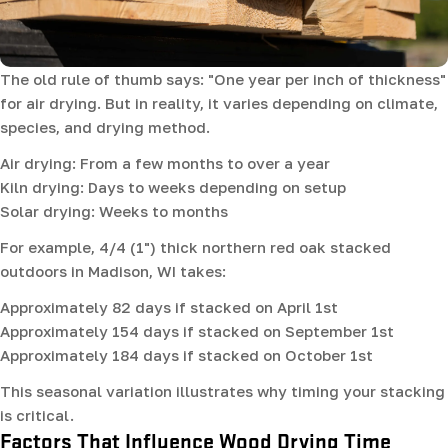
The old rule of thumb says: "One year per inch of thickness"
for air drying. But in reality, it varies depending on climate,
species, and drying method.
Air drying: From a few months to over a year
Kiln drying: Days to weeks depending on setup
Solar drying: Weeks to months
For example, 4/4 (1") thick northern red oak stacked
outdoors in Madison, WI takes:
Approximately 82 days if stacked on April 1st
Approximately 154 days if stacked on September 1st
Approximately 184 days if stacked on October 1st
This seasonal variation illustrates why timing your stacking
is critical.
Factors That Influence Wood Drying Time