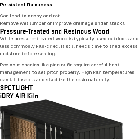
Persistent Dampness
Can lead to decay and rot
Remove wet lumber or improve drainage under stacks
Pressure-Treated and Resinous Wood
While pressure-treated wood is typically used outdoors and
less commonly kiln-dried, it still needs time to shed excess
moisture before sealing.
Resinous species like pine or fir require careful heat
management to set pitch properly. High kiln temperatures
can kill insects and stabilize the resin naturally.
SPOTLIGHT
iDRY AIR Kiln