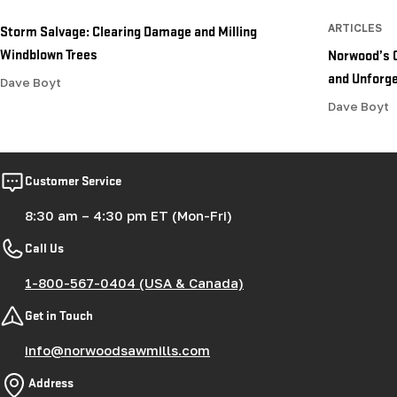
Storm Salvage: Clearing Damage and Milling
ARTICLES
Windblown Trees
Norwood’s 
and Unforge
Dave Boyt
Dave Boyt
Customer Service
8:30 am – 4:30 pm ET (Mon-Fri)
Call Us
1-800-567-0404 (USA & Canada)
Get in Touch
info@norwoodsawmills.com
Address