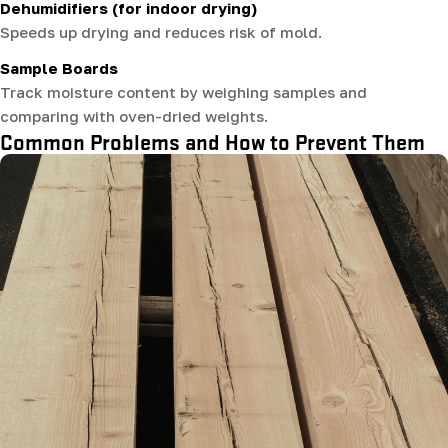
Dehumidifiers (for indoor drying)
Speeds up drying and reduces risk of mold.
Sample Boards
Track moisture content by weighing samples and
comparing with oven-dried weights.
Common Problems and How to Prevent Them