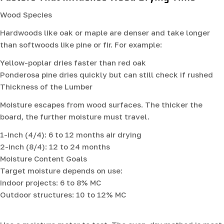
Wood Species
Hardwoods like oak or maple are denser and take longer
than softwoods like pine or fir. For example:
Yellow-poplar dries faster than red oak
Ponderosa pine dries quickly but can still check if rushed
Thickness of the Lumber
Moisture escapes from wood surfaces. The thicker the
board, the further moisture must travel.
1-inch (4/4): 6 to 12 months air drying
2-inch (8/4): 12 to 24 months
Moisture Content Goals
Target moisture depends on use:
Indoor projects: 6 to 8% MC
Outdoor structures: 10 to 12% MC