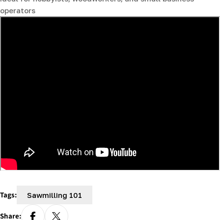
operators
Tags:
Sawmilling 101
Share: