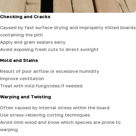
Checking and Cracks
Caused by fast surface drying and improperly milled boards
containing the pith
Apply end grain sealers early
Avoid exposing fresh cuts to direct sunlight
Mold and Stains
Result of poor airflow or excessive humidity
Improve ventilation
Treat with mild fungicides if needed
Warping and Twisting
Often caused by internal stress within the board
Use stress-relieving cutting techniques
Avoid limb wood and know which species are prone to
warping