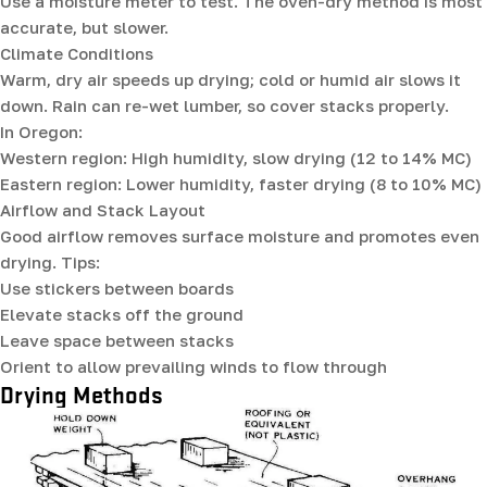
Use a moisture meter to test. The oven-dry method is most
accurate, but slower.
Climate Conditions
Warm, dry air speeds up drying; cold or humid air slows it
down. Rain can re-wet lumber, so cover stacks properly.
In Oregon:
Western region: High humidity, slow drying (12 to 14% MC)
Eastern region: Lower humidity, faster drying (8 to 10% MC)
Airflow and Stack Layout
Good airflow removes surface moisture and promotes even
drying. Tips:
Use stickers between boards
Elevate stacks off the ground
Leave space between stacks
Orient to allow prevailing winds to flow through
Drying Methods