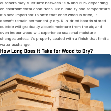
outdoors may fluctuate between 12% and 20% depending
on environmental conditions like humidity and temperature.
It's also important to note that once wood is dried, it
doesn’t remain permanently dry. Kiln-dried boards stored
outside will gradually absorb moisture from the air, and
even indoor wood will experience seasonal moisture
changes unless it’s properly sealed with a finish that limits
water exchange.
How Long Does It Take for Wood to Dry?