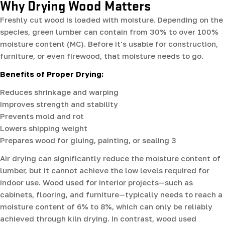
Why Drying Wood Matters
Freshly cut wood is loaded with moisture. Depending on the
species, green lumber can contain from 30% to over 100%
moisture content (MC). Before it's usable for construction,
furniture, or even firewood, that moisture needs to go.
Benefits of Proper Drying:
Reduces shrinkage and warping
Improves strength and stability
Prevents mold and rot
Lowers shipping weight
Prepares wood for gluing, painting, or sealing 3
Air drying can significantly reduce the moisture content of
lumber, but it cannot achieve the low levels required for
indoor use. Wood used for interior projects—such as
cabinets, flooring, and furniture—typically needs to reach a
moisture content of 6% to 8%, which can only be reliably
achieved through kiln drying. In contrast, wood used