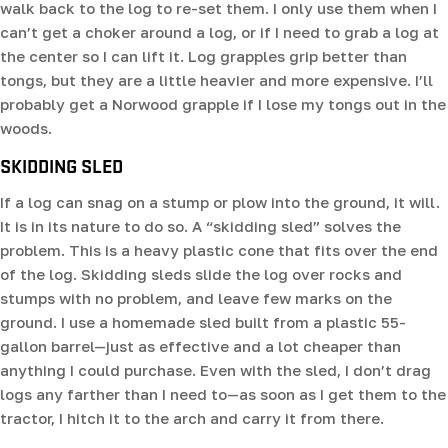
walk back to the log to re-set them. I only use them when I
can’t get a choker around a log, or if I need to grab a log at
the center so I can lift it. Log grapples grip better than
tongs, but they are a little heavier and more expensive. I’ll
probably get a Norwood grapple if I lose my tongs out in the
woods.
SKIDDING SLED
If a log can snag on a stump or plow into the ground, it will.
It is in its nature to do so. A “skidding sled” solves the
problem. This is a heavy plastic cone that fits over the end
of the log. Skidding sleds slide the log over rocks and
stumps with no problem, and leave few marks on the
ground. I use a homemade sled built from a plastic 55-
gallon barrel—just as effective and a lot cheaper than
anything I could purchase. Even with the sled, I don’t drag
logs any farther than I need to—as soon as I get them to the
tractor, I hitch it to the arch and carry it from there.