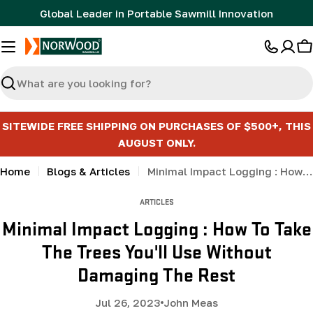
Skip
Global Leader in Portable Sawmill Innovation
to
content
C
Search
SITEWIDE FREE SHIPPING ON PURCHASES OF $500+, THIS
AUGUST ONLY.
Home
Blogs & Articles
Minimal Impact Logging : How To Take The Trees You'll Use Without Damaging The Rest
ARTICLES
Minimal Impact Logging : How To Take
The Trees You'll Use Without
Damaging The Rest
Jul 26, 2023
John Meas