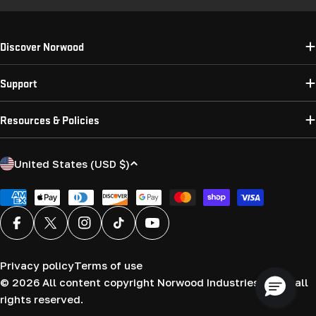
Discover Norwood
Support
Resources & Policies
C
United States (USD $)
o
u
Payment
methods
n
Facebook
X (Twitter)
Instagram
TikTok
YouTube
t
r
Privacy policy
Terms of use
y
© 2026
All content copyright Norwood Industries (USA) all
/
rights reserved.
r