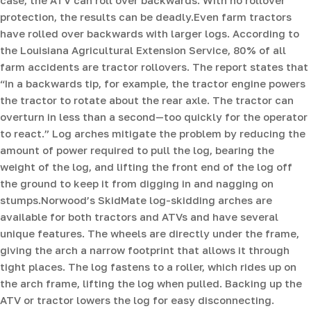
protection, the results can be deadly.Even farm tractors
have rolled over backwards with larger logs. According to
the Louisiana Agricultural Extension Service, 80% of all
farm accidents are tractor rollovers. The report states that
“In a backwards tip, for example, the tractor engine powers
the tractor to rotate about the rear axle. The tractor can
overturn in less than a second—too quickly for the operator
to react.” Log arches mitigate the problem by reducing the
amount of power required to pull the log, bearing the
weight of the log, and lifting the front end of the log off
the ground to keep it from digging in and nagging on
stumps.Norwood’s SkidMate log-skidding arches are
available for both tractors and ATVs and have several
unique features. The wheels are directly under the frame,
giving the arch a narrow footprint that allows it through
tight places. The log fastens to a roller, which rides up on
the arch frame, lifting the log when pulled. Backing up the
ATV or tractor lowers the log for easy disconnecting.