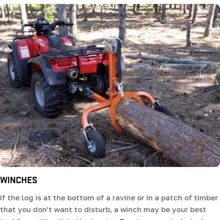
WINCHES
If the log is at the bottom of a ravine or in a patch of timber
that you don’t want to disturb, a winch may be your best