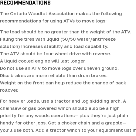
RECOMMENDATIONS
The Ontario Woodlot Association makes the following
recommendations for using ATVs to move logs:
The load should be no greater than the weight of the ATV.
Filling the tires with liquid (50/50 water/antifreeze
solution) increases stability and load capability.
The ATV should be four-wheel drive with reverse.
A liquid cooled engine will last longer.
Do not use an ATV to move logs over uneven ground.
Disc brakes are more reliable than drum brakes.
Weight on the front can help reduce the chance of back
rollover.
For heavier loads, use a tractor and log skidding arch. A
chainsaw or gas powered winch should also be a high
priority for any woods operations— plus they’re just plain
handy for other jobs. Get a choker chain and a grapple—
you’ll use both. Add a tractor winch to your equipment list if