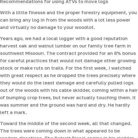
Recommendations for using ATVs to move logs
With a little finesse and the proper forestry equipment, you
can bring any log in from the woods with a lot less power
and virtually no damage to your woodlot.
Years ago, we had a local logger with a good reputation
harvest oak and walnut lumber on our family tree farm in
southwest Missouri. The contract provided for an 8% bonus
for careful practices that would not damage other growing
stock or make ruts on trails. For the first week, I watched
with great respect as he dropped the trees precisely where
they would do the least damage and carefully pulled logs
out of the woods with his cable skidder, coming within a hair
of bumping crop trees, but never actually touching them. It
was summer and the ground was hard and dry. He hardly
left a mark.
Toward the middle of the second week, all that changed.
The trees were coming down in what appeared to be
random directions. The Detroit Diesel engine in his skidder