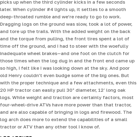
picks up when the third cylinder kicks in a few seconds
later. When cylinder #4 lights up, it settles to a smooth
deep-throated rumble and we’re ready to go to work.
Dragging logs on the ground was slow, took a lot of power,
and tore up the trails. With the added weight on the back
and the torque from pulling, the front tires spent a lot of
time off the ground, and I had to steer with the woefully
inadequate wheel brakes—and one foot on the clutch for
those times when the log dug in and the front end came up
so high, I felt like I was looking down at the sky. And poor
old Henry couldn’t even budge some of the big ones. But
with the proper technique and a few attachments, even this
20 HP tractor can easily pull 30" diameter, 12' long oak
logs. While weight and traction are certainly factors, most
four-wheel-drive ATVs have more power than that tractor,
and are also capable of bringing in logs and firewood. The
log arch does more to extend the capabilities of a small
tractor or ATV than any other tool I know of.