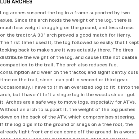
LOG ARCHES
Log arches suspend the log in a frame supported by two
axles. Since the arch holds the weight of the log, there is
much less weight dragging on the ground, and less stress
on the tractor.A 30" arch proved a good match for Henry.
The first time I used it, the log followed so easily that I kept
looking back to make sure it was actually there. The tires
distribute the weight of the log, and cause little noticeable
compaction to the trail. The arch also reduces fuel
consumption and wear on the tractor, and significantly cuts
time on the trail, since I can pull in second or third gear.
Occasionally, I have to trim an oversized log to fit it into the
arch, but I haven’t left a single log in the woods since I got
it. Arches are a safe way to move logs, especially for ATVs.
Without an arch to support it, the weight of the log pushes
down on the back of the ATV, which compromises steering.
If the log digs into the ground or snags on a tree root, the
already light front end can come off the ground. In a worst
case, the ATV can roll over backwards. With no rollover