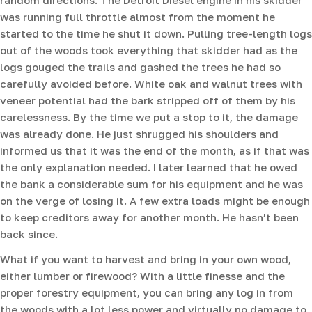
was running full throttle almost from the moment he
started to the time he shut it down. Pulling tree-length logs
out of the woods took everything that skidder had as the
logs gouged the trails and gashed the trees he had so
carefully avoided before. White oak and walnut trees with
veneer potential had the bark stripped off of them by his
carelessness. By the time we put a stop to it, the damage
was already done. He just shrugged his shoulders and
informed us that it was the end of the month, as if that was
the only explanation needed. I later learned that he owed
the bank a considerable sum for his equipment and he was
on the verge of losing it. A few extra loads might be enough
to keep creditors away for another month. He hasn’t been
back since.
What if you want to harvest and bring in your own wood,
either lumber or firewood? With a little finesse and the
proper forestry equipment, you can bring any log in from
the woods with a lot less power and virtually no damage to