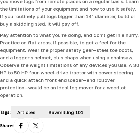
you move logs from remote places on a regular basis. Learn
the limitations of your equipment and how to use it safely.
If you routinely pull logs bigger than 14" diameter, build or
buy a skidding sled. It will pay off.
Pay attention to what you’re doing, and don’t get in a hurry.
Practice on flat areas, if possible, to get a feel for the
equipment. Wear the proper safety gear—steel toe boots,
and a logger’s helmet, plus chaps when using a chainsaw.
Observe the weight limitations of any devices you use. A 30
HP to 50 HP four-wheel-drive tractor with power steering
and a quick attach front end loader—and rollover
protection—would be an ideal log mover for a woodlot
operation.
Tags:
Articles
Sawmilling 101
Share: