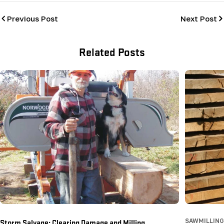
Previous Post
Next Post
Related Posts
Storm Salvage: Clearing Damage and Milling
SAWMILLING