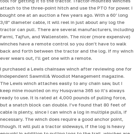
tool for getting it to the tractor. Tractor-mounted winches
attach to the three-point hitch and use the PTO for power. I
bought one at an auction a few years ago. With a 60’ long
3/8” diameter cable, it will reel in just about any log the
tractor can pull. There are several manufacturers, including
Farmi, Tajfun, and Wallenstein. The nicer (more expensive)
winches have a remote control so you don’t have to walk
back and forth between the tractor and the log. If my winch
ever wears out, I’ll get one with a remote.
I purchased a Lewis chainsaw winch after reviewing one for
Independent Sawmill& Woodlot Management magazine.
The Lewis winch attaches easily to any chain saw, but I
keep mine mounted on my Husqvarna 365 so it’s always
ready to use. It is rated at 4,000 pounds of pulling force,
but a snatch block can double. I’ve found that 80 feet of
cable is plenty, since I can winch a log in multiple pulls, if
necessary. The winch does require a good anchor point,
though. It will pull a tractor sideways, if the log is heavy
enough! In addition to pulling logs to the trail, winches are