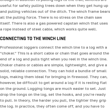
useful for safely pulling trees down when they get hung up
and pulling vehicles out of the ditch. The winch frame bears
all the pulling force. There is no stress on the chain saw
itself. There is also a gas powered capstan winch that uses
a rope instead of steel cable, which works quite well.
CONNECTING TO THE WINCH LINE
Professional loggers connect the winch line to a log with a
“choker.” This is a short cable or chain that goes around the
end of a log and pulls tight when you reel in the winch line.
Choker chains or cables are simple, lightweight, and give a
solid, reliable connection. They can hold a bundle of small
logs, making them ideal for bringing in firewood. They can,
however, be difficult to get around a log if it is resting flat
on the ground. Logging tongs are much easier to set. Just
drop the tongs on the log, set the hooks, and you’re ready
to pull. In theory, the harder you pull, the tighter they grip
the log. In practice, they often come off, and you have to