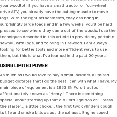
your woodlot. If you have a small tractor or four-wheel
drive ATV, you already have the pulling muscle to move
logs. With the right attachments, they can bring in
surprisingly large loads and in a few weeks, you’ll be hard
pressed to see where they came out of the woods. I use the
techniques described in this article to provide my portable
sawmill with logs, and to bring in firewood. I am always
looking for better tools and more efficient ways to use
them, but this is what I’ve learned in the past 20 years.
USING LIMITED POWER
As much as I would love to buy a small skidder, a limited
budget dictates that I do the best I can with what I have. My
main piece of equipment is a 1953 8N Ford tractor,
affectionately known as “Henry.” There is something
special about starting up that old Ford. Ignition on… press
the starter… a little choke… the first two cylinders cough
to life and smoke billows out the exhaust. Engine speed