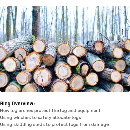
Blog Overview:
How log arches protect the log and equipment
Using winches to safely allocate logs
Using skidding sleds to protect logs from damage