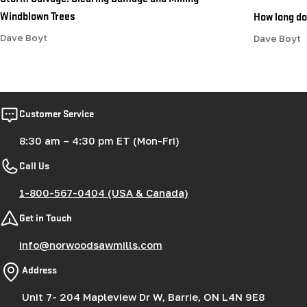
Windblown Trees
How long doe
Dave Boyt
Dave Boyt
Customer Service
8:30 am – 4:30 pm ET (Mon-Fri)
Call Us
1-800-567-0404 (USA & Canada)
Get in Touch
info@norwoodsawmills.com
Address
Unit 7- 204 Mapleview Dr W, Barrie, ON L4N 9E8