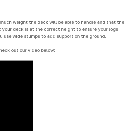
 much weight the deck will be able to handle and that the
t your deck is at the correct height to ensure your logs
 you use wide stumps to add support on the ground.
heck out our video below: