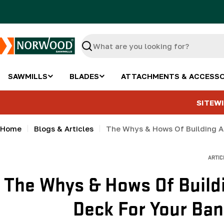
Skip
to
content
Search
SAWMILLS
BLADES
ATTACHMENTS & ACCESSO
SITEWI
Home
Blogs & Articles
The Whys & Hows Of Building A
ARTIC
The Whys & Hows Of Build
Deck For Your Ban