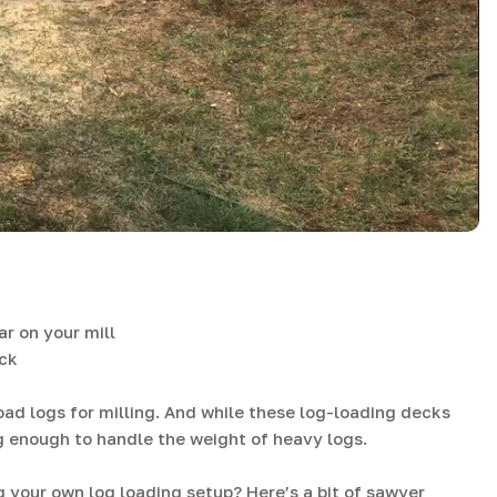
r on your mill
eck
load logs for milling. And while these log-loading decks
g enough to handle the weight of heavy logs.
 your own log loading setup? Here’s a bit of sawyer