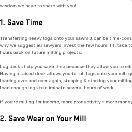
wisdom we have to share with you!
1. Save Time
Transferring heavy logs onto your sawmill can be time-consu
why we suggest all sawyers invest the few hours it’ll take t
hours back on future milling projects.
Log decks help you save time because they allow you to elimi
Having a raised deck allows you to roll logs onto your mill 
loading over and over again, stopping & starting your millin
load enough logs to eliminate several hours of work.
If you’re milling for income, more productivity = more money
2. Save Wear on Your Mill