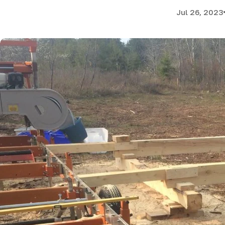
Jul 26, 2023