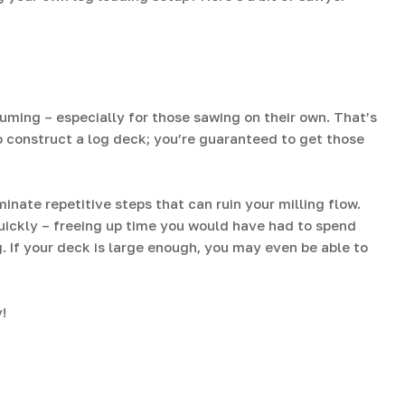
ming – especially for those sawing on their own. That’s
o construct a log deck; you’re guaranteed to get those
nate repetitive steps that can ruin your milling flow.
quickly – freeing up time you would have had to spend
g. If your deck is large enough, you may even be able to
!