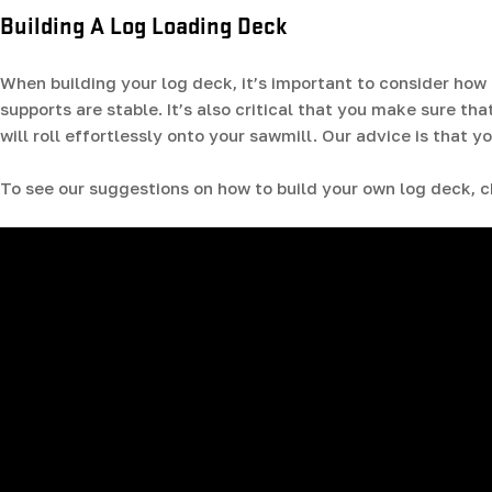
Building A Log Loading Deck
When building your log deck, it’s important to consider how
supports are stable. It’s also critical that you make sure tha
will roll effortlessly onto your sawmill. Our advice is that
To see our suggestions on how to build your own log deck, c