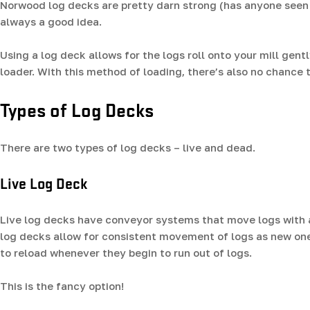
Norwood log decks are pretty darn strong (has anyone seen t
always a good idea.
Using a log deck allows for the logs roll onto your mill gent
loader. With this method of loading, there’s also no chance t
Types of Log Decks
There are two types of log decks – live and dead.
Live Log Deck
Live log decks have conveyor systems that move logs with a 
log decks allow for consistent movement of logs as new one
to reload whenever they begin to run out of logs.
This is the fancy option!