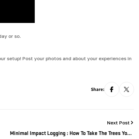
day or so.
your setup! Post your photos and about your experiences in
Share:
Next Post
Minimal Impact Logging : How To Take The Trees You'll