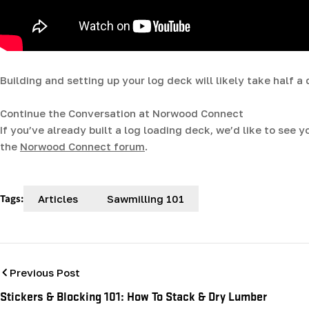
Building and setting up your log deck will likely take half a 
Continue the Conversation at Norwood Connect
If you’ve already built a log loading deck, we’d like to see 
the
Norwood Connect forum
.
Tags:
Articles
Sawmilling 101
Previous Post
Stickers & Blocking 101: How To Stack & Dry Lumber