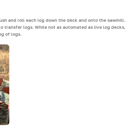
ush and roll each log down the deck and onto the sawmill.
 transfer logs. While not as automated as live log decks,
g of logs.