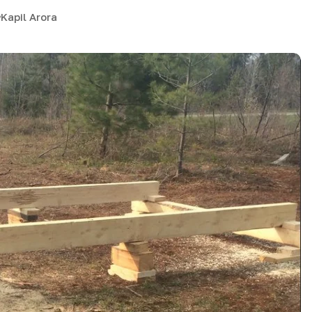
Kapil Arora