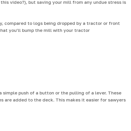
his video?), but saving your mill from any undue stress is
ly, compared to logs being dropped by a tractor or front
hat you’ll bump the mill with your tractor
simple push of a button or the pulling of a lever. These
s are added to the deck. This makes it easier for sawyers