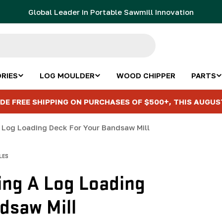
Global Leader in Portable Sawmill Innovation
RIES
LOG MOULDER
WOOD CHIPPER
PARTS
DE FREE SHIPPING ON PURCHASES OF $500+, THIS AUGUS
 Log Loading Deck For Your Bandsaw Mill
LES
ing A Log Loading
dsaw Mill