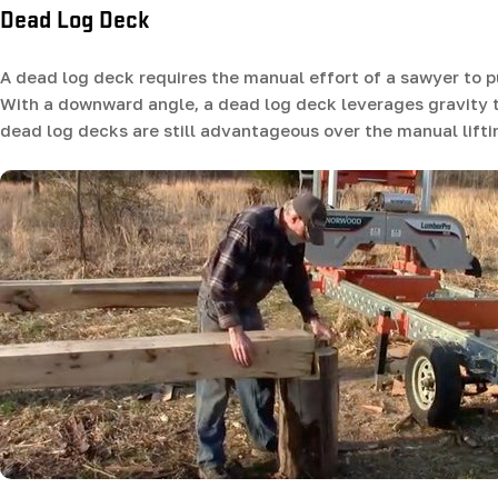
Dead Log Deck
A dead log deck requires the manual effort of a sawyer to p
With a downward angle, a dead log deck leverages gravity to
dead log decks are still advantageous over the manual liftin