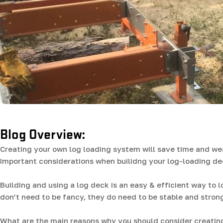
Blog Overview:
Creating your own log loading system will save time and wea
Important considerations when builidng your log-loading d
Building and using a log deck is an easy & efficient way to 
don’t need to be fancy, they do need to be stable and stron
What are the main reasons why you should consider creating