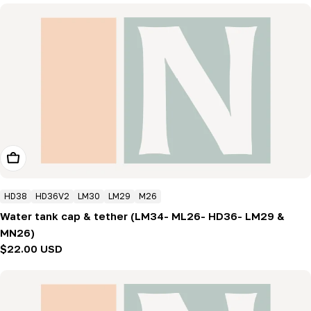
Add To Cart
HD38
HD36V2
LM30
LM29
M26
Water tank cap & tether (LM34- ML26- HD36- LM29 &
MN26)
Regular
$22.00 USD
price