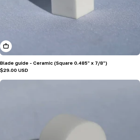
Add To Cart
Blade guide - Ceramic (Square 0.485" x 7/8")
Regular
$29.00 USD
price