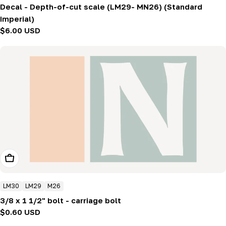
Decal - Depth-of-cut scale (LM29- MN26) (Standard
Imperial)
Regular
$6.00 USD
price
Add To Cart
LM30
LM29
M26
3/8 x 1 1/2" bolt - carriage bolt
Regular
$0.60 USD
price