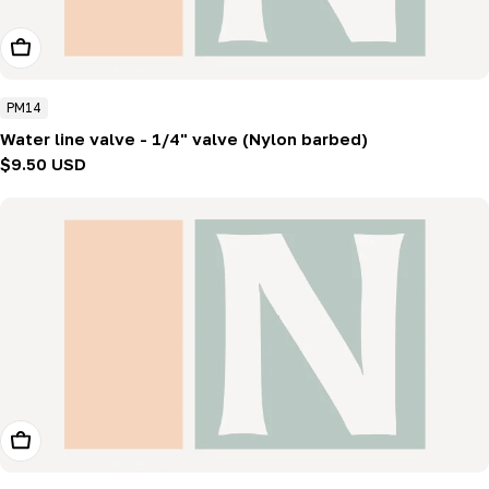
Add To Cart
PM14
Water line valve - 1/4" valve (Nylon barbed)
Regular
$9.50 USD
price
Add To Cart