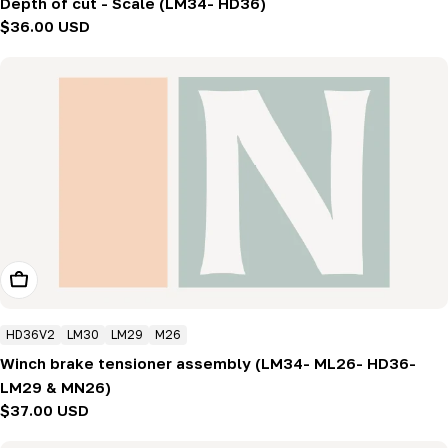
Depth of cut - Scale (LM34- HD36)
Regular
$36.00 USD
price
Add To Cart
HD36V2
LM30
LM29
M26
Winch brake tensioner assembly (LM34- ML26- HD36-
LM29 & MN26)
Regular
$37.00 USD
price