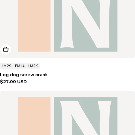
Add To Cart
LM29
PM14
LM2K
Log dog screw crank
Regular
$27.00 USD
price