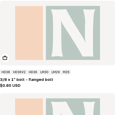
Add To Cart
HD38
HD36V2
HD36
LM30
LM29
M26
3/8 x 1" bolt - flanged bolt
Regular
$0.80 USD
price