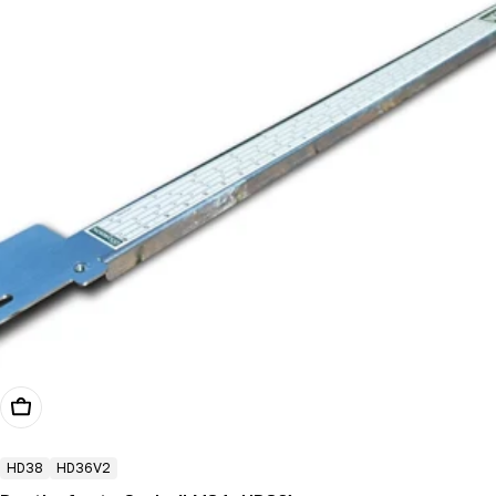
Add To Cart
HD38
HD36V2