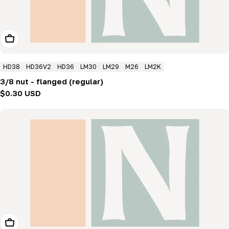
Add To Cart
HD38
HD36V2
HD36
LM30
LM29
M26
LM2K
3/8 nut - flanged (regular)
Regular
$0.30 USD
price
Add To Cart