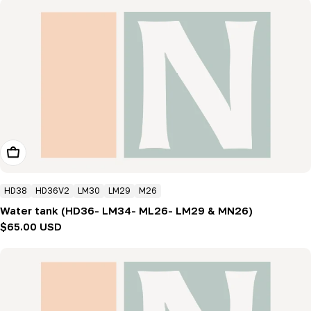
Add To Cart
HD38
HD36V2
LM30
LM29
M26
Water tank (HD36- LM34- ML26- LM29 & MN26)
Regular
$65.00 USD
price