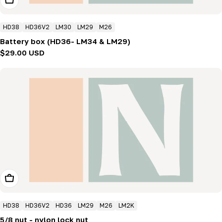
HD38
HD36V2
LM30
LM29
M26
Battery box (HD36- LM34 & LM29)
Regular
$29.00 USD
price
Add To Cart
HD38
HD36V2
HD36
LM29
M26
LM2K
5/8 nut - nylon lock nut