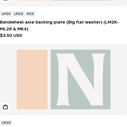
LM30
LM29
M26
Bandwheel axle backing plate (Big flat washer) (LM2K-
ML26 & MK4)
Regular
$3.50 USD
price
Add To Cart
LM29