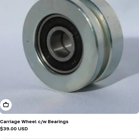
Add To Cart
Carriage Wheel c/w Bearings
Regular
$39.00 USD
price