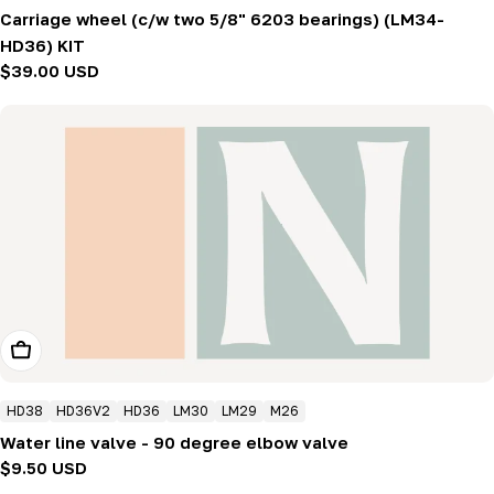
Carriage wheel (c/w two 5/8" 6203 bearings) (LM34-
HD36) KIT
Regular
$39.00 USD
price
Add To Cart
HD38
HD36V2
HD36
LM30
LM29
M26
Water line valve - 90 degree elbow valve
Regular
$9.50 USD
price