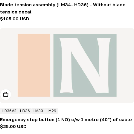
Blade tension assembly (LM34- HD36) - Without blade
tension decal
Regular
$105.00 USD
price
Add To Cart
HD36V2
HD36
LM30
LM29
Emergency stop button (1 NO) c/w 1 metre (40") of cable
Regular
$25.00 USD
price