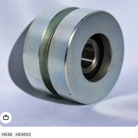
Add To Cart
HD38
HD36V2