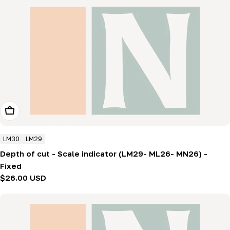
Add To Cart
LM30
LM29
Depth of cut - Scale indicator (LM29- ML26- MN26) -
Fixed
Regular
$26.00 USD
price