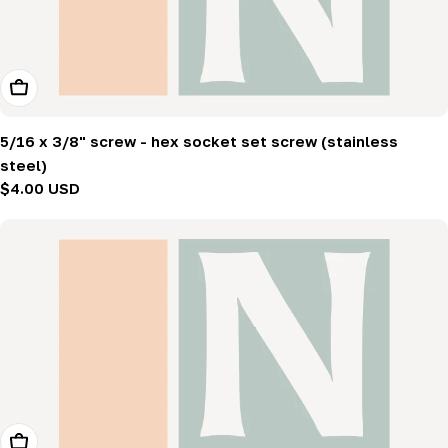
Add To Cart
5/16 x 3/8" screw - hex socket set screw (stainless
steel)
Regular
$4.00 USD
price
Add To Cart