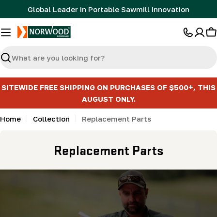
Skip
Global Leader in Portable Sawmill Innovation
to
content
C
Search
SITEWIDE FREE SHIPPING ON PURCHASES OF $500+, THIS
AUGUST ONLY.
Home
Collection
Replacement Parts
C
Replacement Parts
o
l
l
e