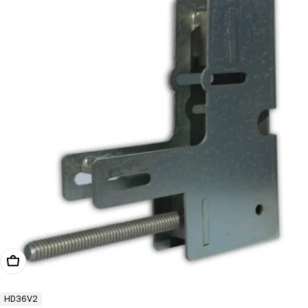
Add To Cart
HD36V2