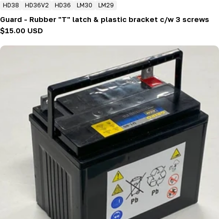
HD38
HD36V2
HD36
LM30
LM29
Guard - Rubber "T" latch & plastic bracket c/w 3 screws
Regular
$15.00 USD
price