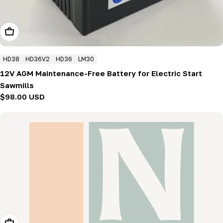
Add To Cart
HD38
HD36V2
HD36
LM30
12V AGM Maintenance-Free Battery for Electric Start
Sawmills
Regular
$98.00 USD
price
Add To Cart