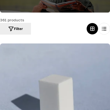
c
t
361 products
i
o
Filter
n
: