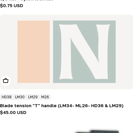
Regular
$0.75 USD
price
Add To Cart
HD38
LM30
LM29
M26
Blade tension "T" handle (LM34- ML26- HD36 & LM29)
Regular
$45.00 USD
price