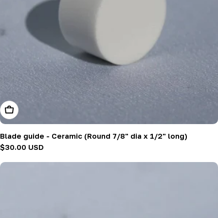
Add To Cart
Blade guide - Ceramic (Round 7/8" dia x 1/2" long)
Regular
$30.00 USD
price