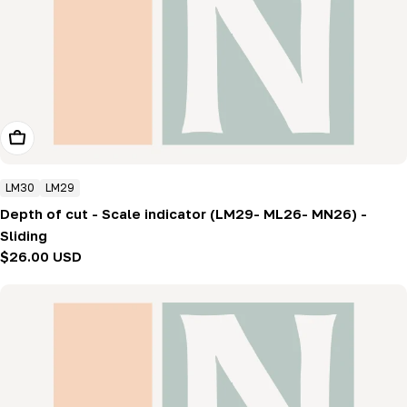
Add To Cart
LM30
LM29
Depth of cut - Scale indicator (LM29- ML26- MN26) -
Sliding
Regular
$26.00 USD
price