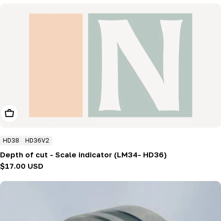
Add To Cart
HD38
HD36V2
Depth of cut - Scale indicator (LM34- HD36)
Regular
$17.00 USD
price