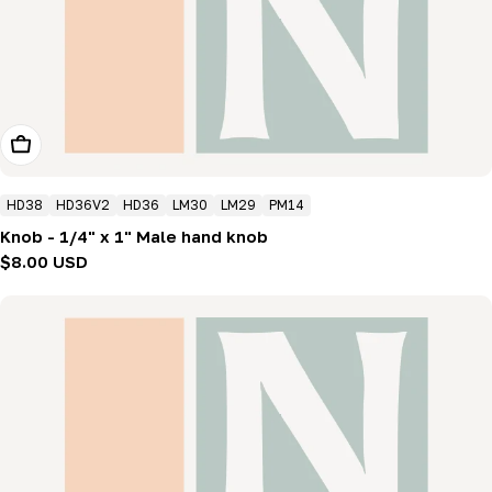
Add To Cart
HD38
HD36V2
HD36
LM30
LM29
PM14
Knob - 1/4" x 1" Male hand knob
Regular
$8.00 USD
price