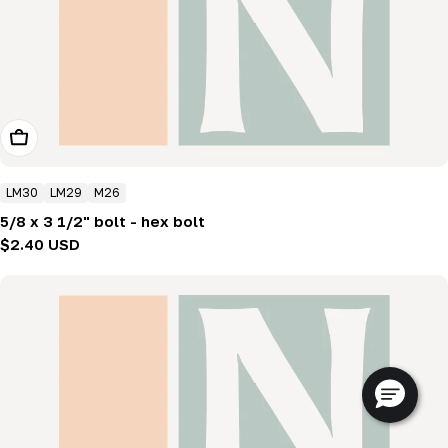
Add To Cart
LM30
LM29
M26
5/8 x 3 1/2" bolt - hex bolt
Regular
$2.40 USD
price