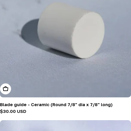
Add To Cart
Blade guide - Ceramic (Round 7/8" dia x 7/8" long)
Regular
$30.00 USD
price