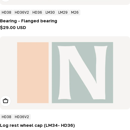
HD38
HD36V2
HD36
LM30
LM29
M26
Bearing - Flanged bearing
Regular
$29.00 USD
price
Add To Cart
HD38
HD36V2
Log rest wheel cap (LM34- HD36)