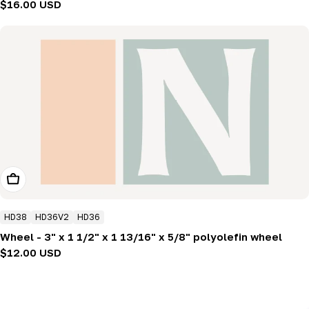
Regular
$16.00 USD
price
Add To Cart
HD38
HD36V2
HD36
Wheel - 3" x 1 1/2" x 1 13/16" x 5/8" polyolefin wheel
Regular
$12.00 USD
price