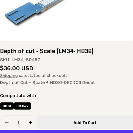
Depth of cut - Scale (LM34- HD36)
SKU:
LM34-S0457
Regular
$36.00 USD
price
Shipping
calculated at checkout.
Depth of Cut - Scale + HD36-DECDC6 Decal
Compatible with
HD38
HD36V2
Quantity
Add To Cart
Decrease Quantity For Depth Of Cut - Scale (LM34- HD3
Increase Quantity For Depth Of Cut - Scale 