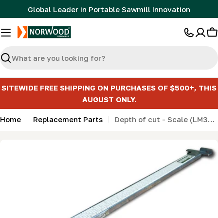
Skip
Global Leader in Portable Sawmill Innovation
to
content
C
Search
SITEWIDE FREE SHIPPING ON PURCHASES OF $500+, THIS
AUGUST ONLY.
Home
Replacement Parts
Depth of cut - Scale (LM34- HD36)
Skip
to
product
information
Open media 0 in modal