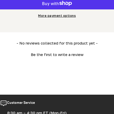
More payment options
New content loaded
- No reviews collected for this product yet -
Be the first to write a review
Customer Service
8:30 am – 4:30 pm ET (Mon-Fri)