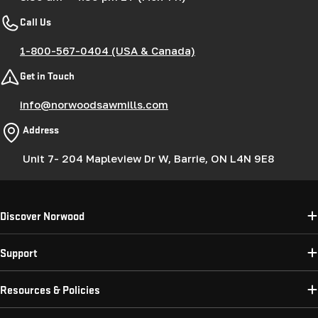
Call Us
1-800-567-0404 (USA & Canada)
Get in Touch
info@norwoodsawmills.com
Address
Unit 7- 204 Mapleview Dr W, Barrie, ON L4N 9E8
Discover Norwood
Support
Resources & Policies