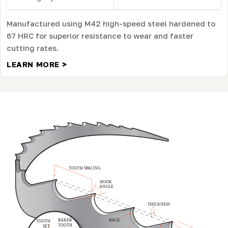
Manufactured using M42 high-speed steel hardened to
67 HRC for superior resistance to wear and faster
cutting rates.
LEARN MORE >
W
B
B
B
S
S
K
N
O
Y
O
U
R
A
N
D
A
D
E
A
C
L
I