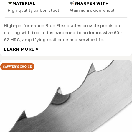
MATERIAL
SHARPEN WITH
High-quality carbon steel
Aluminum oxide wheel
High-performance Blue Flex blades provide precision
cutting with tooth tips hardened to an impressive 60 -
62 HRC, amplifying resilience and service life.
LEARN MORE >
SAWYER'S CHOICE