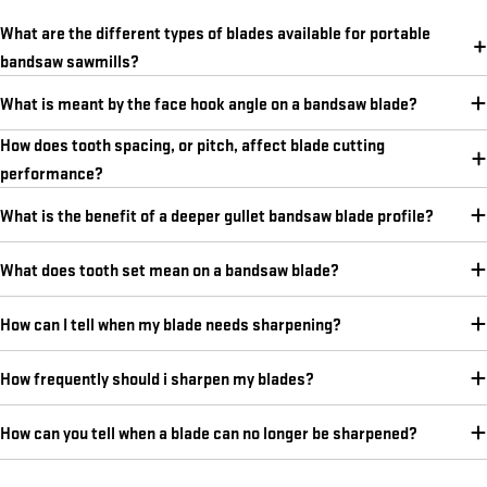
What are the different types of blades available for portable
bandsaw sawmills?
What is meant by the face hook angle on a bandsaw blade?
How does tooth spacing, or pitch, affect blade cutting
performance?
What is the benefit of a deeper gullet bandsaw blade profile?
What does tooth set mean on a bandsaw blade?
How can I tell when my blade needs sharpening?
How frequently should i sharpen my blades?
How can you tell when a blade can no longer be sharpened?