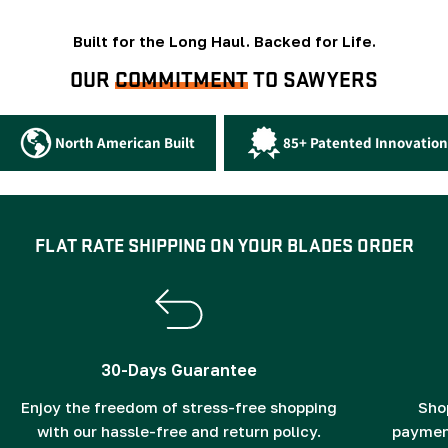
Built for the Long Haul. Backed for Life.
OUR
COMMITMENT
TO SAWYERS
North American Built
85+ Patented Innovation
FLAT RATE SHIPPING ON YOUR BLADES ORDER
30-Days Guarantee
Enjoy the freedom of stress-free shopping
Sho
with our hassle-free and return policy.
payment