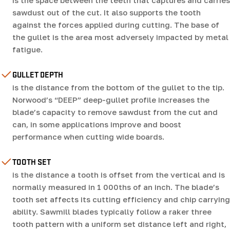
is the space between the teeth that captures and carries
sawdust out of the cut. It also supports the tooth
against the forces applied during cutting. The base of
the gullet is the area most adversely impacted by metal
fatigue.
GULLET DEPTH
is the distance from the bottom of the gullet to the tip.
Norwood’s “DEEP” deep-gullet profile increases the
blade’s capacity to remove sawdust from the cut and
can, in some applications improve and boost
performance when cutting wide boards.
TOOTH SET
is the distance a tooth is offset from the vertical and is
normally measured in 1 000ths of an inch. The blade’s
tooth set affects its cutting efficiency and chip carrying
ability. Sawmill blades typically follow a raker three
tooth pattern with a uniform set distance left and right,