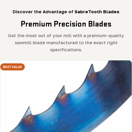
Discover the Advantage of
SabreTooth Blades
Premium Precision Blades
Get the most out of your mill with a premium-quality
sawmill blade manufactured to the exact right
specifications.
BEST VALUE