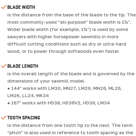
BLADE WIDTH
is the distance from the base of the blade to the tip. The
most commonly-used “all-purpose” blade width is 1¼".
Wider blade width (for example, 1½") is used by some
sawyers with higher horsepower sawmills in more
difficult cutting conditions such as dry or ultra-hard
wood, or to power through softwoods even faster.
BLADE LENGTH
is the overall length of the blade and is governed by the
dimensions of your sawmill model.
● 144" works with LM30, MN27, LM29, MN26, ML26,
LM2K, LL24, MK34
● 167" works with HD38, HD36V2, HD36, LM34
TOOTH SPACING
is the distance from one tooth tip to the next. The term
“pitch” is also used in reference to tooth spacing as the