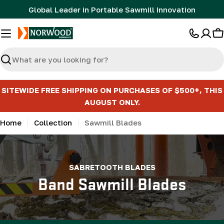
Skip
Global Leader in Portable Sawmill Innovation
to
content
C
Search
SITEWIDE FREE SHIPPING ON PURCHASES OF $500+, THIS
AUGUST ONLY.
Home
Collection
Sawmill Blades
SABRETOOTH BLADES
Band Sawmill Blades