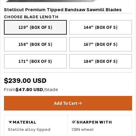
Stellicut Premium Tipped Bandsaw Sawmill Blades
CHOOSE BLADE LENGTH
129" (BOX OF 5)
144" (BOX OF 5)
158" (BOX OF 5)
167" (BOX OF 5)
171" (BOX OF 5)
184" (BOX OF 5)
$239.00 USD
From
$47.80 USD
/blade
Add To Cart
MATERIAL
SHARPEN WITH
Stellite alloy tipped
CBN wheel