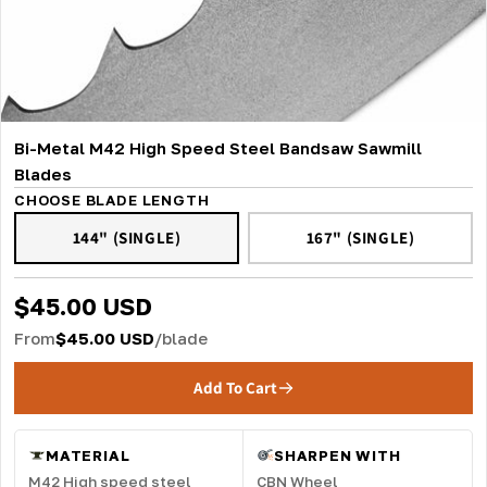
Bi-Metal M42 High Speed Steel Bandsaw Sawmill
Blades
CHOOSE BLADE LENGTH
144" (SINGLE)
167" (SINGLE)
$45.00 USD
From
$45.00 USD
/blade
Add To Cart
MATERIAL
SHARPEN WITH
M42 High speed steel
CBN Wheel