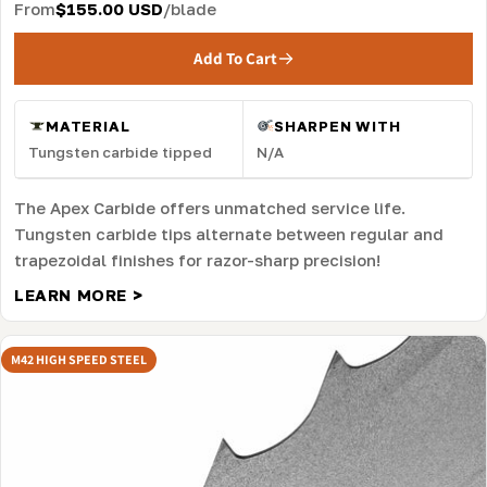
From
$155.00 USD
/blade
Add To Cart
MATERIAL
SHARPEN WITH
Tungsten carbide tipped
N/A
The Apex Carbide offers unmatched service life.
Tungsten carbide tips alternate between regular and
trapezoidal finishes for razor-sharp precision!
LEARN MORE >
M42 HIGH SPEED STEEL