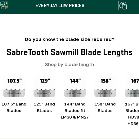
EVERYDAY LOW PRICES
Do you know the blade size required?
SabreTooth Sawmill Blade Lengths
Shop by blade length
107.5" Band
129" Band
144" Band
158" Band
167" 
Blades
Blades
Blades fit
Blades
Blades
LM30 & MN27
HD38
HD36