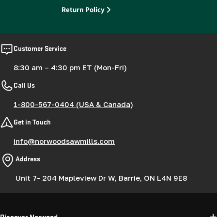
Return Policy
Customer Service
8:30 am – 4:30 pm ET (Mon-Fri)
Call Us
1-800-567-0404 (USA & Canada)
Get in Touch
info@norwoodsawmills.com
Address
Unit 7- 204 Mapleview Dr W, Barrie, ON L4N 9E8
Discover Norwood