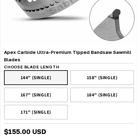
Apex Carbide Ultra-Premium Tipped Bandsaw Sawmill
Blades
CHOOSE BLADE LENGTH
144" (SINGLE)
158" (SINGLE)
167" (SINGLE)
184" (SINGLE)
171" (SINGLE)
$155.00 USD