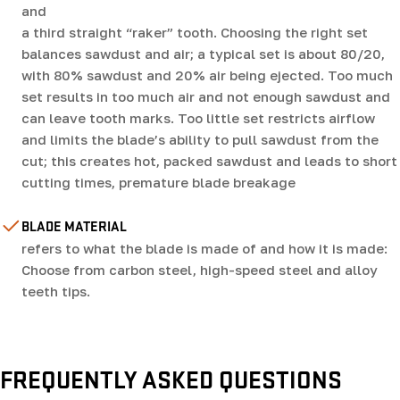
and
a third straight “raker” tooth. Choosing the right set
balances sawdust and air; a typical set is about 80/20,
with 80% sawdust and 20% air being ejected. Too much
set results in too much air and not enough sawdust and
can leave tooth marks. Too little set restricts airflow
and limits the blade’s ability to pull sawdust from the
cut; this creates hot, packed sawdust and leads to short
cutting times, premature blade breakage
BLADE MATERIAL
refers to what the blade is made of and how it is made:
Choose from carbon steel, high-speed steel and alloy
teeth tips.
FREQUENTLY ASKED QUESTIONS