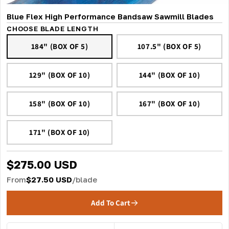
Blue Flex High Performance Bandsaw Sawmill Blades
CHOOSE BLADE LENGTH
184" (BOX OF 5)
107.5" (BOX OF 5)
129" (BOX OF 10)
144" (BOX OF 10)
158" (BOX OF 10)
167" (BOX OF 10)
171" (BOX OF 10)
$275.00 USD
From
$27.50 USD
/blade
Add To Cart