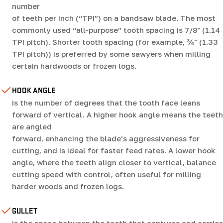
number
of teeth per inch (“TPI”) on a bandsaw blade. The most
commonly used “all-purpose” tooth spacing is 7/8" (1.14
TPI pitch). Shorter tooth spacing (for example, ¾" (1.33
TPI pitch)) is preferred by some sawyers when milling
certain hardwoods or frozen logs.
HOOK ANGLE
is the number of degrees that the tooth face leans
forward of vertical. A higher hook angle means the teeth
are angled
forward, enhancing the blade's aggressiveness for
cutting, and is ideal for faster feed rates. A lower hook
angle, where the teeth align closer to vertical, balance
cutting speed with control, often useful for milling
harder woods and frozen logs.
GULLET