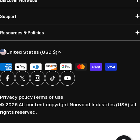
Support
Resources & Policies
C
United States (USD $)
o
u
Payment
methods
n
Facebook
X (Twitter)
Instagram
TikTok
YouTube
t
r
Privacy policy
Terms of use
y
© 2026
All content copyright Norwood Industries (USA) all
/
rights reserved.
r
e
g