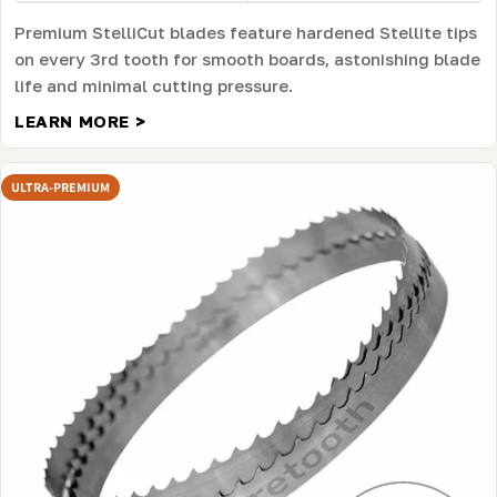
Premium StelliCut blades feature hardened Stellite tips
on every 3rd tooth for smooth boards, astonishing blade
life and minimal cutting pressure.
LEARN MORE >
ULTRA-PREMIUM