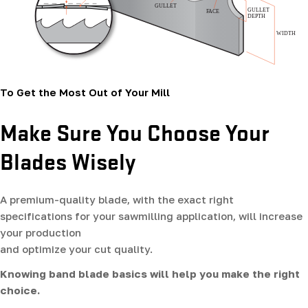
To Get the Most Out of Your Mill
Make Sure You Choose Your
Blades Wisely
A premium-quality blade, with the exact right
specifications for your sawmilling application, will increase
your production
and optimize your cut quality.
Knowing band blade basics will help you make the right
choice.