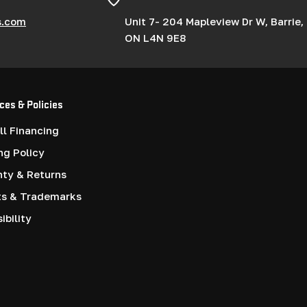
s.com
Unit 7- 204 Mapleview Dr W, Barrie,
ON L4N 9E8
ces & Policies
l Financing
ng Policy
nty & Returns
ts & Trademarks
ibility