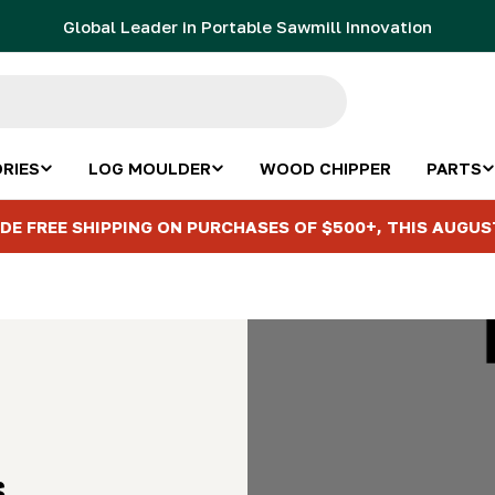
Global Leader in Portable Sawmill Innovation
RIES
LOG MOULDER
WOOD CHIPPER
PARTS
DE FREE SHIPPING ON PURCHASES OF $500+, THIS AUGUS
s