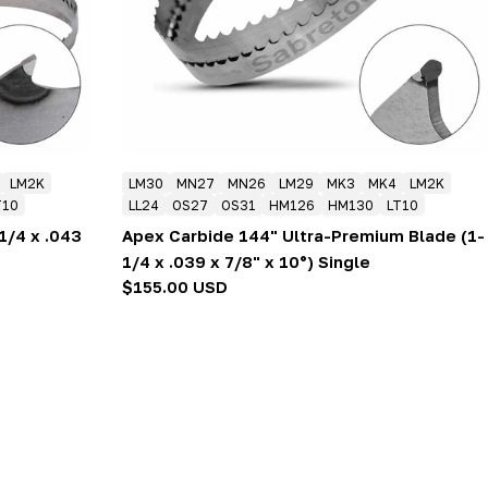
LM2K
LM30
MN27
MN26
LM29
MK3
MK4
LM2K
T10
LL24
OS27
OS31
HM126
HM130
LT10
1/4 x .043
Apex Carbide 144" Ultra-Premium Blade (1-
1/4 x .039 x 7/8" x 10°) Single
Regular
$155.00 USD
price