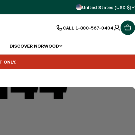
C
United States (USD $)
o
CALL 1-800-567-0404
Car
u
n
DISCOVER NORWOOD
t
T ONLY.
r
y
/
r
e