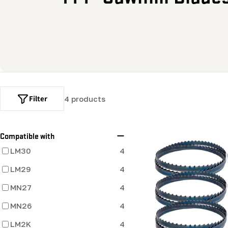
o
l
l
e
Filter
4 products
c
t
Compatible with
LM30
4
i
LM29
4
o
MN27
4
MN26
n
4
LM2K
4