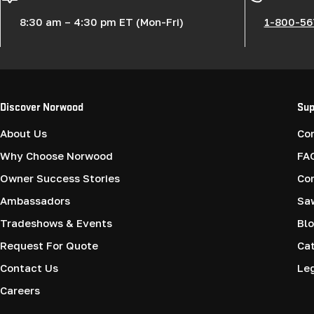
8:30 am – 4:30 pm ET (Mon-Fri)
1-800-56
Discover Norwood
Sup
About Us
Co
Why Choose Norwood
FA
Owner Success Stories
Co
Ambassadors
Saw
Tradeshows & Events
Blo
Request For Quote
Cat
Contact Us
Le
Careers