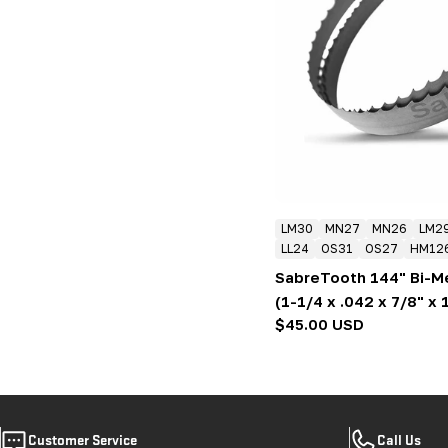
LM30
MN27
MN26
LM2
LL24
OS31
OS27
HM12
SabreTooth 144" Bi-M
(1-1/4 x .042 x 7/8" x 
Regular
$45.00 USD
price
Customer Service
Call Us