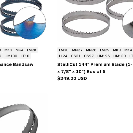
9
MK3
MK4
LM2K
LM30
MN27
MN26
LM29
MK3
MK4
6
HM130
LT10
LL24
OS31
OS27
HM126
HM130
L
rmance Bandsaw
StelliCut 144" Premium Blade (1-
x 7/8" x 10°) Box of 5
Regular
$249.00 USD
price