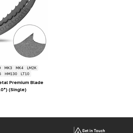
9
MK3
MK4
LM2K
6
HM130
LT10
etal Premium Blade
10°) (Single)
Get in Touch