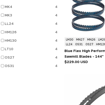
:
MK4
4
MK3
4
LL24
4
HM126
4
LM30
MN27
MN26
LM2
HM130
4
LL24
OS31
OS27
HM12
LT10
4
Blue Flex High Perfo
Sawmill Blades - 144"
OS27
4
Regular
$229.00 USD
OS31
4
price