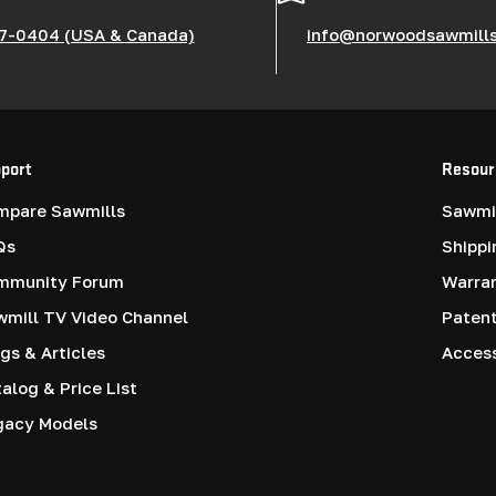
7-0404 (USA & Canada)
info@norwoodsawmill
port
Resour
mpare Sawmills
Sawmil
Qs
Shippi
mmunity Forum
Warra
mill TV Video Channel
Paten
gs & Articles
Access
alog & Price List
gacy Models