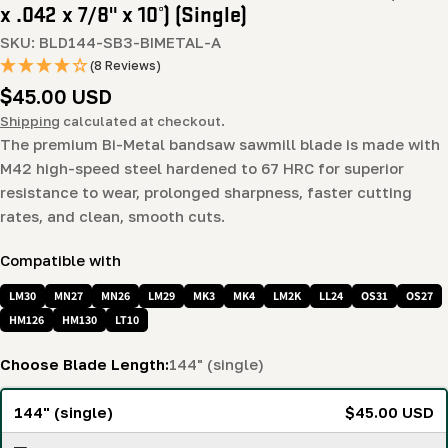
x .042 x 7/8" x 10°) (Single)
SKU:
BLD144-SB3-BIMETAL-A
(8 Reviews)
Regular
$45.00 USD
price
Shipping
calculated at checkout.
The premium Bi-Metal bandsaw sawmill blade is made with
M42 high-speed steel hardened to 67 HRC for superior
resistance to wear, prolonged sharpness, faster cutting
rates, and clean, smooth cuts.
Compatible with
LM30
MN27
MN26
LM29
MK3
MK4
LM2K
LL24
OS31
OS27
HM126
HM130
LT10
Choose Blade Length:
144" (single)
144" (single)
$45.00 USD