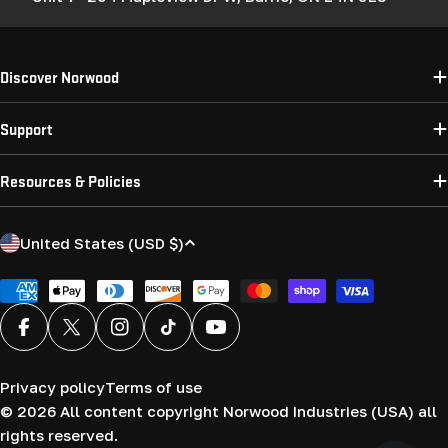
Discover Norwood
Support
Resources & Policies
C
United States (USD $)
o
u
Payment
methods
n
Facebook
X (Twitter)
Instagram
TikTok
YouTube
t
r
Privacy policy
Terms of use
y
© 2026
All content copyright Norwood Industries (USA) all
/
rights reserved.