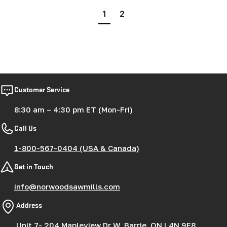
1
2
Customer Service
8:30 am – 4:30 pm ET (Mon-Fri)
Call Us
1-800-567-0404 (USA & Canada)
Get in Touch
info@norwoodsawmills.com
Address
Unit 7- 204 Mapleview Dr W, Barrie, ON L4N 9E8