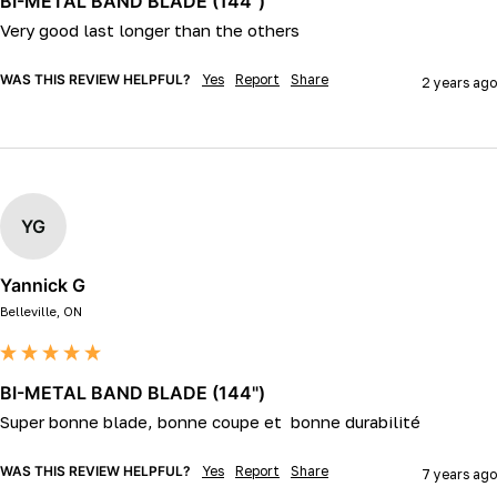
BI-METAL BAND BLADE (144")
WAS THIS REVIEW HELPFUL?
Yes
Report
Share
2 years ago
YG
Yannick G
Belleville, ON
BI-METAL BAND BLADE (144")
Super bonne blade, bonne coupe et  bonne durabilité 
WAS THIS REVIEW HELPFUL?
Yes
Report
Share
7 years ago