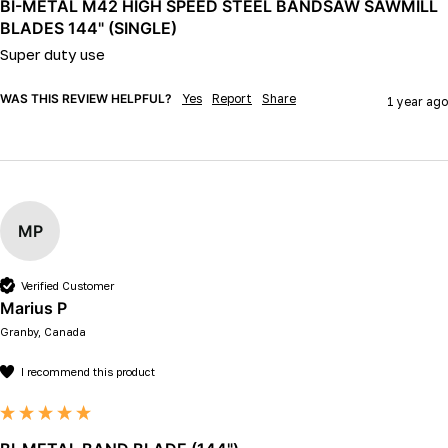
BI-METAL M42 HIGH SPEED STEEL BANDSAW SAWMILL
BLADES 144" (SINGLE)
Super duty use 
WAS THIS REVIEW HELPFUL?
Yes
Report
Share
1 year ago
MP
Verified Customer
Marius P
Granby, Canada
I recommend this product