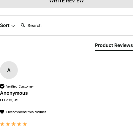
WRITE REVIEW
Search:
Sort
Product Reviews
A
Verified Customer
Anonymous
El Paso, US
I recommend this product