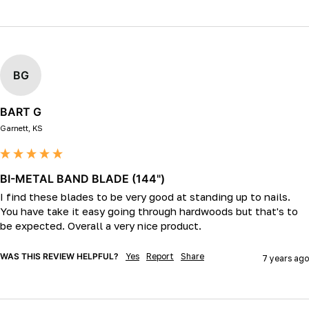
BG
BART G
Garnett, KS
BI-METAL BAND BLADE (144")
I find these blades to be very good at standing up to nails. 
You have take it easy going through hardwoods but that's to 
be expected. Overall a very nice product.
WAS THIS REVIEW HELPFUL?
Yes
Report
Share
7 years ago