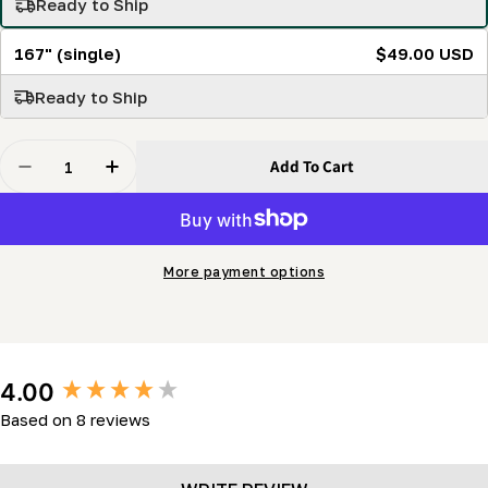
Ready to Ship
167" (single)
$49.00 USD
Ready to Ship
Quantity
Add To Cart
Decrease Quantity For SabreTooth 144&quot; Bi-Metal P
Increase Quantity For SabreTooth 144&quot; 
More payment options
New content loaded
4.00
Based on 8 reviews