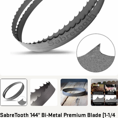
Open media 0 in modal
SabreTooth 144" Bi-Metal Premium Blade (1-1/4