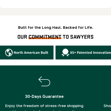
Built for the Long Haul. Backed for Life.
OUR
COMMITMENT
TO SAWYERS
North American Built
85+ Patented Innovation
30-Days Guarantee
Enjoy the freedom of stress-free shopping
Sho