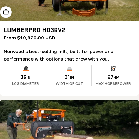
Learn More
LUMBERPRO HD36V2
Regular
From $10,820.00 USD
price
Norwood’s best-selling mill, built for power and
performance with options that grow with you.
36
31
27
IN
IN
HP
LOG DIAMETER
WIDTH OF CUT
MAX HORSEPOWER