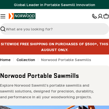
Skip
Global Leader in Portable Sawmill Innovation
to
content
C
Search
SITEWIDE FREE SHIPPING ON PURCHASES OF $500+, THIS
AUGUST ONLY.
Home
Collection
Norwood Portable Sawmills
C
Norwood Portable Sawmills
o
Explore Norwood Sawmill's portable sawmills and
l
sawmill solutions, designed for precision, durability,
l
and performance in all your woodworking projects.
e