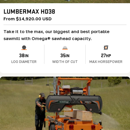
LUMBERMAX HD38
Regular
From $14,920.00 USD
price
Take it to the max, our biggest and best portable
sawmill with Omega® sawhead capacity.
38
35
27
IN
IN
HP
LOG DIAMETER
WIDTH OF CUT
MAX HORSEPOWER