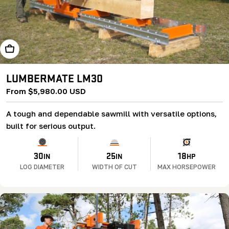
Learn More
LUMBERMATE LM30
Regular
From $5,980.00 USD
price
A tough and dependable sawmill with versatile options,
built for serious output.
30
25
18
IN
IN
HP
LOG DIAMETER
WIDTH OF CUT
MAX HORSEPOWER