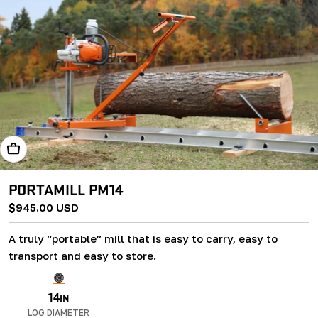
Add To Cart
PORTAMILL PM14
Regular
$945.00 USD
price
A truly “portable” mill that is easy to carry, easy to
transport and easy to store.
14
IN
LOG DIAMETER