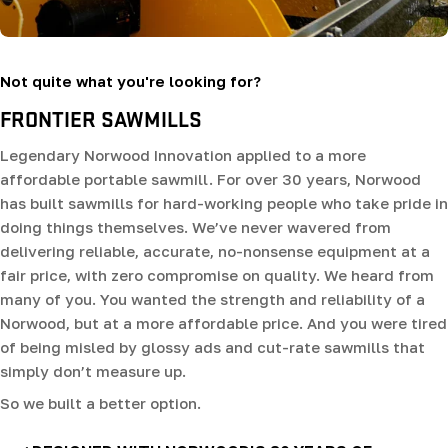
Not quite what you're looking for?
FRONTIER SAWMILLS
Legendary Norwood Innovation applied to a more
affordable portable sawmill. For over 30 years, Norwood
has built sawmills for hard-working people who take pride in
doing things themselves. We’ve never wavered from
delivering reliable, accurate, no-nonsense equipment at a
fair price, with zero compromise on quality. We heard from
many of you. You wanted the strength and reliability of a
Norwood, but at a more affordable price. And you were tired
of being misled by glossy ads and cut-rate sawmills that
simply don’t measure up.
So we built a better option.