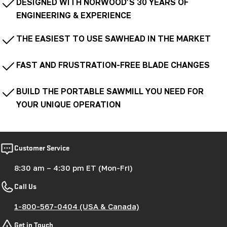
DESIGNED WITH NORWOOD’S 30 YEARS OF
ENGINEERING & EXPERIENCE
THE EASIEST TO USE SAWHEAD IN THE MARKET
FAST AND FRUSTRATION-FREE BLADE CHANGES
BUILD THE PORTABLE SAWMILL YOU NEED FOR
YOUR UNIQUE OPERATION
Customer Service
8:30 am – 4:30 pm ET (Mon-Fri)
Call Us
1-800-567-0404 (USA & Canada)
Get in Touch