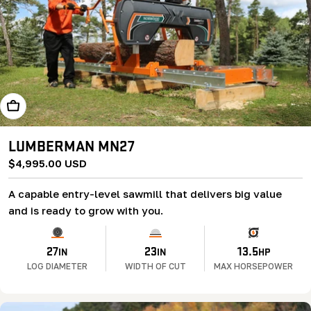
Add To Cart
LUMBERMAN MN27
Regular
$4,995.00 USD
price
A capable entry-level sawmill that delivers big value
and is ready to grow with you.
27
23
13.5
IN
IN
HP
LOG DIAMETER
WIDTH OF CUT
MAX HORSEPOWER