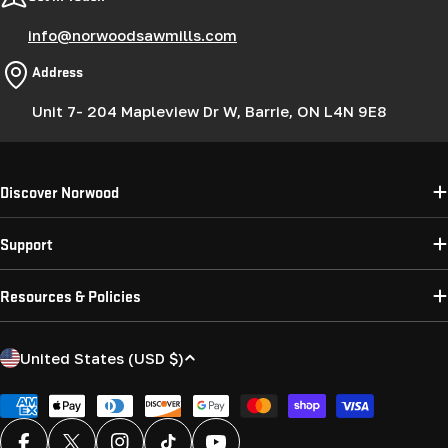
info@norwoodsawmills.com
Address
Unit 7- 204 Mapleview Dr W, Barrie, ON L4N 9E8
Discover Norwood
Support
Resources & Policies
C
United States (USD $)
o
u
Payment
methods
n