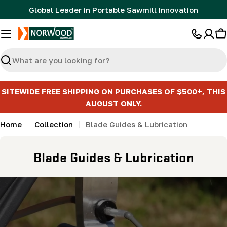
Skip
Global Leader in Portable Sawmill Innovation
to
content
C
Search
SITEWIDE FREE SHIPPING ON PURCHASES OF $500+, THIS
AUGUST ONLY.
Home
Collection
Blade Guides & Lubrication
C
Blade Guides & Lubrication
o
l
l
e