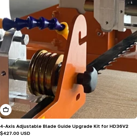
Add To Cart
4-Axis Adjustable Blade Guide Upgrade Kit for HD36V2
Regular
$427.00 USD