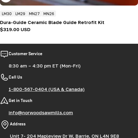
LM30
LM29
MN27
MN26
Dura-Guide Ceramic Blade Guide Retrofit Kit
Regular
$319.00 USD
price
Customer Service
8:30 am – 4:30 pm ET (Mon-Fri)
Call Us
1-800-567-0404 (USA & Canada)
Get in Touch
info@norwoodsawmills.com
Address
Unit 7- 204 Mapleview Dr W, Barrie, ON L4N 9E8