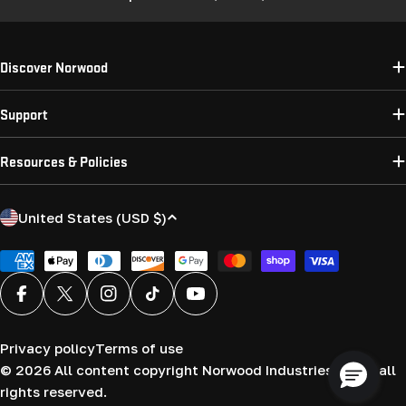
Discover Norwood
Support
Resources & Policies
C
United States (USD $)
o
u
Payment
methods
n
Facebook
X (Twitter)
Instagram
TikTok
YouTube
t
r
Privacy policy
Terms of use
y
© 2026
All content copyright Norwood Industries (USA) all
/
rights reserved.