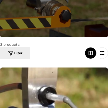
c
t
i
o
n
:
3 products
Filter