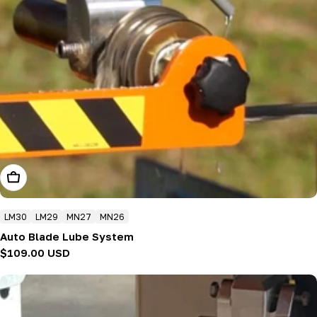
Add To Cart
LM30
LM29
MN27
MN26
Auto Blade Lube System
Regular
$109.00 USD
price