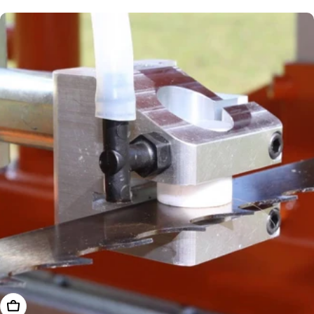
price
Add To Cart