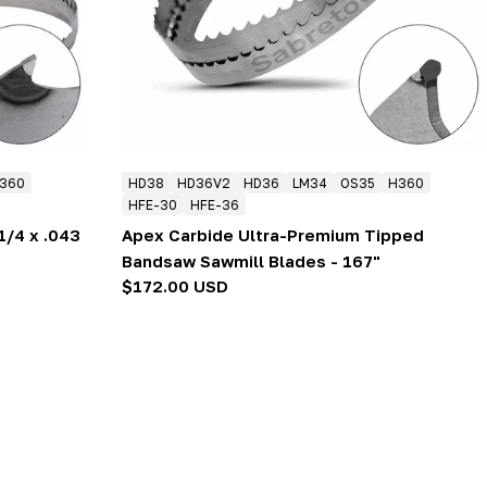
360
HD38
HD36V2
HD36
LM34
OS35
H360
HFE-30
HFE-36
1/4 x .043
Apex Carbide Ultra-Premium Tipped
Bandsaw Sawmill Blades - 167"
Regular
$172.00 USD
price