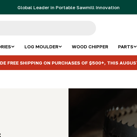
Global Leader in Portable Sawmill Innovation
RIES
LOG MOULDER
WOOD CHIPPER
PARTS
DE FREE SHIPPING ON PURCHASES OF $500+, THIS AUGUS
s