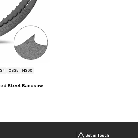
34
OS35
H360
eed Steel Bandsaw
Get in Touch