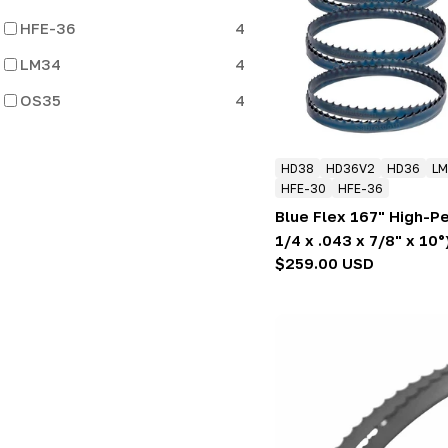
:
HFE-36
4
LM34
4
OS35
4
HD38
HD36V2
HD36
LM
HFE-30
HFE-36
Blue Flex 167" High-P
1/4 x .043 x 7/8" x 10°
Regular
$259.00 USD
price