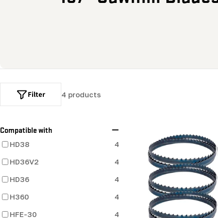
o
l
l
e
Filter
4 products
c
t
Compatible with
HD38
4
i
HD36V2
4
o
HD36
4
H360
4
n
HFE-30
4