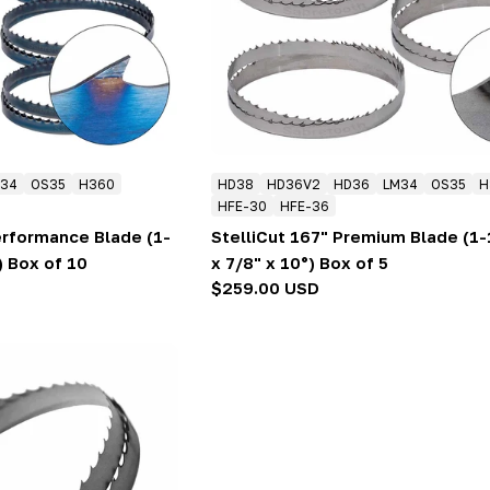
34
OS35
H360
HD38
HD36V2
HD36
LM34
OS35
H
HFE-30
HFE-36
erformance Blade (1-
StelliCut 167" Premium Blade (1-
) Box of 10
x 7/8" x 10°) Box of 5
Regular
$259.00 USD
price