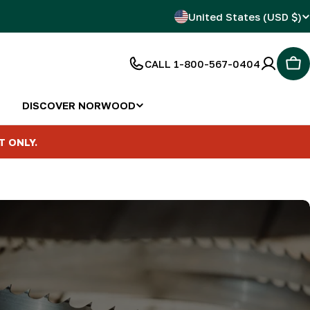
C
United States (USD $)
o
CALL 1-800-567-0404
Car
u
n
DISCOVER NORWOOD
t
T ONLY.
r
y
/
r
e