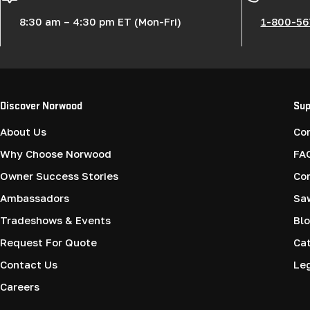
8:30 am – 4:30 pm ET (Mon-Fri)
1-800-56
Discover Norwood
Sup
About Us
Co
Why Choose Norwood
FA
Owner Success Stories
Co
Ambassadors
Saw
Tradeshows & Events
Blo
Request For Quote
Cat
Contact Us
Le
Careers