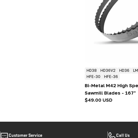
HD38
HD36V2
HD36
LM
HFE-30
HFE-36
Bi-Metal M42 High Sp
Sawmill Blades - 167"
Regular
$49.00 USD
price
Customer Service
Call Us