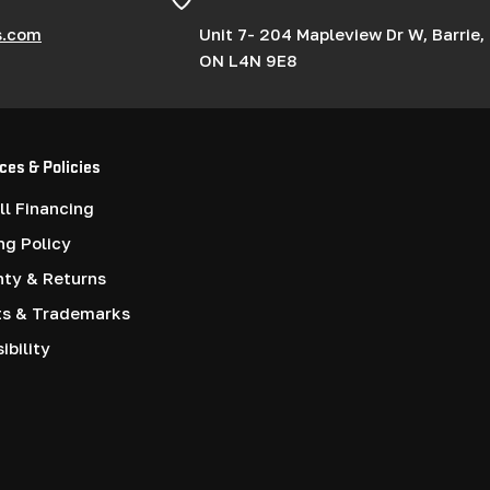
s.com
Unit 7- 204 Mapleview Dr W, Barrie,
ON L4N 9E8
ces & Policies
l Financing
ng Policy
nty & Returns
ts & Trademarks
ibility