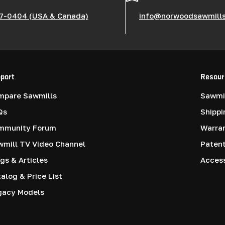
7-0404 (USA & Canada)
info@norwoodsawmill
port
Resour
mpare Sawmills
Sawmil
Qs
Shippi
mmunity Forum
Warra
mill TV Video Channel
Paten
gs & Articles
Access
alog & Price List
gacy Models