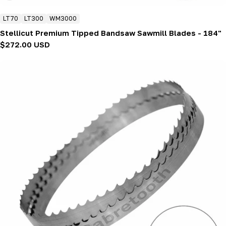
LT70
LT300
WM3000
Stellicut Premium Tipped Bandsaw Sawmill Blades - 184"
Regular
$272.00 USD
price