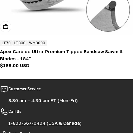
Add To Cart
LT70
LT300
WM3000
Apex Carbide Ultra-Premium Tipped Bandsaw Sawmill
Blades - 184"
Regular
$189.00 USD
price
Customer Service
8:30 am – 4:30 pm ET (Mon-Fri)
Call Us
1-800-567-0404 (USA & Canada)