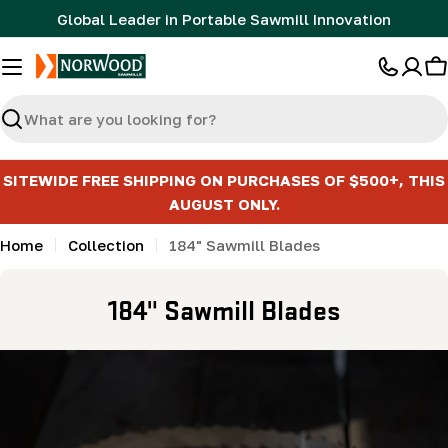
Skip
Global Leader in Portable Sawmill Innovation
to
content
C
Search
SITEWIDE FREE SHIPPING ON PURCHASES OF $500+, THIS
AUGUST ONLY.
Home
Collection
184" Sawmill Blades
C
184" Sawmill Blades
o
l
l
e