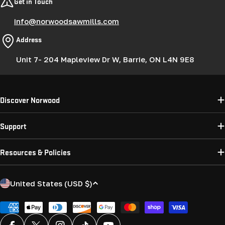
Get in Touch
info@norwoodsawmills.com
Address
Unit 7- 204 Mapleview Dr W, Barrie, ON L4N 9E8
Discover Norwood
Support
Resources & Policies
C
United States (USD $)
o
u
Payment
methods
n