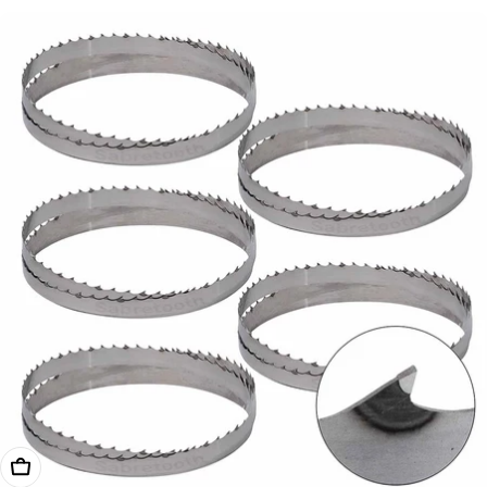
price
Add To Cart