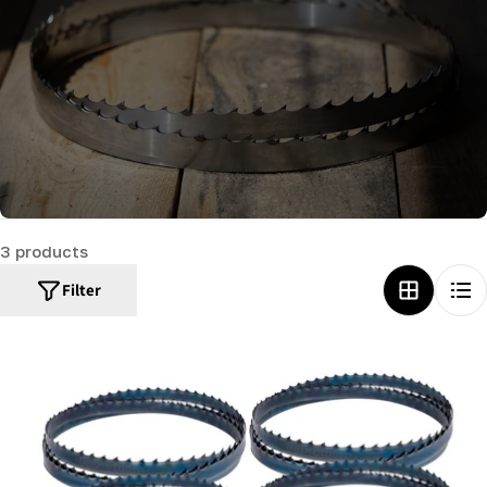
c
t
i
o
n
:
3 products
Filter