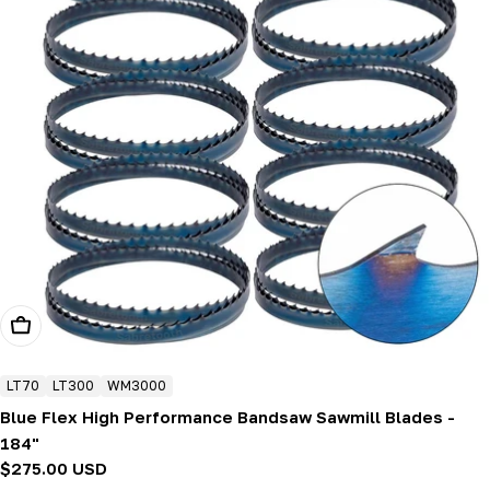
Add To Cart
LT70
LT300
WM3000
Blue Flex High Performance Bandsaw Sawmill Blades -
184"
Regular
$275.00 USD