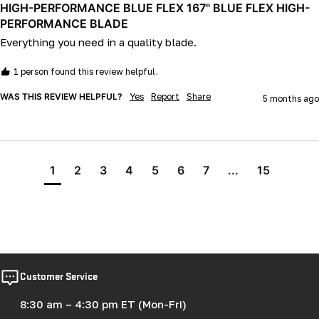
HIGH-PERFORMANCE BLUE FLEX 167" BLUE FLEX HIGH-
PERFORMANCE BLADE
Everything you need in a quality blade.
1 person found this review helpful.
WAS THIS REVIEW HELPFUL?
Yes
Report
Share
5 months ago
1
2
3
4
5
6
7
...
15
Customer Service
8:30 am – 4:30 pm ET (Mon-Fri)