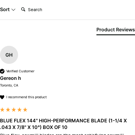
Search:
Sort
Product Reviews
GH
Verified Customer
Gereon h
Toronto, CA
I recommend this product
BLUE FLEX 144" HIGH-PERFORMANCE BLADE (1-1/4 X
.043 X 7/8" X 10°) BOX OF 10
Blue flex. sawmill blades are the most satisfying sawmill 