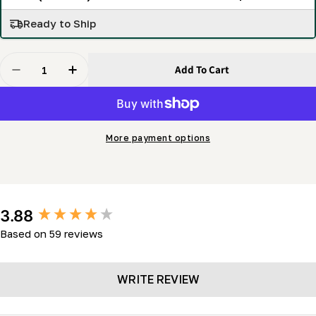
Ready to Ship
Quantity
Add To Cart
Decrease Quantity For Blue Flex High Performance Ba
Increase Quantity For Blue Flex High Perfo
More payment options
New content loaded
3.88
Based on 59 reviews
WRITE REVIEW