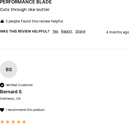
PERFORMANCE BLADE
Cuts through like butter 
2 people found this review helpful.
WAS THIS REVIEW HELPFUL?
Yes
Report
Share
4 months ago
BS
Verified Customer
Bernard S
Gatineau, CA
I recommend this product