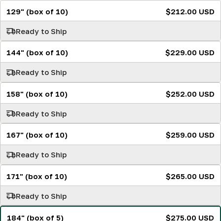
129" (box of 10)
$212.00 USD
Ready to Ship
144" (box of 10)
$229.00 USD
Ready to Ship
158" (box of 10)
$252.00 USD
Ready to Ship
167" (box of 10)
$259.00 USD
Ready to Ship
171" (box of 10)
$265.00 USD
Ready to Ship
184" (box of 5)
$275.00 USD