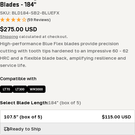
Blades - 184"
SKU:
BLD184-SB2-BLUEFX
(59 Reviews)
Regular
$275.00 USD
price
Shipping
calculated at checkout.
High-performance Blue Flex blades provide precision
cutting with tooth tips hardened to an impressive 60 - 62
HRC and a flexible blade back, amplifying resilience and
service life.
Compatible with
LT70
LT300
WM3000
Select Blade Length:
184" (box of 5)
107.5" (box of 5)
$115.00 USD
Ready to Ship