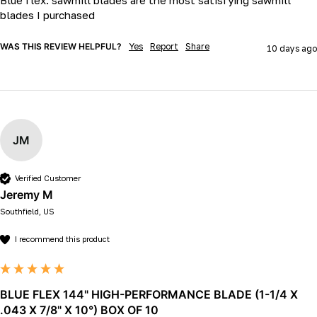
blades I purchased 
WAS THIS REVIEW HELPFUL?
Yes
Report
Share
10 days ago
JM
Verified Customer
Jeremy M
Southfield, US
I recommend this product
BLUE FLEX 144" HIGH-PERFORMANCE BLADE (1-1/4 X
.043 X 7/8" X 10°) BOX OF 10