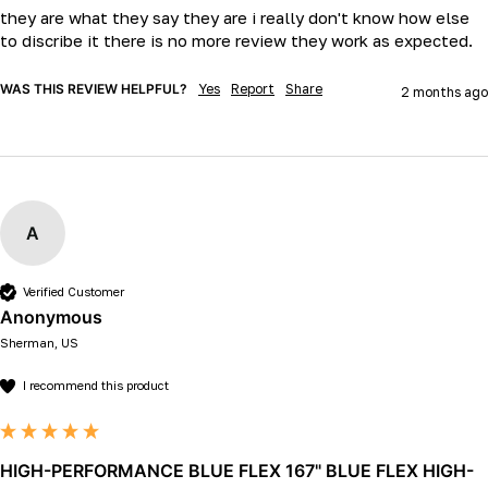
they are what they say they are i really don't know how else 
to discribe it there is no more review they work as expected.
WAS THIS REVIEW HELPFUL?
Yes
Report
Share
2 months ago
A
Verified Customer
Anonymous
Sherman, US
I recommend this product
HIGH-PERFORMANCE BLUE FLEX 167" BLUE FLEX HIGH-