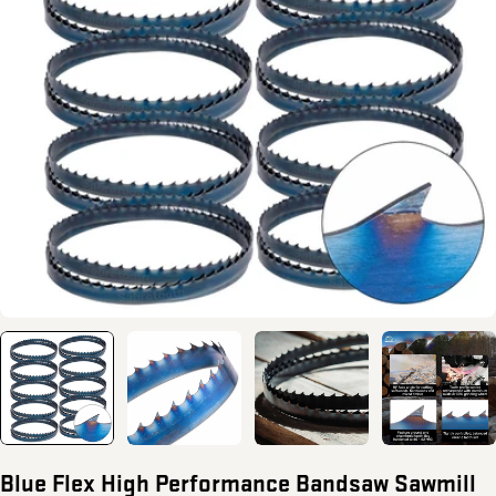
Open media 0 in modal
Blue Flex High Performance Bandsaw Sawmill