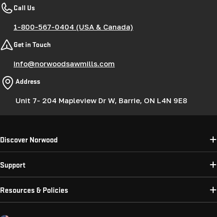
Call Us
1-800-567-0404 (USA & Canada)
Get in Touch
info@norwoodsawmills.com
Address
Unit 7- 204 Mapleview Dr W, Barrie, ON L4N 9E8
Discover Norwood
Support
Resources & Policies