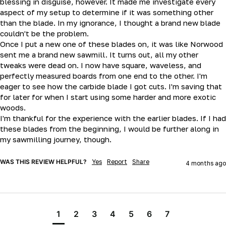
blessing in disguise, however. It made me investigate every 
aspect of my setup to determine if it was something other 
than the blade. In my ignorance, I thought a brand new blade 
couldn't be the problem.

Once I put a new one of these blades on, it was like Norwood 
sent me a brand new sawmill. It turns out, all my other 
tweaks were dead on. I now have square, waveless, and 
perfectly measured boards from one end to the other. I'm 
eager to see how the carbide blade I got cuts. I'm saving that 
for later for when I start using some harder and more exotic 
woods.

I'm thankful for the experience with the earlier blades. If I had 
these blades from the beginning, I would be further along in 
my sawmilling journey, though.
WAS THIS REVIEW HELPFUL?
Yes
Report
Share
4 months ago
1
2
3
4
5
6
7