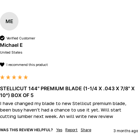
ME
Verified Customer
Michael E
United States
I recommend this product
STELLICUT 144" PREMIUM BLADE (1-1/4 X .043 X 7/8" X
10°) BOX OF 5
I have changed my blade to new Stellicut premium blade, 
been busy haven't had a chance to use it yet. Will start 
cutting lumber next week. An will write new review
WAS THIS REVIEW HELPFUL?
Yes
Report
Share
3 months ago