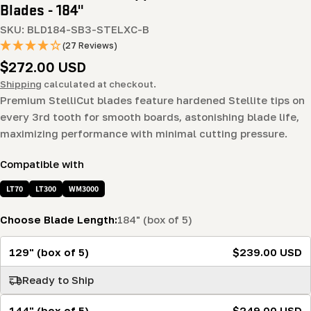
Blades - 184"
SKU:
BLD184-SB3-STELXC-B
(27 Reviews)
Regular
$272.00 USD
price
Shipping
calculated at checkout.
Premium StelliCut blades feature hardened Stellite tips on
every 3rd tooth for smooth boards, astonishing blade life,
maximizing performance with minimal cutting pressure.
Compatible with
LT70
LT300
WM3000
Choose Blade Length:
184" (box of 5)
129" (box of 5)
$239.00 USD
Ready to Ship
144" (box of 5)
$249.00 USD