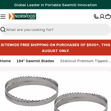
Skip
Global Leader in Portable Sawmill Innovation
to
content
C
Search
SITEWIDE FREE SHIPPING ON PURCHASES OF $500+, THIS
AUGUST ONLY.
Home
184" Sawmill Blades
Stellicut Premium Tipped Bandsaw Sawmill Blades - 184"
Skip
to
product
information