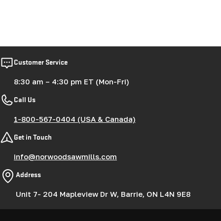
Customer Service
8:30 am – 4:30 pm ET (Mon-Fri)
Call Us
1-800-567-0404 (USA & Canada)
Get in Touch
info@norwoodsawmills.com
Address
Unit 7- 204 Mapleview Dr W, Barrie, ON L4N 9E8