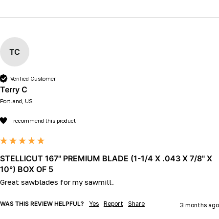
TC
Verified Customer
Terry C
Portland, US
I recommend this product
STELLICUT 167" PREMIUM BLADE (1-1/4 X .043 X 7/8" X
10°) BOX OF 5
Great sawblades for my sawmill.
WAS THIS REVIEW HELPFUL?
Yes
Report
Share
3 months ago