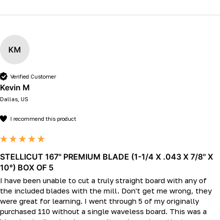
KM
Verified Customer
Kevin M
Dallas, US
I recommend this product
STELLICUT 167" PREMIUM BLADE (1-1/4 X .043 X 7/8" X
10°) BOX OF 5
I have been unable to cut a truly straight board with any of 
the included blades with the mill. Don't get me wrong, they 
were great for learning. I went through 5 of my originally 
purchased 110 without a single waveless board. This was a 