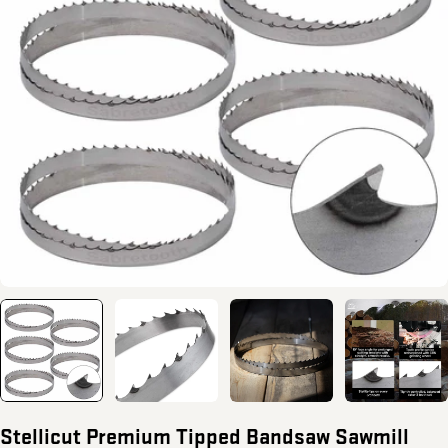
Open media 0 in modal
Stellicut Premium Tipped Bandsaw Sawmill