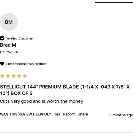
BM
Verified Customer
Brad M
Halifax, CA
I recommend this product
STELLICUT 144" PREMIUM BLADE (1-1/4 X .043 X 7/8" X
10°) BOX OF 5
Cuts very good and is worth the money
WAS THIS REVIEW HELPFUL?
Yes
Report
Share
3 months ago