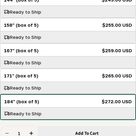
Ready to Ship
158" (box of 5)
$255.00 USD
Ready to Ship
167" (box of 5)
$259.00 USD
Ready to Ship
171" (box of 5)
$265.00 USD
Ready to Ship
184" (box of 5)
$272.00 USD
Ready to Ship
Quantity
Add To Cart