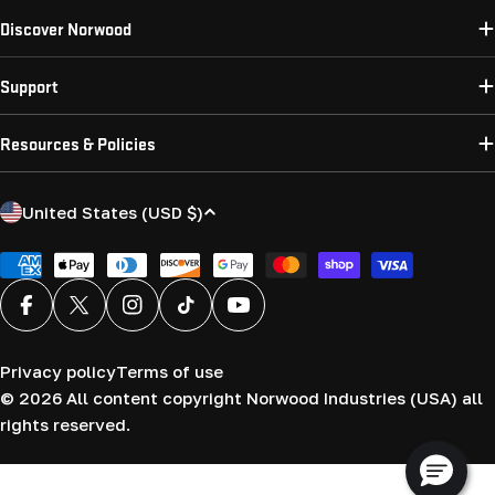
Discover Norwood
Support
Resources & Policies
C
United States (USD $)
o
u
Payment
methods
n
Facebook
X (Twitter)
Instagram
TikTok
YouTube
t
r
Privacy policy
Terms of use
y
© 2026
All content copyright Norwood Industries (USA) all
/
rights reserved.
r
e