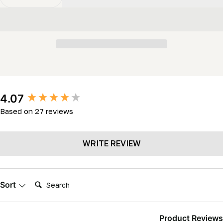
Decrease Quantity For Stellicut Premium Tipped Band
Increase Quantity For Stellicut Premium Ti
New content loaded
4.07
Based on 27 reviews
WRITE REVIEW
Search:
Sort
Product Reviews