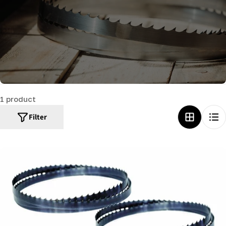
c
t
i
o
n
:
1 product
Filter