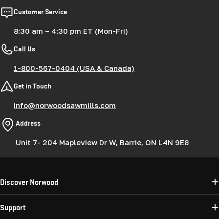
Customer Service
8:30 am – 4:30 pm ET (Mon-Fri)
Call Us
1-800-567-0404 (USA & Canada)
Get in Touch
info@norwoodsawmills.com
Address
Unit 7- 204 Mapleview Dr W, Barrie, ON L4N 9E8
Discover Norwood
Support