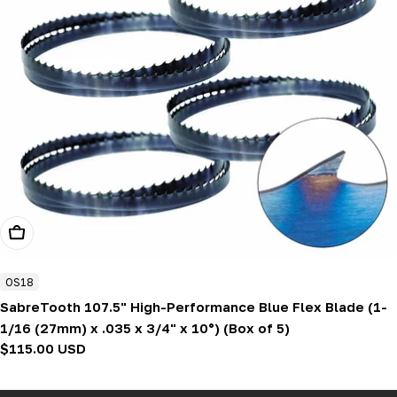
Add To Cart
OS18
SabreTooth 107.5" High-Performance Blue Flex Blade (1-
1/16 (27mm) x .035 x 3/4" x 10°) (Box of 5)
Regular
$115.00 USD
price