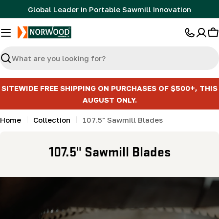
Skip
Global Leader in Portable Sawmill Innovation
to
content
C
Search
SITEWIDE FREE SHIPPING ON PURCHASES OF $500+, THIS
AUGUST ONLY.
Home
Collection
107.5" Sawmill Blades
C
107.5" Sawmill Blades
o
l
l
e