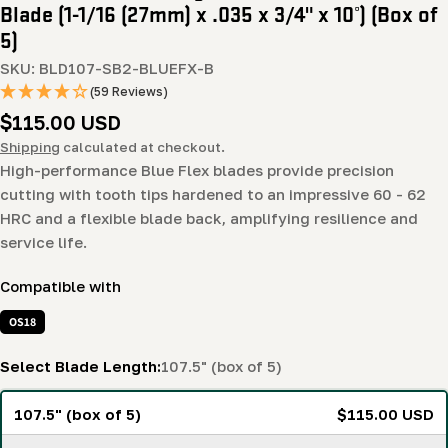
Blade (1-1/16 (27mm) x .035 x 3/4" x 10°) (Box of
5)
SKU:
BLD107-SB2-BLUEFX-B
(59 Reviews)
Regular
$115.00 USD
price
Shipping
calculated at checkout.
High-performance Blue Flex blades provide precision
cutting with tooth tips hardened to an impressive 60 - 62
HRC and a flexible blade back, amplifying resilience and
service life.
Compatible with
OS18
Select Blade Length:
107.5" (box of 5)
107.5" (box of 5)
$115.00 USD