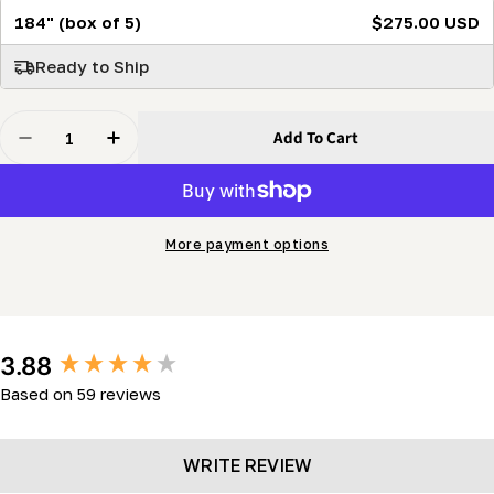
184" (box of 5)
$275.00 USD
Ready to Ship
Quantity
Add To Cart
Decrease Quantity For SabreTooth 107.5&quot; High-Per
Increase Quantity For SabreTooth 107.5&quot
More payment options
New content loaded
3.88
Based on 59 reviews
WRITE REVIEW