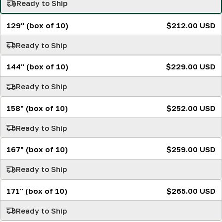
Ready to Ship
129" (box of 10)
$212.00 USD
Ready to Ship
144" (box of 10)
$229.00 USD
Ready to Ship
158" (box of 10)
$252.00 USD
Ready to Ship
167" (box of 10)
$259.00 USD
Ready to Ship
171" (box of 10)
$265.00 USD
Ready to Ship