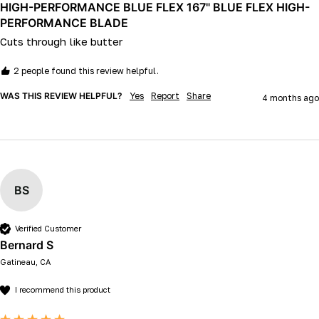
HIGH-PERFORMANCE BLUE FLEX 167" BLUE FLEX HIGH-
PERFORMANCE BLADE
Cuts through like butter 
2 people found this review helpful.
WAS THIS REVIEW HELPFUL?
Yes
Report
Share
4 months ago
BS
Verified Customer
Bernard S
Gatineau, CA
I recommend this product