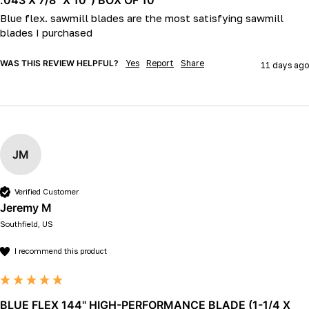
Blue flex. sawmill blades are the most satisfying sawmill 
blades I purchased 
WAS THIS REVIEW HELPFUL?
Yes
Report
Share
11 days ago
JM
Verified Customer
Jeremy M
Southfield, US
I recommend this product
BLUE FLEX 144" HIGH-PERFORMANCE BLADE (1-1/4 X