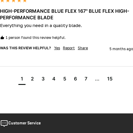
HIGH-PERFORMANCE BLUE FLEX 167" BLUE FLEX HIGH-
PERFORMANCE BLADE
Everything you need in a quality blade.
1 person found this review helpful.
WAS THIS REVIEW HELPFUL?
Yes
Report
Share
5 months ago
1
2
3
4
5
6
7
...
15
Customer Service