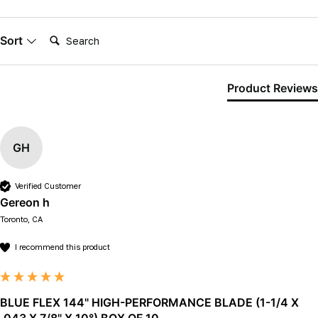
Search:
Sort
Product Reviews
GH
Verified Customer
Gereon h
Toronto, CA
I recommend this product
BLUE FLEX 144" HIGH-PERFORMANCE BLADE (1-1/4 X
.043 X 7/8" X 10°) BOX OF 10