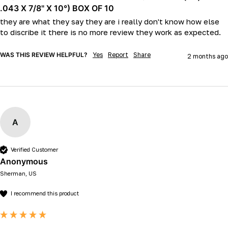
.043 X 7/8" X 10°) BOX OF 10
they are what they say they are i really don't know how else 
to discribe it there is no more review they work as expected.
WAS THIS REVIEW HELPFUL?
Yes
Report
Share
2 months ago
A
Verified Customer
Anonymous
Sherman, US
I recommend this product