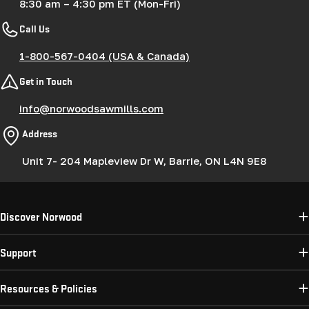
8:30 am – 4:30 pm ET (Mon-Fri)
Call Us
1-800-567-0404 (USA & Canada)
Get in Touch
info@norwoodsawmills.com
Address
Unit 7- 204 Mapleview Dr W, Barrie, ON L4N 9E8
Discover Norwood
Support
Resources & Policies