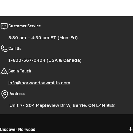
Customer Service
8:30 am – 4:30 pm ET (Mon-Fri)
Call Us
1-800-567-0404 (USA & Canada)
Get in Touch
info@norwoodsawmills.com
Address
Unit 7- 204 Mapleview Dr W, Barrie, ON L4N 9E8
Discover Norwood