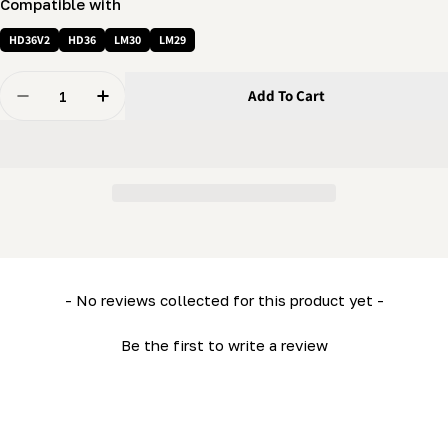
Compatible with
HD36V2
HD36
LM30
LM29
Quantity
Add To Cart
Decrease Quantity For Emergency Stop Button (1 NO) 
Increase Quantity For Emergency Stop Butto
New content loaded
- No reviews collected for this product yet -
Be the first to write a review