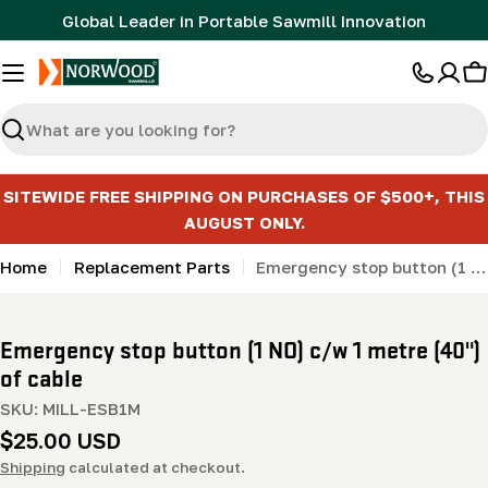
Skip
Global Leader in Portable Sawmill Innovation
to
content
C
Search
SITEWIDE FREE SHIPPING ON PURCHASES OF $500+, THIS
AUGUST ONLY.
Home
Replacement Parts
Emergency stop button (1 NO) c/w 1 metre (40") of cable
Emergency stop button (1 NO) c/w 1 metre (40")
of cable
SKU:
MILL-ESB1M
Regular
$25.00 USD
price
Shipping
calculated at checkout.