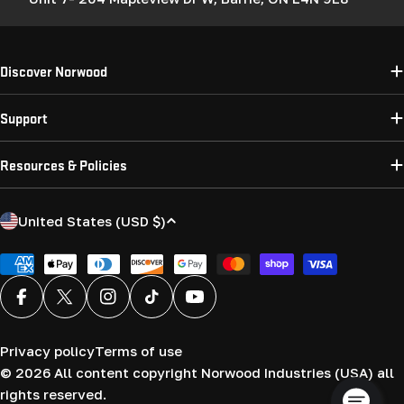
Discover Norwood
Support
Resources & Policies
C
United States (USD $)
o
u
Payment
methods
n
Facebook
X (Twitter)
Instagram
TikTok
YouTube
t
r
Privacy policy
Terms of use
y
© 2026
All content copyright Norwood Industries (USA) all
/
rights reserved.