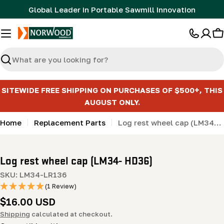
Skip
Global Leader in Portable Sawmill Innovation
to
content
C
Search
SITEWIDE FREE SHIPPING ON PURCHASES OF $500+, THIS
AUGUST ONLY.
Home
Replacement Parts
Log rest wheel cap (LM34- HD36)
Log rest wheel cap (LM34- HD36)
SKU:
LM34-LR136
(1 Review)
Regular
$16.00 USD
price
Shipping
calculated at checkout.