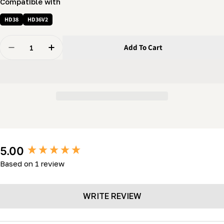
Compatible with
HD38
HD36V2
Quantity
Add To Cart
Decrease Quantity For Log Rest Wheel Cap (LM34- HD3
Increase Quantity For Log Rest Wheel Cap (
New content loaded
5.00
Based on 1 review
WRITE REVIEW