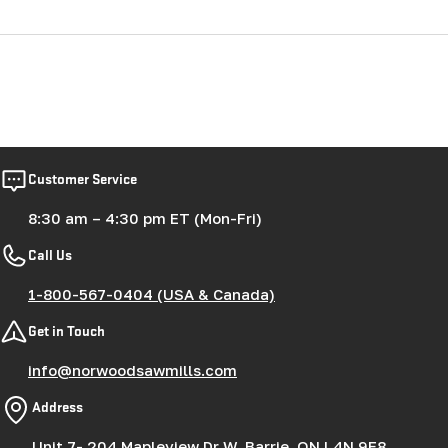
Customer Service
8:30 am – 4:30 pm ET (Mon-Fri)
Call Us
1-800-567-0404 (USA & Canada)
Get in Touch
info@norwoodsawmills.com
Address
Unit 7- 204 Mapleview Dr W, Barrie, ON L4N 9E8