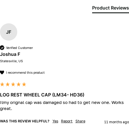
Product Reviews
JF
Verified Customer
Joshua F
Statesville, US
I recommend this product
LOG REST WHEEL CAP (LM34- HD36)
Ilmy orignal cap was damaged so had to get new one. Works 
great.
WAS THIS REVIEW HELPFUL?
Yes
Report
Share
11 months ago